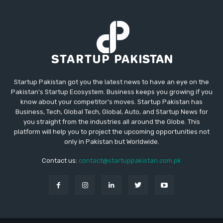
Startup Pakistan got you the latest news to have an eye on the
Pakistan's Startup Ecosystem. Business keeps you growing if you
know about your competitor's moves. Startup Pakistan has
Business, Tech, Global Tech, Global, Auto, and Startup News for
you straight from the industries all around the Globe. This
platform will help you to project the upcoming opportunities not
only in Pakistan but Worldwide.
Contact us:
contact@startuppakistan.com.pk