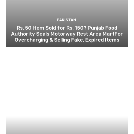
PAKISTAN
Rs. 50 Item Sold for Rs. 150? Punjab Food
Authority Seals Motorway Rest Area MartFor
Overcharging & Selling Fake, Expired Items