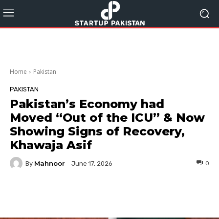
Home
Pakistan
PAKISTAN
Pakistan’s Economy had
Moved “Out of the ICU” & Now
Showing Signs of Recovery,
Khawaja Asif
Mahnoor
By
0
June 17, 2026
Facebook
Twitter
Pinterest