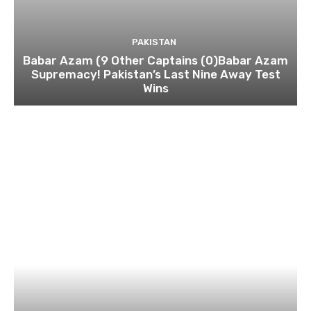
PAKISTAN
Babar Azam (9 Other Captains (0)Babar Azam
Supremacy! Pakistan’s Last Nine Away Test
Wins