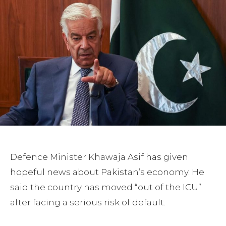
Defence Minister Khawaja Asif has given
hopeful news about Pakistan’s economy. He
said the country has moved “out of the ICU”
after facing a serious risk of default.