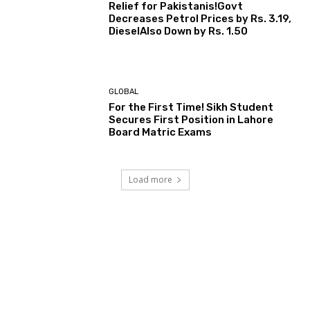
Relief for Pakistanis!Govt
Decreases Petrol Prices by Rs. 3.19,
DieselAlso Down by Rs. 1.50
GLOBAL
For the First Time! Sikh Student
Secures First Position in Lahore
Board Matric Exams
Load more