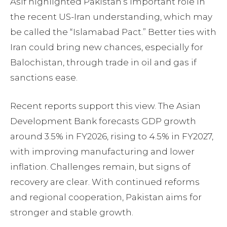
Asif highlighted Pakistan’s important role in
the recent US-Iran understanding, which may
be called the “Islamabad Pact.” Better ties with
Iran could bring new chances, especially for
Balochistan, through trade in oil and gas if
sanctions ease.
Recent reports support this view. The Asian
Development Bank forecasts GDP growth
around 3.5% in FY2026, rising to 4.5% in FY2027,
with improving manufacturing and lower
inflation. Challenges remain, but signs of
recovery are clear. With continued reforms
and regional cooperation, Pakistan aims for
stronger and stable growth.