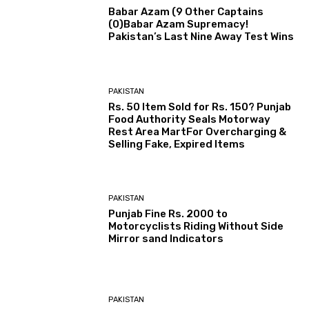
Babar Azam (9 Other Captains
(0)Babar Azam Supremacy!
Pakistan’s Last Nine Away Test Wins
PAKISTAN
Rs. 50 Item Sold for Rs. 150? Punjab
Food Authority Seals Motorway
Rest Area MartFor Overcharging &
Selling Fake, Expired Items
PAKISTAN
Punjab Fine Rs. 2000 to
Motorcyclists Riding Without Side
Mirror sand Indicators
PAKISTAN