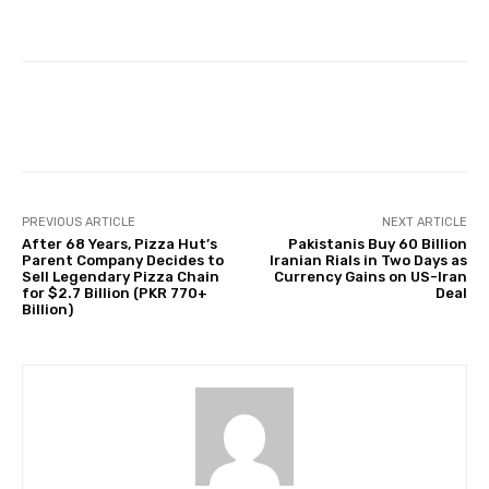
Facebook
Twitter
Pinterest
PREVIOUS ARTICLE
NEXT ARTICLE
After 68 Years, Pizza Hut’s
Pakistanis Buy 60 Billion
Parent Company Decides to
Iranian Rials in Two Days as
Sell Legendary Pizza Chain
Currency Gains on US-Iran
for $2.7 Billion (PKR 770+
Deal
Billion)