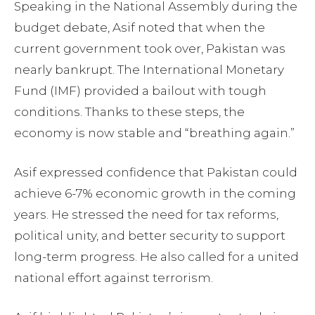
Speaking in the National Assembly during the
budget debate, Asif noted that when the
current government took over, Pakistan was
nearly bankrupt. The International Monetary
Fund (IMF) provided a bailout with tough
conditions. Thanks to these steps, the
economy is now stable and “breathing again.”
Asif expressed confidence that Pakistan could
achieve 6-7% economic growth in the coming
years. He stressed the need for tax reforms,
political unity, and better security to support
long-term progress. He also called for a united
national effort against terrorism.