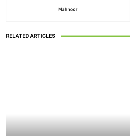
Mahnoor
RELATED ARTICLES