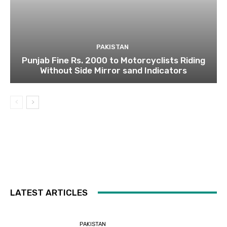
PAKISTAN
Punjab Fine Rs. 2000 to Motorcyclists Riding
Without Side Mirror sand Indicators
LATEST ARTICLES
PAKISTAN