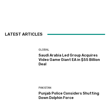
LATEST ARTICLES
GLOBAL
Saudi Arabia Led Group Acquires
Video Game Giant EA in $55 Billion
Deal
PAKISTAN
Punjab Police Considers Shutting
Down Dolphin Force