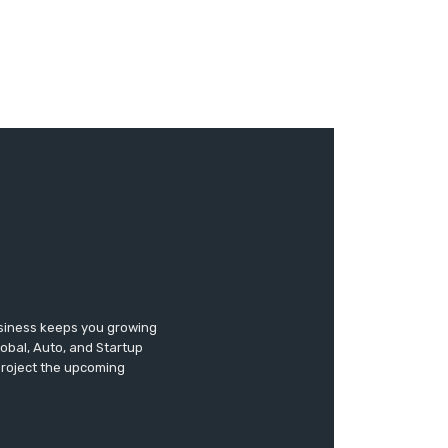
usiness keeps you growing
lobal, Auto, and Startup
 project the upcoming