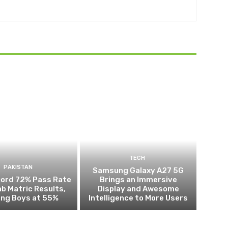
TECH
PAKISTAN
Samsung Galaxy A27 5G
cord 72% Pass Rate
Brings an Immersive
ab Matric Results,
Display and Awesome
ing Boys at 55%
Intelligence to More Users