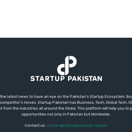
 the latest news to have an eye on the Pakistan's Startup Ecosystem. B
competitor's moves. Startup Pakistan has Business, Tech, Global Tech, G
t from the industries all around the Globe. This platform will help you to
opportunities not only in Pakistan but Worldwide.
Contact us:
contact@startuppakistan.com.pk