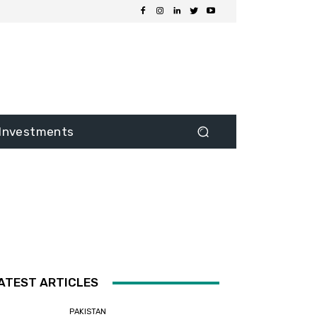
Investments
ATEST ARTICLES
PAKISTAN