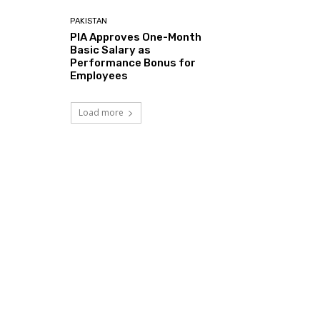
PAKISTAN
PIA Approves One-Month
Basic Salary as
Performance Bonus for
Employees
Load more