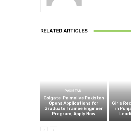
RELATED ARTICLES
PAKISTAN
Colgate-Palmolive Pakistan
Opens Applications for
Girls Re
Graduate Trainee Engineer
in Punj
Program, Apply Now
Lead