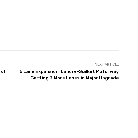
Twitter
Pinterest
WhatsApp
NEXT ARTICLE
rol
6 Lane Expansion! Lahore-Sialkot Motorway
Getting 2 More Lanes in Major Upgrade