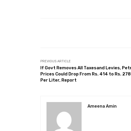
Facebook
Share
PREVIOUS ARTICLE
If Govt Removes All Taxesand Levies, Pet
Prices Could Drop From Rs. 414 to Rs. 278
Per Liter, Report
Ameena Amin