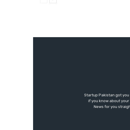
Startup Pakistan got you
if you know about your 
News for you straigh