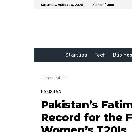
Saturday, August 8, 2026
Sign in / Join
Startups
Tech
Busine
Home
Pakistan
PAKISTAN
Pakistan’s Fati
Record for the F
Women’s T20ls