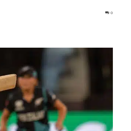
0
interest
WhatsApp