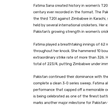
Fatima Sana created history in women’s T20 
century ever recorded in the format. The Paki
the third T20I against Zimbabwe in Karachi, s
held by several international cricketers. Her
Pakistan’s growing strength in women’s crick
Fatima played a breathtaking innings of 62 ru
throughout her knock. She hammered 10 bound
extraordinary strike rate of more than 326. 
total of 223/4, putting Zimbabwe under imm
Pakistan continued their dominance with the
complete a clean 3-0 series sweep. Fatima al
performance that capped off a memorable out
is being celebrated as one of the finest batt
marks another major milestone for Pakistan 