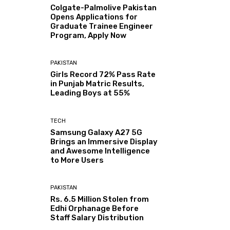
Colgate-Palmolive Pakistan
Opens Applications for
Graduate Trainee Engineer
Program, Apply Now
PAKISTAN
Girls Record 72% Pass Rate
in Punjab Matric Results,
Leading Boys at 55%
TECH
Samsung Galaxy A27 5G
Brings an Immersive Display
and Awesome Intelligence
to More Users
PAKISTAN
Rs. 6.5 Million Stolen from
Edhi Orphanage Before
Staff Salary Distribution