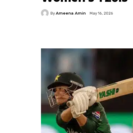
Ameena Amin
By
May 16, 2026
Facebook
Twitter
P