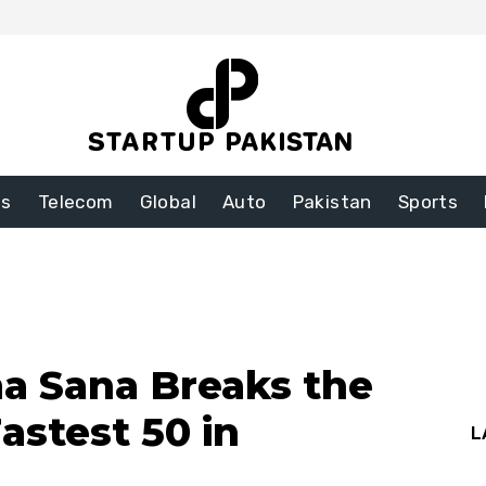
ss
Telecom
Global
Auto
Pakistan
Sports
ma Sana Breaks the
astest 50 in
L