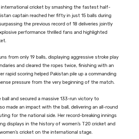
international cricket by smashing the fastest half-
stan captain reached her fifty in just 15 balls during
urpassing the previous record of 18 deliveries jointly
 explosive performance thrilled fans and highlighted
et.
ns from only 19 balls, displaying aggressive stroke play
aries and cleared the ropes twice, finishing with an
Her rapid scoring helped Pakistan pile up a commanding
ense pressure from the very beginning of the match.
 ball and secured a massive 133-run victory to
so made an impact with the ball, delivering an all-round
ing for the national side. Her record-breaking innings
ing displays in the history of women’s T20 cricket and
women’s cricket on the international stage.