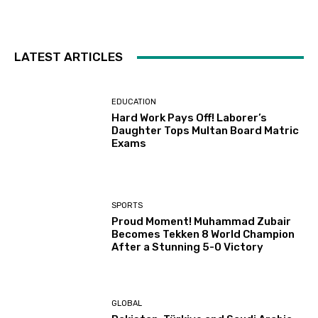
LATEST ARTICLES
EDUCATION
Hard Work Pays Off! Laborer’s
Daughter Tops Multan Board Matric
Exams
SPORTS
Proud Moment! Muhammad Zubair
Becomes Tekken 8 World Champion
After a Stunning 5-0 Victory
GLOBAL