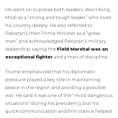
He went on to praise both leaders, describing
Modi as a “strong and tough leader” who loves
his country deeply. He also referred to
Pakistan’s then Prime Minister as a “great
man” and acknowledged Pakistan’s military
leadership, saying the
Field Marshal was an
exceptional fighter
and a man of discipline.
Trump emphasized that his diplomatic
pressure played a key role in maintaining
peace in the region and avoiding a possible
war. He said it was one of the “most dangerous
situations” during his presidency, but his
quick communication and firm stance helped