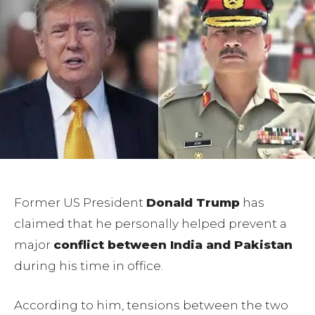
Former US President
Donald Trump
has
claimed that he personally helped prevent a
major
conflict between India and Pakistan
during his time in office.
According to him, tensions between the two