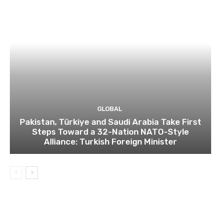
GLOBAL
Pakistan, Türkiye and Saudi Arabia Take First
Steps Toward a 32-Nation NATO-Style
Alliance: Turkish Foreign Minister