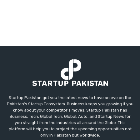
Startup Pakistan got you the latest news to have an eye on the
Pakistan's Startup Ecosystem. Business keeps you growing if you
know about your competitor's moves. Startup Pakistan has
Business, Tech, Global Tech, Global, Auto, and Startup News for
you straight from the industries all around the Globe. This
platform will help you to project the upcoming opportunities not
only in Pakistan but Worldwide.