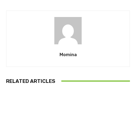
Momina
RELATED ARTICLES