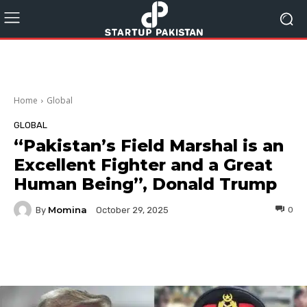
Home
Global
GLOBAL
“Pakistan’s Field Marshal is an
Excellent Fighter and a Great
Human Being”, Donald Trump
Momina
By
0
October 29, 2025
Facebook
Twitter
Pinterest