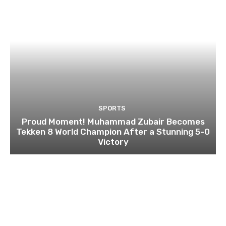
SPORTS
Proud Moment! Muhammad Zubair Becomes
Tekken 8 World Champion After a Stunning 5-0
Victory