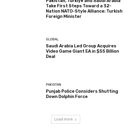
Pakistan, Türkiye and Saudi Arabia
Take First Steps Toward a 32-
Nation NATO-Style Alliance: Turkish
Foreign Minister
GLOBAL
Saudi Arabia Led Group Acquires
Video Game Giant EA in $55 Billion
Deal
PAKISTAN
Punjab Police Considers Shutting
Down Dolphin Force
Load more