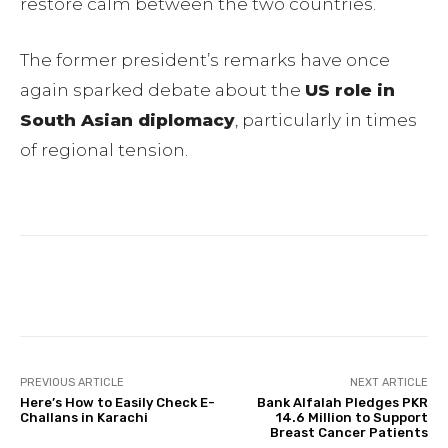
restore calm between the two countries.
The former president’s remarks have once
again sparked debate about the
US role in
South Asian diplomacy
, particularly in times
of regional tension.
Facebook
Twitter
Pinterest
PREVIOUS ARTICLE
NEXT ARTICLE
Here’s How to Easily Check E-
Bank Alfalah Pledges PKR
Challans in Karachi
14.6 Million to Support
Breast Cancer Patients