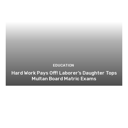
EDUCATION
Hard Work Pays Off! Laborer’s Daughter Tops
Multan Board Matric Exams