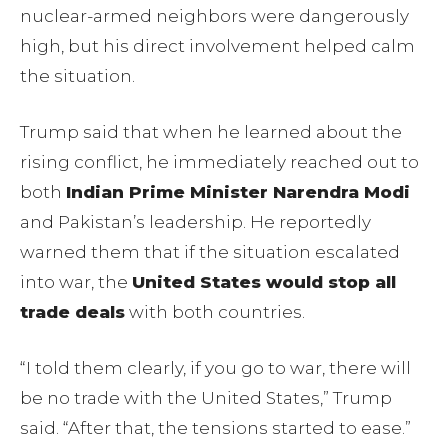
nuclear-armed neighbors were dangerously
high, but his direct involvement helped calm
the situation.
Trump said that when he learned about the
rising conflict, he immediately reached out to
both
Indian Prime Minister Narendra Modi
and Pakistan’s leadership. He reportedly
warned them that if the situation escalated
into war, the
United States would stop all
trade deals
with both countries.
“I told them clearly, if you go to war, there will
be no trade with the United States,” Trump
said. “After that, the tensions started to ease.”