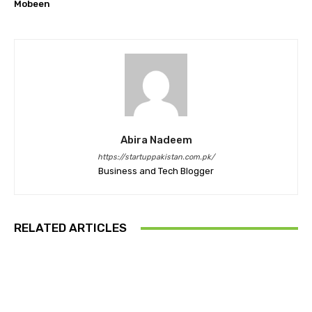
Mobeen
Abira Nadeem
https://startuppakistan.com.pk/
Business and Tech Blogger
RELATED ARTICLES