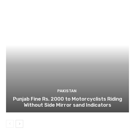
PAKISTAN
Punjab Fine Rs. 2000 to Motorcyclists Riding
Without Side Mirror sand Indicators