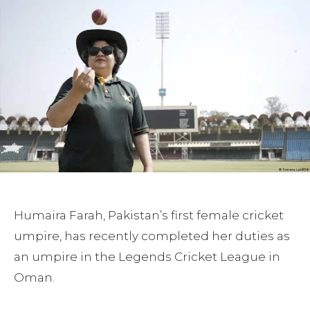
Humaira Farah, Pakistan’s first female cricket
umpire, has recently completed her duties as
an umpire in the Legends Cricket League in
Oman.