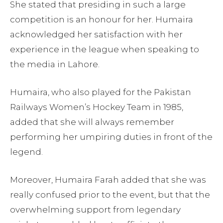
She stated that presiding in such a large
competition is an honour for her. Humaira
acknowledged her satisfaction with her
experience in the league when speaking to
the media in Lahore.
Humaira, who also played for the Pakistan
Railways Women’s Hockey Team in 1985,
added that she will always remember
performing her umpiring duties in front of the
legend.
Moreover, Humaira Farah added that she was
really confused prior to the event, but that the
overwhelming support from legendary