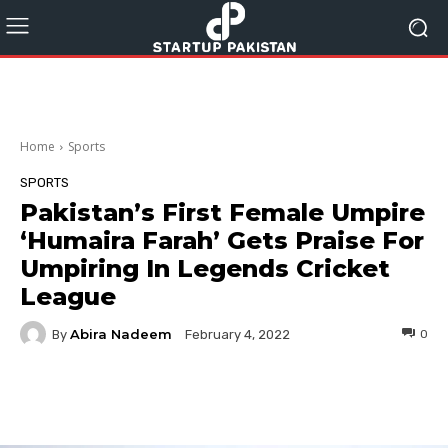
Home
Sports
SPORTS
Pakistan’s First Female Umpire
‘Humaira Farah’ Gets Praise For
Umpiring In Legends Cricket
League
Abira Nadeem
By
0
February 4, 2022
Facebook
Twitter
Pinterest