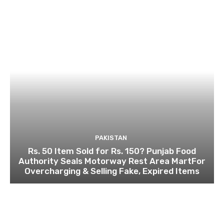
PAKISTAN
Rs. 50 Item Sold for Rs. 150? Punjab Food
Authority Seals Motorway Rest Area MartFor
Overcharging & Selling Fake, Expired Items