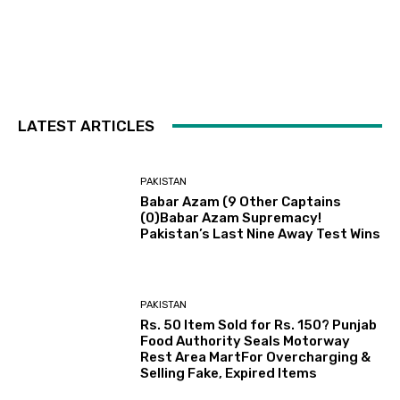
LATEST ARTICLES
PAKISTAN
Babar Azam (9 Other Captains
(0)Babar Azam Supremacy!
Pakistan’s Last Nine Away Test Wins
PAKISTAN
Rs. 50 Item Sold for Rs. 150? Punjab
Food Authority Seals Motorway
Rest Area MartFor Overcharging &
Selling Fake, Expired Items