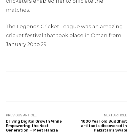
cricketers enabled her to officiate the
matches.
The Legends Cricket League was an amazing
cricket festival that took place in Oman from
January 20 to 29.
Facebook
Twitter
Pinterest
PREVIOUS ARTICLE
NEXT ARTICLE
Driving Digital Growth While
1800 Year old Buddhist
Empowering the Next
artifacts discovered in
Generation — Meet Hamza
Pakistan’s Swabi