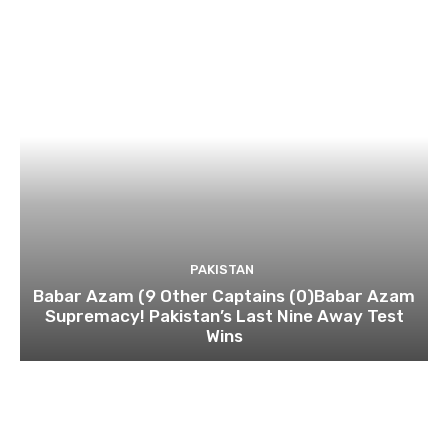
PAKISTAN
Babar Azam (9 Other Captains (0)Babar Azam
Supremacy! Pakistan’s Last Nine Away Test
Wins