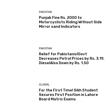
PAKISTAN
Punjab Fine Rs. 2000 to
Motorcyclists Riding Without Side
Mirror sand Indicators
PAKISTAN
Relief for Pakistanis!Govt
Decreases Petrol Prices by Rs. 3.19,
DieselAlso Down by Rs. 1.50
GLOBAL
For the First Time! Sikh Student
Secures First Position in Lahore
Board Matric Exams