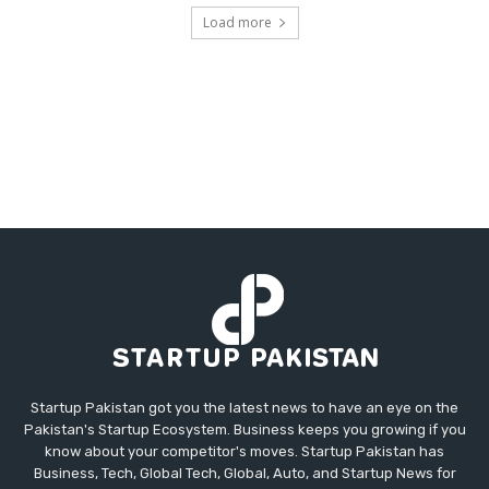
Load more
Startup Pakistan got you the latest news to have an eye on the
Pakistan's Startup Ecosystem. Business keeps you growing if you
know about your competitor's moves. Startup Pakistan has
Business, Tech, Global Tech, Global, Auto, and Startup News for