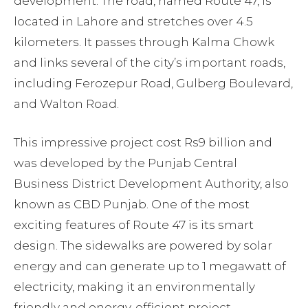
development. The road, named Route 47, is
located in Lahore and stretches over 4.5
kilometers. It passes through Kalma Chowk
and links several of the city’s important roads,
including Ferozepur Road, Gulberg Boulevard,
and Walton Road.
This impressive project cost Rs9 billion and
was developed by the Punjab Central
Business District Development Authority, also
known as CBD Punjab. One of the most
exciting features of Route 47 is its smart
design. The sidewalks are powered by solar
energy and can generate up to 1 megawatt of
electricity, making it an environmentally
friendly and energy-efficient project.