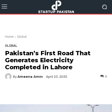
Home
Global
GLOBAL
Pakistan’s First Road That
Generates Electricity
Completed in Lahore
Ameena Amin
By
0
April 23, 2025
Facebook
Twitter
Pinterest