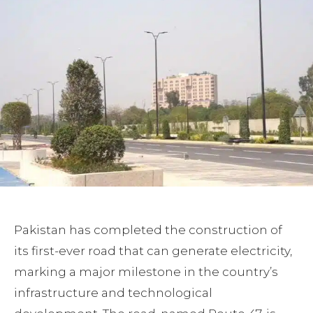
Pakistan has completed the construction of
its first-ever road that can generate electricity,
marking a major milestone in the country’s
infrastructure and technological