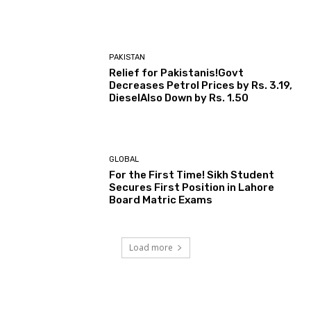
PAKISTAN
Relief for Pakistanis!Govt
Decreases Petrol Prices by Rs. 3.19,
DieselAlso Down by Rs. 1.50
GLOBAL
For the First Time! Sikh Student
Secures First Position in Lahore
Board Matric Exams
Load more