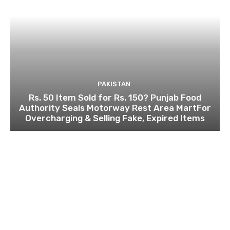
PAKISTAN
Rs. 50 Item Sold for Rs. 150? Punjab Food
Authority Seals Motorway Rest Area MartFor
Overcharging & Selling Fake, Expired Items