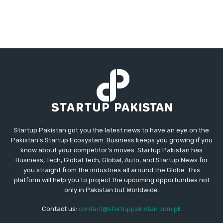
Startup Pakistan got you the latest news to have an eye on the
Pakistan's Startup Ecosystem. Business keeps you growing if you
know about your competitor's moves. Startup Pakistan has
Business, Tech, Global Tech, Global, Auto, and Startup News for
you straight from the industries all around the Globe. This
platform will help you to project the upcoming opportunities not
only in Pakistan but Worldwide.
Contact us:
contact@startuppakistan.com.pk