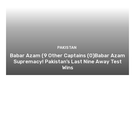
PAKISTAN
Babar Azam (9 Other Captains (0)Babar Azam
Supremacy! Pakistan’s Last Nine Away Test
Wins