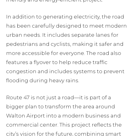
In addition to generating electricity, the road
has been carefully designed to meet modern
urban needs. It includes separate lanes for
pedestrians and cyclists, making it safer and
more accessible for everyone. The road also
features a flyover to help reduce traffic
congestion and includes systems to prevent
flooding during heavy rains.
Route 47 is not just a road—it is part of a
bigger plan to transform the area around
Walton Airport into a modern business and
commercial center. This project reflects the
city’s vision for the future, combining smart