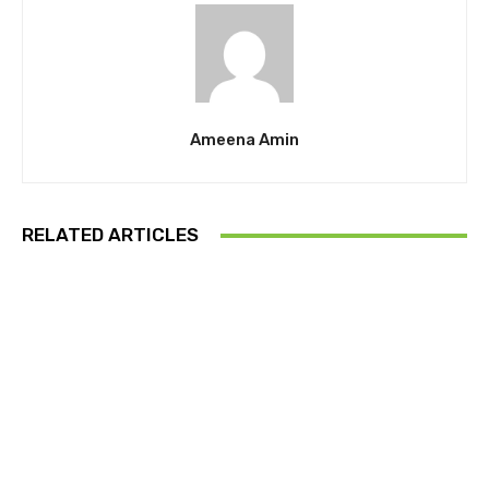
Ameena Amin
RELATED ARTICLES