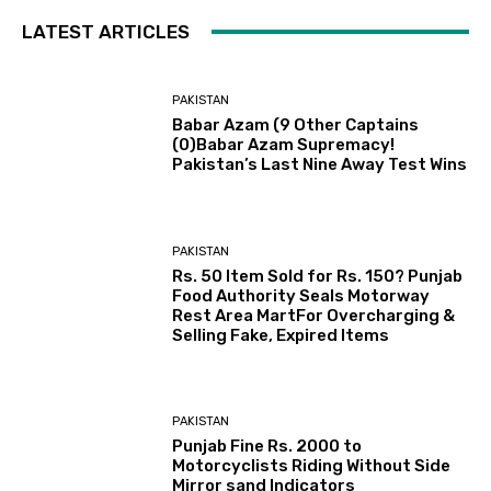
LATEST ARTICLES
PAKISTAN
Babar Azam (9 Other Captains
(0)Babar Azam Supremacy!
Pakistan’s Last Nine Away Test Wins
PAKISTAN
Rs. 50 Item Sold for Rs. 150? Punjab
Food Authority Seals Motorway
Rest Area MartFor Overcharging &
Selling Fake, Expired Items
PAKISTAN
Punjab Fine Rs. 2000 to
Motorcyclists Riding Without Side
Mirror sand Indicators