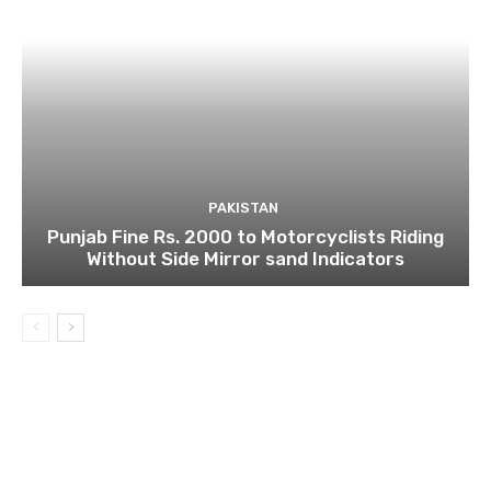
PAKISTAN
Punjab Fine Rs. 2000 to Motorcyclists Riding
Without Side Mirror sand Indicators