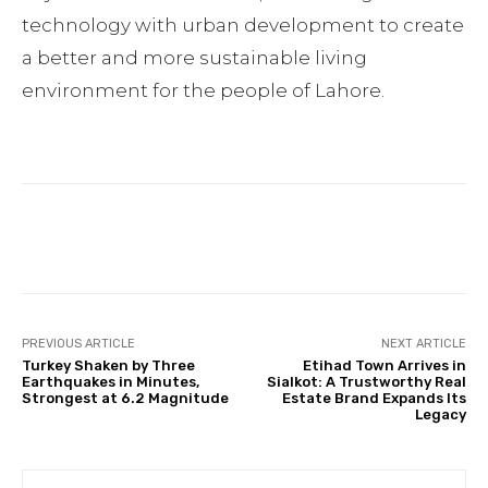
technology with urban development to create
a better and more sustainable living
environment for the people of Lahore.
Facebook
Twitter
Pinterest
PREVIOUS ARTICLE
NEXT ARTICLE
Turkey Shaken by Three
Etihad Town Arrives in
Earthquakes in Minutes,
Sialkot: A Trustworthy Real
Strongest at 6.2 Magnitude
Estate Brand Expands Its
Legacy