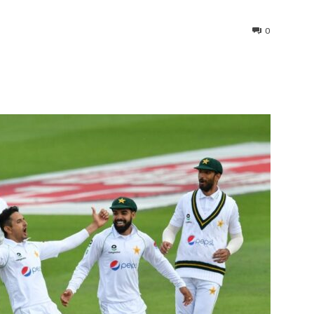
0
interest
WhatsApp