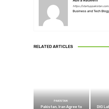
Abira Nadeem
https://startuppakistan.com
Business and Tech Blog
RELATED ARTICLES
PAKISTAN
Pakistan, Iran Agree to
DIG L