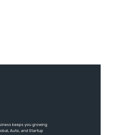
usiness keeps you growing
lobal, Auto, and Startup