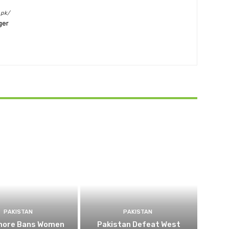
.pk/
ger
PAKISTAN
PAKISTAN
ahore Bans Women
Pakistan Defeat West