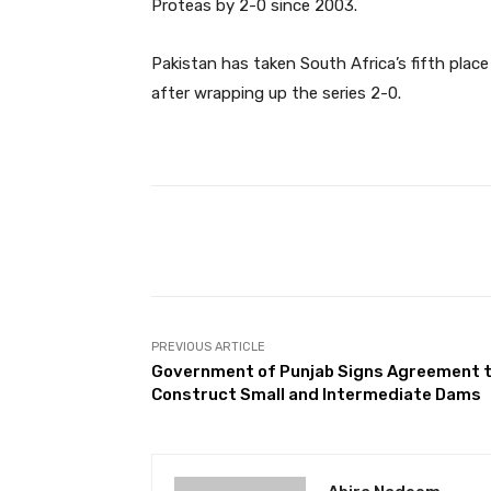
Proteas by 2-0 since 2003.
Pakistan has taken South Africa’s fifth place 
after wrapping up the series 2-0.
Facebook
Share
PREVIOUS ARTICLE
Government of Punjab Signs Agreement 
Construct Small and Intermediate Dams