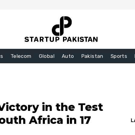
ss
Telecom
Global
Auto
Pakistan
Sports
Victory in the Test
outh Africa in 17
L