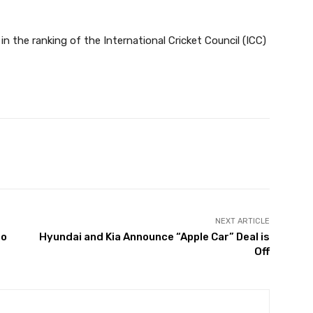
in the ranking of the International Cricket Council (ICC)
Twitter
Pinterest
WhatsApp
NEXT ARTICLE
to
Hyundai and Kia Announce “Apple Car” Deal is
Off