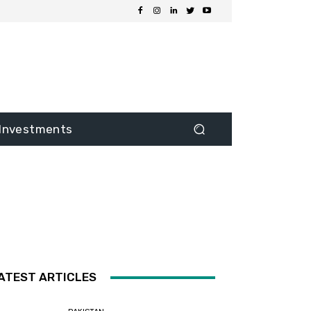
Investments
ATEST ARTICLES