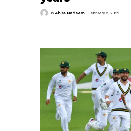
Abira Nadeem
By
February 8, 2021
Facebook
Twitter
P