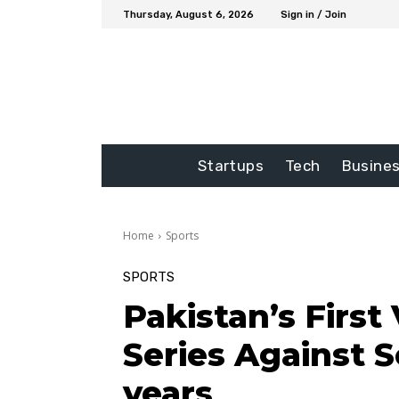
Thursday, August 6, 2026
Sign in / Join
Startups
Tech
Busine
Home
Sports
SPORTS
Pakistan’s First 
Series Against S
years