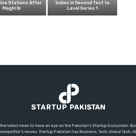
ice Stations After
Indies in Second Test to
Maghrib
Level Series 1
 the latest news to have an eye on the Pakistan's Startup Ecosystem. B
competitor's moves. Startup Pakistan has Business, Tech, Global Tech, G