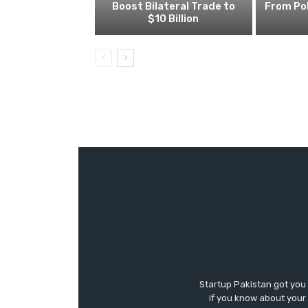
Boost Bilateral Trade to
From Pol
$10 Billion
Startup Pakistan got you
if you know about your 