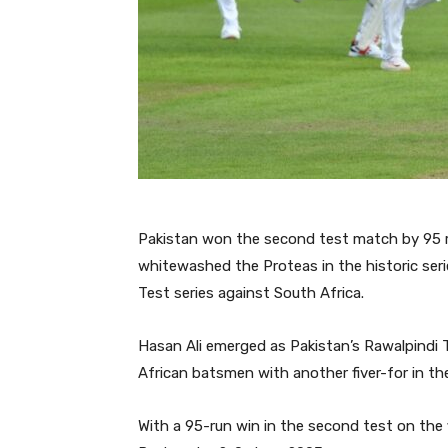
Pakistan won the second test match by 95 r
whitewashed the Proteas in the historic series
Test series against South Africa.
Hasan Ali emerged as Pakistan’s Rawalpindi
African batsmen with another fiver-for in th
With a 95-run win in the second test on the fi