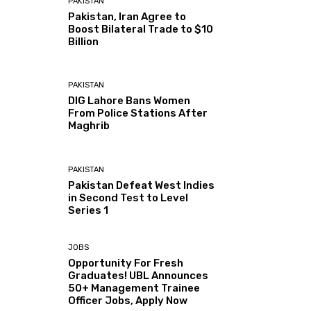
PAKISTAN
Pakistan, Iran Agree to
Boost Bilateral Trade to $10
Billion
PAKISTAN
DIG Lahore Bans Women
From Police Stations After
Maghrib
PAKISTAN
Pakistan Defeat West Indies
in Second Test to Level
Series 1
JOBS
Opportunity For Fresh
Graduates! UBL Announces
50+ Management Trainee
Officer Jobs, Apply Now