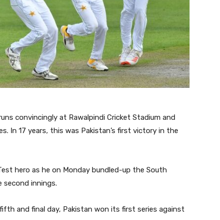
uns convincingly at Rawalpindi Cricket Stadium and
. In 17 years, this was Pakistan’s first victory in the
 Test hero as he on Monday bundled-up the South
e second innings.
fth and final day, Pakistan won its first series against