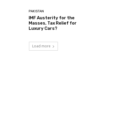
PAKISTAN
IMF Austerity for the
Masses, Tax Relief for
Luxury Cars?
Load more