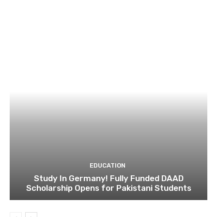
EDUCATION
Study In Germany! Fully Funded DAAD
Scholarship Opens for Pakistani Students