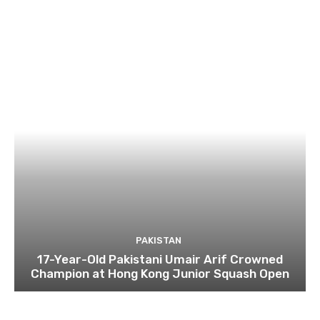
PAKISTAN
17-Year-Old Pakistani Umair Arif Crowned
Champion at Hong Kong Junior Squash Open