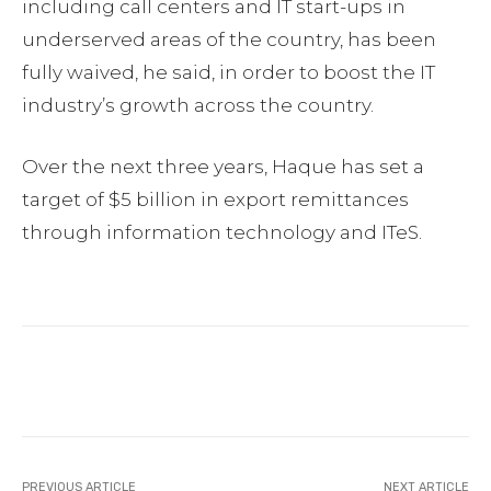
including call centers and IT start-ups in
underserved areas of the country, has been
fully waived, he said, in order to boost the IT
industry’s growth across the country.
Over the next three years, Haque has set a
target of $5 billion in export remittances
through information technology and ITeS.
Facebook
Twitter
Pinterest
PREVIOUS ARTICLE
NEXT ARTICLE