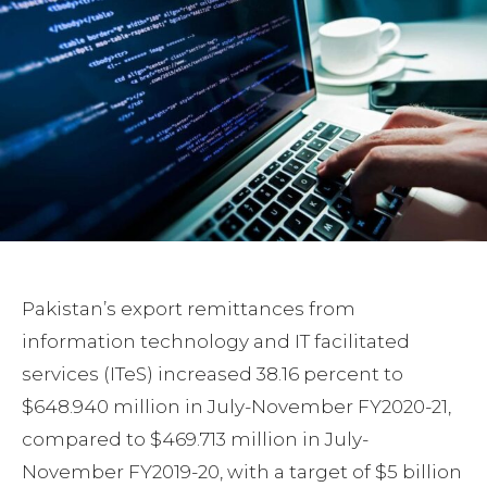
Pakistan’s export remittances from
information technology and IT facilitated
services (ITeS) increased 38.16 percent to
$648.940 million in July-November FY2020-21,
compared to $469.713 million in July-
November FY2019-20, with a target of $5 billion