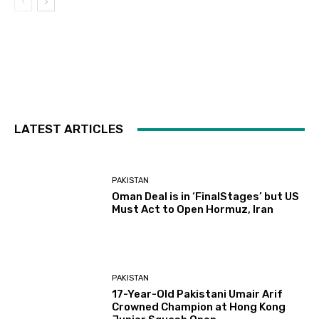
LATEST ARTICLES
PAKISTAN
Oman Deal is in ‘FinalStages’ but US
Must Act to Open Hormuz, Iran
PAKISTAN
17-Year-Old Pakistani Umair Arif
Crowned Champion at Hong Kong