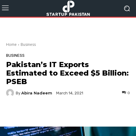
Home
Business
BUSINESS
Pakistan’s IT Exports
Estimated to Exceed $5 Billion:
PSEB
Abira Nadeem
By
0
March 14, 2021
Facebook
Twitter
Pinterest