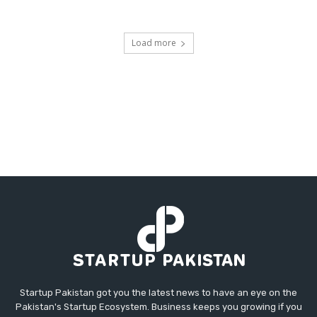
Load more
Startup Pakistan got you the latest news to have an eye on the
Pakistan's Startup Ecosystem. Business keeps you growing if you