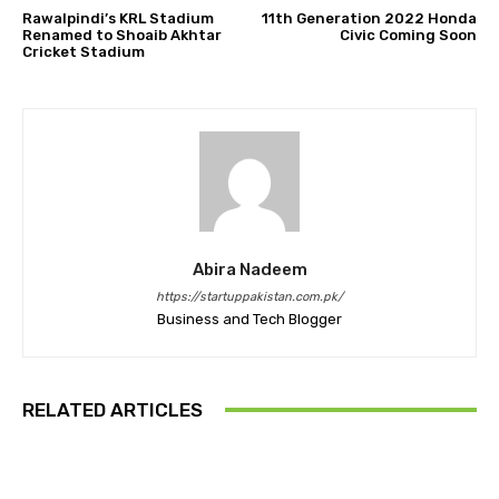
Rawalpindi’s KRL Stadium
11th Generation 2022 Honda
Renamed to Shoaib Akhtar
Civic Coming Soon
Cricket Stadium
Abira Nadeem
https://startuppakistan.com.pk/
Business and Tech Blogger
RELATED ARTICLES