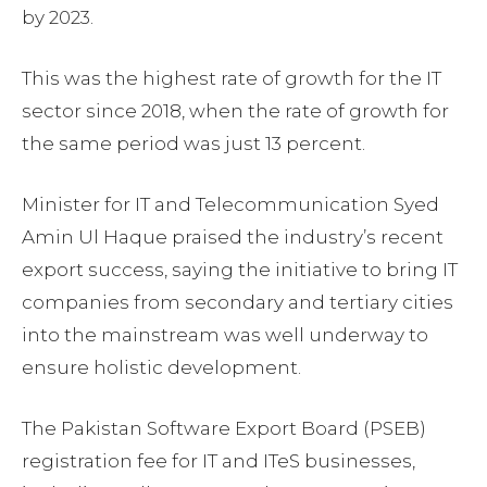
by 2023.
This was the highest rate of growth for the IT
sector since 2018, when the rate of growth for
the same period was just 13 percent.
Minister for IT and Telecommunication Syed
Amin Ul Haque praised the industry’s recent
export success, saying the initiative to bring IT
companies from secondary and tertiary cities
into the mainstream was well underway to
ensure holistic development.
The Pakistan Software Export Board (PSEB)
registration fee for IT and ITeS businesses,