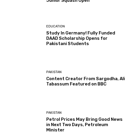
Junior Squash Open
EDUCATION
Study In Germany! Fully Funded
DAAD Scholarship Opens for
Pakistani Students
PAKISTAN
Content Creator From Sargodha, Ali
Tabassum Featured on BBC
PAKISTAN
Petrol Prices May Bring Good News
in Next Two Days, Petroleum
Minister