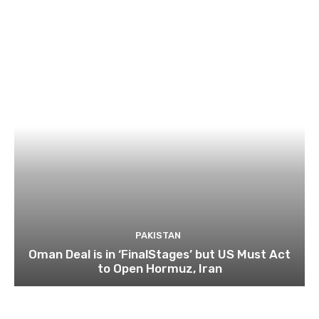
PAKISTAN
Oman Deal is in ‘FinalStages’ but US Must Act
to Open Hormuz, Iran