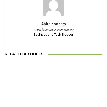
Abira Nadeem
https://startuppakistan.com.pk/
Business and Tech Blogger
RELATED ARTICLES