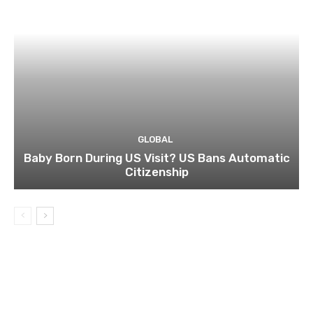
GLOBAL
Baby Born During US Visit? US Bans Automatic
Citizenship