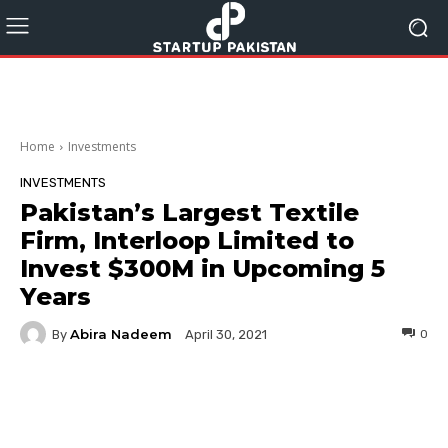
Home
Investments
INVESTMENTS
Pakistan’s Largest Textile
Firm, Interloop Limited to
Invest $300M in Upcoming 5
Years
Abira Nadeem
By
0
April 30, 2021
Facebook
Twitter
Pinterest