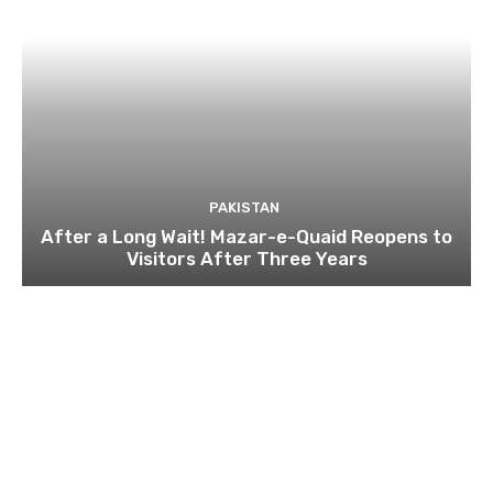
PAKISTAN
After a Long Wait! Mazar-e-Quaid Reopens to
Visitors After Three Years