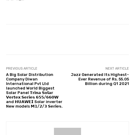
Facebook
Twitter
Pinterest
PREVIOUS ARTICLE
NEXT ARTICLE
A Big Solar Distribution
Jazz Generated Its Highest-
Company Diwan
Ever Revenue of Rs. 55.05
International Pvt Ltd
Billion during Q1 2021
launched World Biggest
Solar Panel 𝗧𝗿𝗶𝗻𝗮 𝗦𝗼𝗹𝗮𝗿
𝗩𝗲𝗿𝘁𝗲𝘅 𝗦𝗲𝗿𝗶𝗲𝘀 𝟲𝟱𝟱/𝟲𝟲𝟬𝗪
and 𝗛𝗨𝗔𝗪𝗘𝗜 Solar inverter
New models 𝗠𝟭/𝟮/𝟯 𝗦𝗲𝗿𝗶𝗲𝘀.