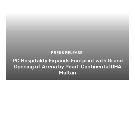
PRESS RELEASE
PC Hospitality Expands Footprint with Grand
Opening of Arena by Pearl-Continental DHA
Multan