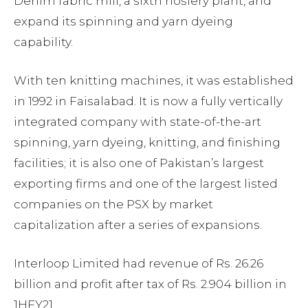
Denim fabric mill, a sixth hosiery plant, and
expand its spinning and yarn dyeing
capability.
With ten knitting machines, it was established
in 1992 in Faisalabad. It is now a fully vertically
integrated company with state-of-the-art
spinning, yarn dyeing, knitting, and finishing
facilities; it is also one of Pakistan’s largest
exporting firms and one of the largest listed
companies on the PSX by market
capitalization after a series of expansions.
Interloop Limited had revenue of Rs. 26.26
billion and profit after tax of Rs. 2.904 billion in
1HFY21.