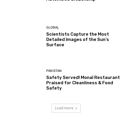
GLOBAL
Scientists Capture the Most
Detailed Images of the Sun’s
Surface
PAKISTAN
Safety Served! Monal Restaurant
Praised for Cleanliness & Food
Safety
Load more