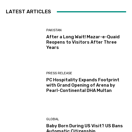
LATEST ARTICLES
PAKISTAN
After a Long Wait! Mazar-e-Quaid
Reopens to Visitors After Three
Years
PRESS RELEASE
PC Hospitality Expands Footprint
with Grand Opening of Arena by
Pearl-Continental DHA Multan
GLOBAL
Baby Born During US Visit? US Bans
Automatic Citizenship