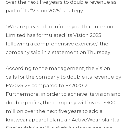
over the next five years to double revenue as
part of its “Vision 2025” strategy.
“We are pleased to inform you that Interloop
Limited has formulated its Vision 2025
following a comprehensive exercise,” the
company said in a statement on Thursday.
According to the management, the vision
calls for the company to double its revenue by
FY2025-26 compared to FY2020-21.
Furthermore, in order to achieve its vision and
double profits, the company will invest $300
million over the next five years to add a
knitwear apparel plant, an ActiveWear plant, a