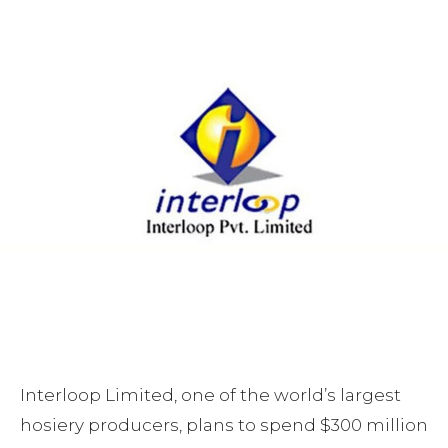
Interloop Limited, one of the world’s largest
hosiery producers, plans to spend $300 million