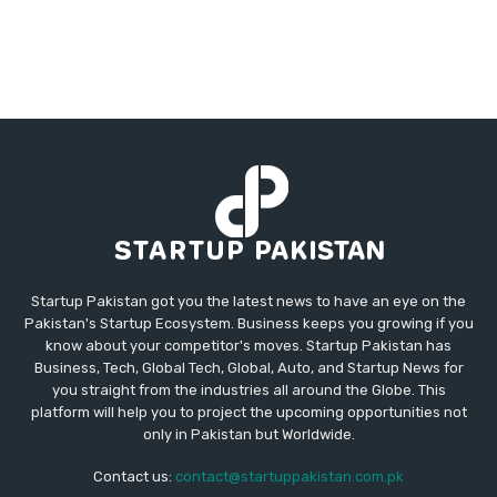
Startup Pakistan got you the latest news to have an eye on the
Pakistan's Startup Ecosystem. Business keeps you growing if you
know about your competitor's moves. Startup Pakistan has
Business, Tech, Global Tech, Global, Auto, and Startup News for
you straight from the industries all around the Globe. This
platform will help you to project the upcoming opportunities not
only in Pakistan but Worldwide.
Contact us:
contact@startuppakistan.com.pk