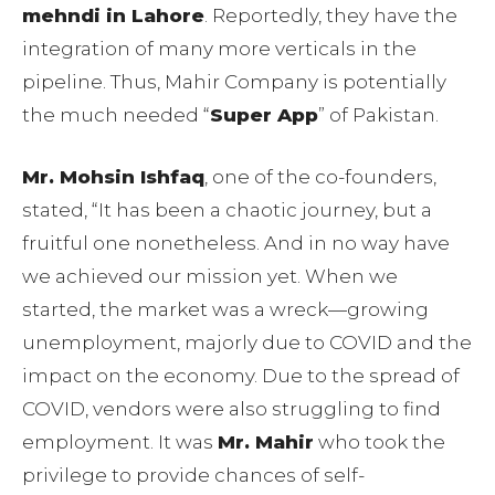
mehndi in Lahore
. Reportedly, they have the
integration of many more verticals in the
pipeline. Thus, Mahir Company is potentially
the much needed “
Super App
” of Pakistan.
Mr. Mohsin Ishfaq
, one of the co-founders,
stated, “It has been a chaotic journey, but a
fruitful one nonetheless. And in no way have
we achieved our mission yet. When we
started, the market was a wreck—growing
unemployment, majorly due to COVID and the
impact on the economy. Due to the spread of
COVID, vendors were also struggling to find
employment. It was
Mr. Mahir
who took the
privilege to provide chances of self-