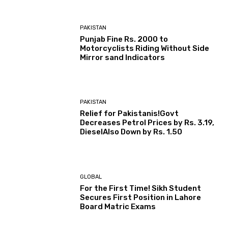
PAKISTAN
Punjab Fine Rs. 2000 to
Motorcyclists Riding Without Side
Mirror sand Indicators
PAKISTAN
Relief for Pakistanis!Govt
Decreases Petrol Prices by Rs. 3.19,
DieselAlso Down by Rs. 1.50
GLOBAL
For the First Time! Sikh Student
Secures First Position in Lahore
Board Matric Exams