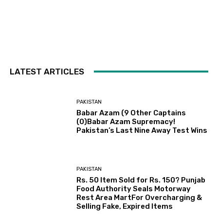
LATEST ARTICLES
PAKISTAN
Babar Azam (9 Other Captains
(0)Babar Azam Supremacy!
Pakistan’s Last Nine Away Test Wins
PAKISTAN
Rs. 50 Item Sold for Rs. 150? Punjab
Food Authority Seals Motorway
Rest Area MartFor Overcharging &
Selling Fake, Expired Items