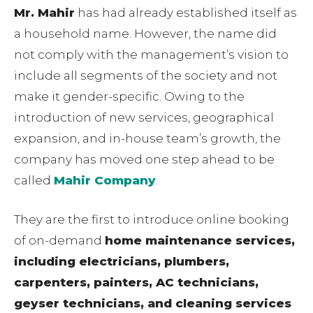
Mr. Mahir
has had already established itself as
a household name. However, the name did
not comply with the management’s vision to
include all segments of the society and not
make it gender-specific. Owing to the
introduction of new services, geographical
expansion, and in-house team’s growth, the
company has moved one step ahead to be
called
Mahir Company
.
They are the first to introduce online booking
of on-demand
home maintenance services,
including electricians, plumbers,
carpenters, painters, AC technicians,
geyser technicians, and cleaning services