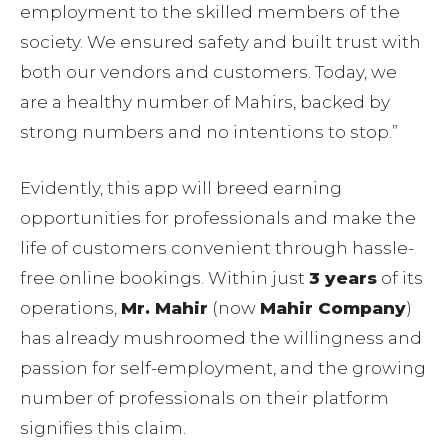
employment to the skilled members of the
society. We ensured safety and built trust with
both our vendors and customers. Today, we
are a healthy number of Mahirs, backed by
strong numbers and no intentions to stop.”
Evidently, this app will breed earning
opportunities for professionals and make the
life of customers convenient through hassle-
free online bookings. Within just
3 years
of its
operations,
Mr. Mahir
(now
Mahir Company
)
has already mushroomed the willingness and
passion for self-employment, and the growing
number of professionals on their platform
signifies this claim.