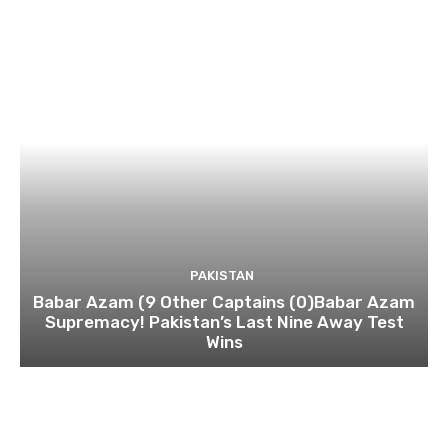
PAKISTAN
Babar Azam (9 Other Captains (0)Babar Azam
Supremacy! Pakistan’s Last Nine Away Test
Wins