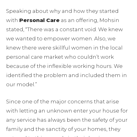
Speaking about why and how they started
with
Personal Care
as an offering, Mohsin
stated, “There was a constant void. We knew
we wanted to empower women. Also, we
knew there were skillful women in the local
personal care market who couldn’t work
because of the inflexible working hours. We
identified the problem and included them in
our model.”
Since one of the major concerns that arise
with letting an unknown enter your house for
any service has always been the safety of your
family and the sanctity of your homes, they