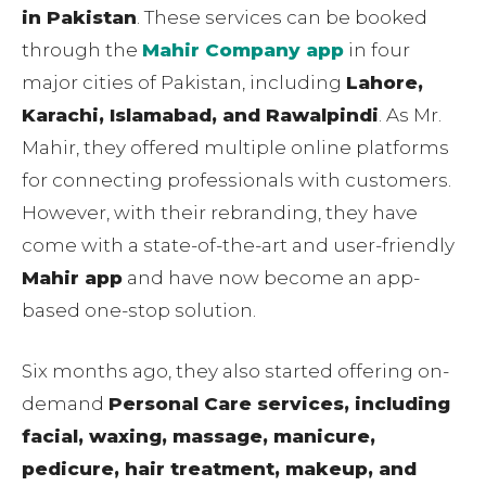
in Pakistan
. These services can be booked
through the
Mahir Company app
in four
major cities of Pakistan, including
Lahore,
Karachi, Islamabad, and Rawalpindi
. As Mr.
Mahir, they offered multiple online platforms
for connecting professionals with customers.
However, with their rebranding, they have
come with a state-of-the-art and user-friendly
Mahir app
and have now become an app-
based one-stop solution.
Six months ago, they also started offering on-
demand
Personal Care services, including
facial, waxing, massage, manicure,
pedicure, hair treatment, makeup, and