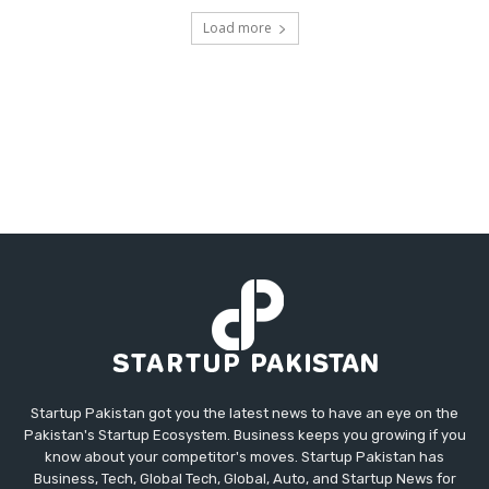
Load more
Startup Pakistan got you the latest news to have an eye on the
Pakistan's Startup Ecosystem. Business keeps you growing if you
know about your competitor's moves. Startup Pakistan has
Business, Tech, Global Tech, Global, Auto, and Startup News for