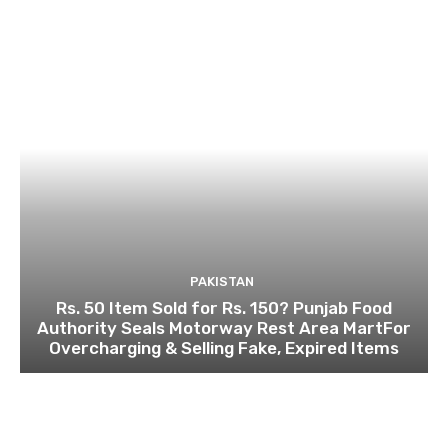
PAKISTAN
Rs. 50 Item Sold for Rs. 150? Punjab Food
Authority Seals Motorway Rest Area MartFor
Overcharging & Selling Fake, Expired Items