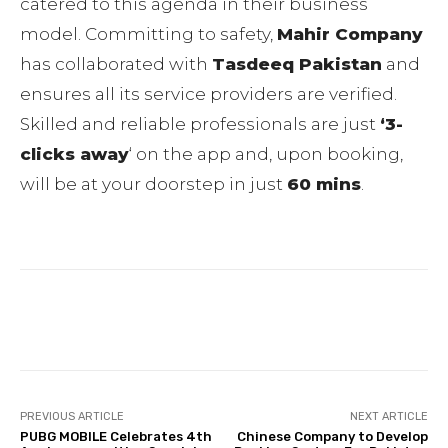
catered to this agenda in their business
model. Committing to safety,
Mahir Company
has collaborated with
Tasdeeq Pakistan
and
ensures all its service providers are verified.
Skilled and reliable professionals are just
‘3-
clicks away
‘ on the app and, upon booking,
will be at your doorstep in just
60 mins
.
Facebook
Twitter
Pinterest
PREVIOUS ARTICLE
NEXT ARTICLE
PUBG MOBILE Celebrates 4th
Chinese Company to Develop