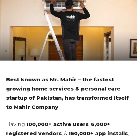
Best known as Mr. Mahir – the fastest
growing home services & personal care
startup of Pakistan, has transformed itself
to Mahir Company
.
Having
100,000+ active users
,
6,000+
registered vendors
, &
150,000+ app installs
,