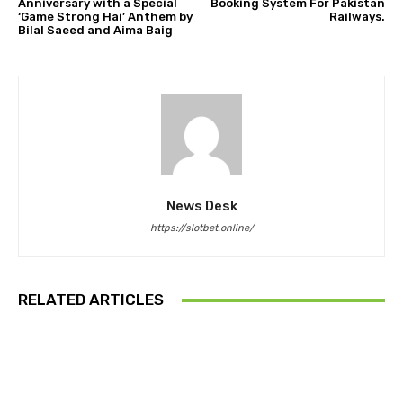
Anniversary with a Special
Booking System For Pakistan
‘Game Strong Hai’ Anthem by
Railways.
Bilal Saeed and Aima Baig
News Desk
https://slotbet.online/
RELATED ARTICLES