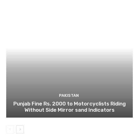
PAKISTAN
Punjab Fine Rs. 2000 to Motorcyclists Riding
Without Side Mirror sand Indicators