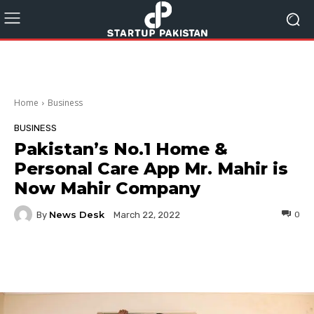
Home
Business
BUSINESS
Pakistan’s No.1 Home &
Personal Care App Mr. Mahir is
Now Mahir Company
News Desk
By
0
March 22, 2022
Facebook
Twitter
Pinterest