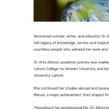
Renowned scholar, writer, and educator Dr. 
rich legacy of knowledge, service and inspir
countless people who admired her work and
Dr. Arfa Zehra’s academic journey was marke
Lahore College for Women University and la
University Lahore.
She continued her studies abroad and receive
Manoa, a major achievement that shaped the 
Throughout her professional life, Dr. Zehra h