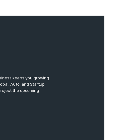
usiness keeps you growing
lobal, Auto, and Startup
 project the upcoming