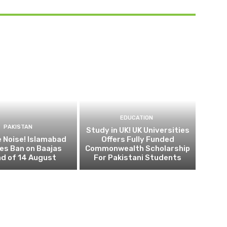
EDUCATION
PAKISTAN
Study in UK! UK Universities
 Noise! Islamabad
Offers Fully Funded
es Ban on Baajas
Commonwealth Scholarship
d of 14 August
For Pakistani Students