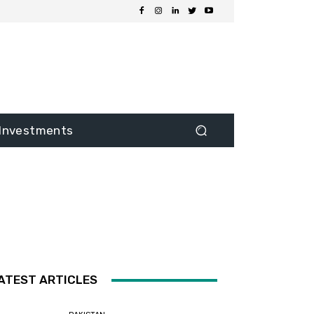
Investments
ATEST ARTICLES