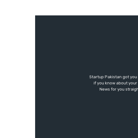
Startup Pakistan got you
if you know about your 
News for you straigh