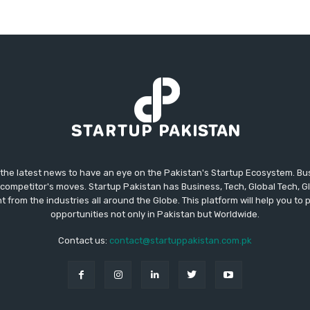
 the latest news to have an eye on the Pakistan's Startup Ecosystem. B
competitor's moves. Startup Pakistan has Business, Tech, Global Tech, G
t from the industries all around the Globe. This platform will help you to
opportunities not only in Pakistan but Worldwide.
Contact us:
contact@startuppakistan.com.pk