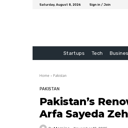
Saturday, August 8, 2026
Sign in / Join
Startups
Tech
Busine
Home
Pakistan
PAKISTAN
Pakistan’s Reno
Arfa Sayeda Ze