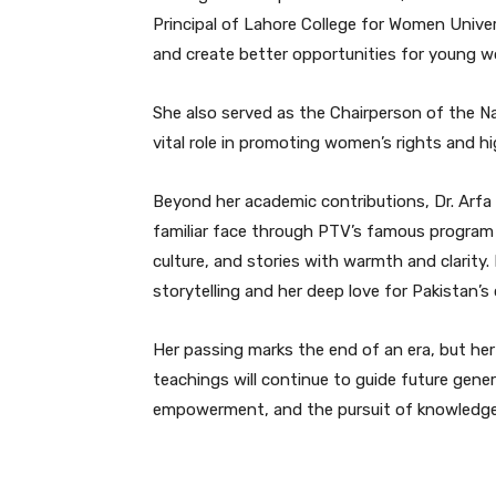
Principal of Lahore College for Women Univ
and create better opportunities for young 
She also served as the Chairperson of the 
vital role in promoting women’s rights and hi
Beyond her academic contributions, Dr. Arfa
familiar face through PTV’s famous program 
culture, and stories with warmth and clarity
storytelling and her deep love for Pakistan’s c
Her passing marks the end of an era, but her
teachings will continue to guide future gener
empowerment, and the pursuit of knowledge 