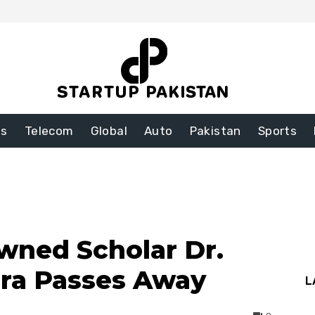
ss
Telecom
Global
Auto
Pakistan
Sports
wned Scholar Dr.
hra Passes Away
L