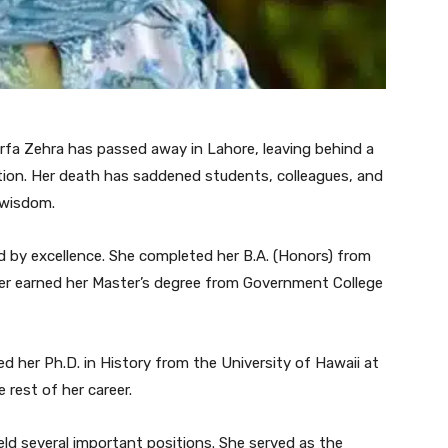
Arfa Zehra has passed away in Lahore, leaving behind a
ation. Her death has saddened students, colleagues, and
 wisdom.
d by excellence. She completed her B.A. (Honors) from
ter earned her Master’s degree from Government College
d her Ph.D. in History from the University of Hawaii at
rest of her career.
eld several important positions. She served as the