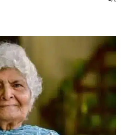
0
interest
WhatsApp