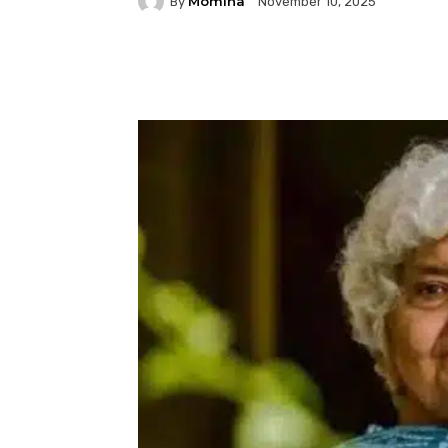
Momina
By
November 10, 2025
Facebook
Twitter
P