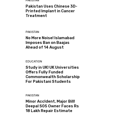
PAKISTAN
Pakistan Uses Chinese 3D-
Printed Implant in Cancer
Treatment
PAKISTAN
No More Noise! Islamabad
Imposes Ban on Baajas
Ahead of 14 August
EDUCATION
Study in UK! UK Universities
Offers Fully Funded
Commonwealth Scholarship
For Pakistani Students
PAKISTAN
Minor Acc!dent, Major Bill!
Deepal S05 Owner Faces Rs
18 Lakh Repair Estimate