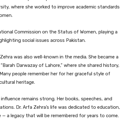
ersity, where she worked to improve academic standards
women.
National Commission on the Status of Women, playing a
ghlighting social issues across Pakistan.
 Zehra was also well-known in the media. She became a
“Barah Darwazay of Lahore,” where she shared history,
. Many people remember her for her graceful style of
ultural heritage.
 influence remains strong. Her books, speeches, and
ations. Dr. Arfa Zehra’s life was dedicated to education,
— a legacy that will be remembered for years to come.