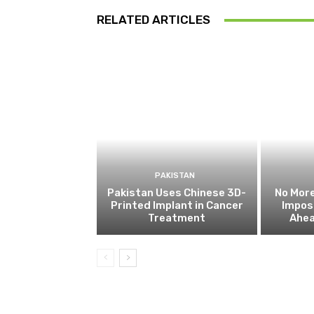
RELATED ARTICLES
PAKISTAN
Pakistan Uses Chinese 3D-
No More
Printed Implant in Cancer
Impos
Treatment
Ahea