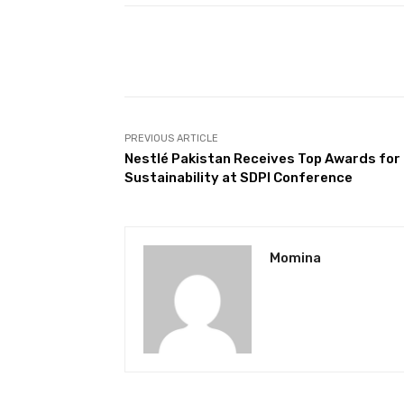
Facebook
Share
PREVIOUS ARTICLE
Nestlé Pakistan Receives Top Awards for
Sustainability at SDPI Conference
Momina