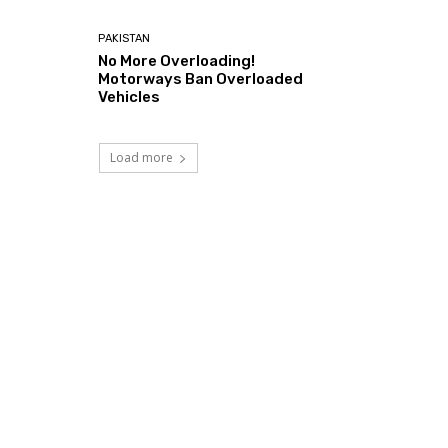
PAKISTAN
No More Overloading!
Motorways Ban Overloaded
Vehicles
Load more