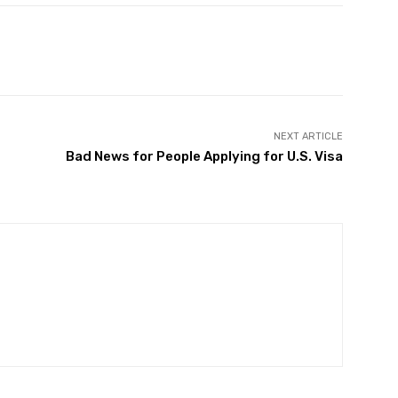
Twitter
Pinterest
WhatsApp
NEXT ARTICLE
Bad News for People Applying for U.S. Visa