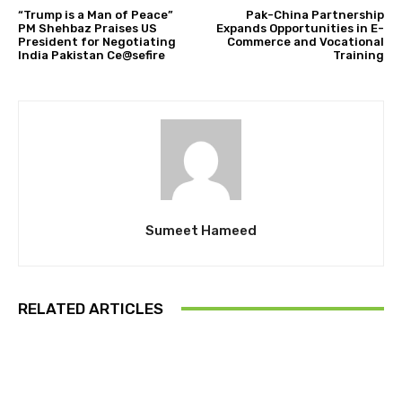
“Trump is a Man of Peace”
Pak-China Partnership
PM Shehbaz Praises US
Expands Opportunities in E-
President for Negotiating
Commerce and Vocational
India Pakistan Ce@sefire
Training
Sumeet Hameed
RELATED ARTICLES