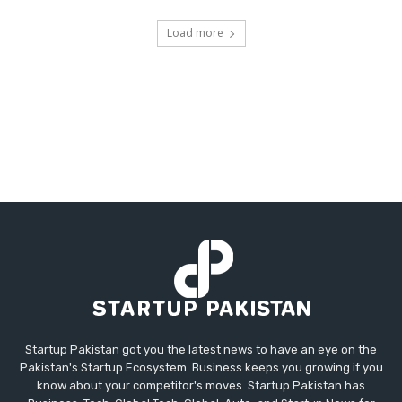
Load more
Startup Pakistan got you the latest news to have an eye on the
Pakistan's Startup Ecosystem. Business keeps you growing if you
know about your competitor's moves. Startup Pakistan has