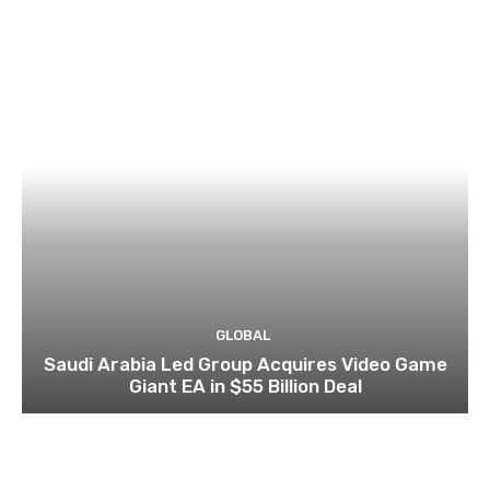
GLOBAL
Saudi Arabia Led Group Acquires Video Game
Giant EA in $55 Billion Deal