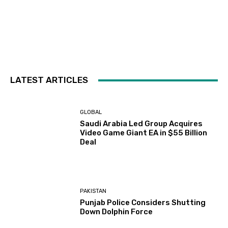
LATEST ARTICLES
GLOBAL
Saudi Arabia Led Group Acquires
Video Game Giant EA in $55 Billion
Deal
PAKISTAN
Punjab Police Considers Shutting
Down Dolphin Force