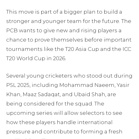
This move is part of a bigger plan to build a
stronger and younger team for the future. The
PCB wants to give new and rising players a
chance to prove themselves before important
tournaments like the T20 Asia Cup and the ICC
T20 World Cup in 2026.
Several young cricketers who stood out during
PSL 2025, including Mohammad Naeem, Yasir
Khan, Maaz Sadaqat, and Ubaid Shah, are
being considered for the squad. The
upcoming series will allow selectors to see
how these players handle international
pressure and contribute to forming a fresh