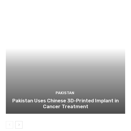
PAKISTAN
Pakistan Uses Chinese 3D-Printed Implant in
Cancer Treatment