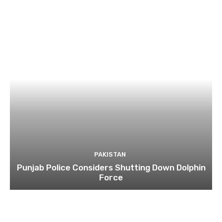
PAKISTAN
Punjab Police Considers Shutting Down Dolphin
Force