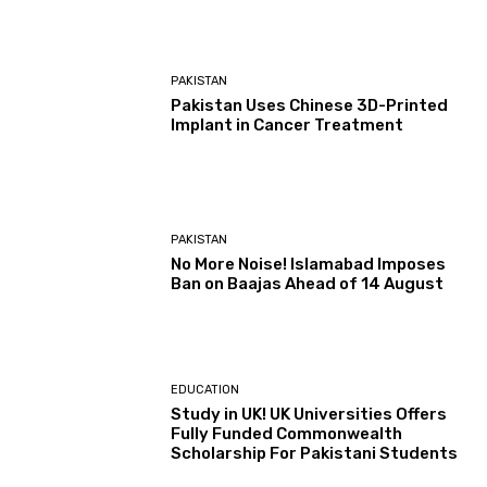
PAKISTAN
Pakistan Uses Chinese 3D-Printed
Implant in Cancer Treatment
PAKISTAN
No More Noise! Islamabad Imposes
Ban on Baajas Ahead of 14 August
EDUCATION
Study in UK! UK Universities Offers
Fully Funded Commonwealth
Scholarship For Pakistani Students