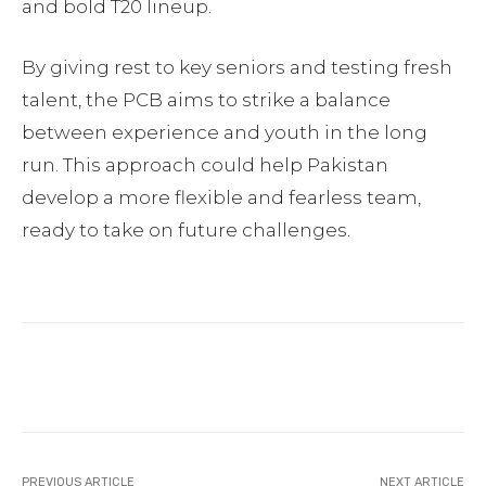
and bold T20 lineup.
By giving rest to key seniors and testing fresh
talent, the PCB aims to strike a balance
between experience and youth in the long
run. This approach could help Pakistan
develop a more flexible and fearless team,
ready to take on future challenges.
Facebook
Twitter
Pinterest
PREVIOUS ARTICLE
NEXT ARTICLE