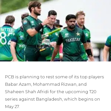
PCB is planning to rest some of its top players
Babar Azam, Mohammad Rizwan, and
Shaheen Shah Afridi for the upcoming T20
series against Bangladesh, which begins on
May 27.