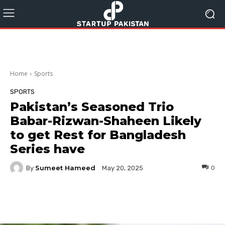
Home
Sports
SPORTS
Pakistan’s Seasoned Trio
Babar-Rizwan-Shaheen Likely
to get Rest for Bangladesh
Series have
Sumeet Hameed
By
0
May 20, 2025
Facebook
Twitter
Pinterest