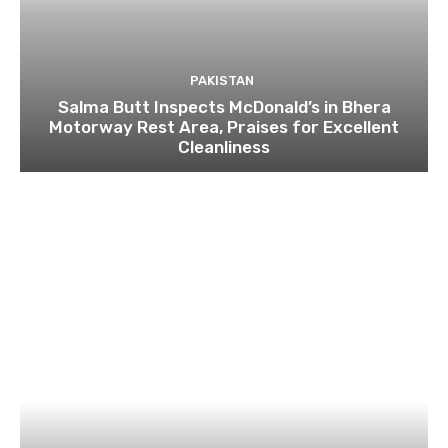
PAKISTAN
Salma Butt Inspects McDonald’s in Bhera
Motorway Rest Area, Praises for Excellent
Cleanliness