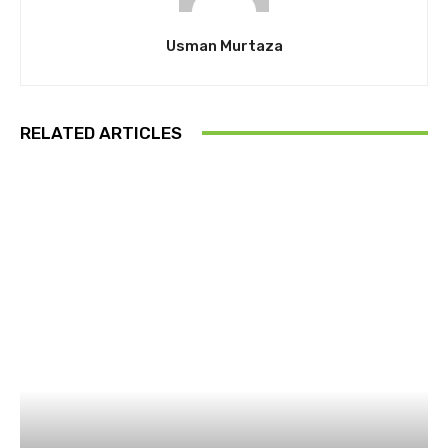
Usman Murtaza
RELATED ARTICLES