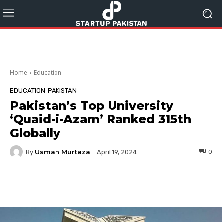
Home
Education
EDUCATION
PAKISTAN
Pakistan’s Top University
‘Quaid-i-Azam’ Ranked 315th
Globally
Usman Murtaza
By
0
April 19, 2024
Facebook
Twitter
Pinterest