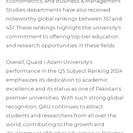
Econometrics, and Business & Management
Studies departments have also received
noteworthy global rankings between 351 and
451. These rankings highlight the university’s
commitment to offering top-tier education
and research opportunities in these fields.
Overall, Quaid-i-Azam University’s
performance in the QS Subject Ranking 2024
emphasizes its dedication to academic
excellence and its status as one of Pakistan’s
premier universities. With such strong global
recognition, QAU continues to attract
students and researchers from all over the
world, contributing to the growth and