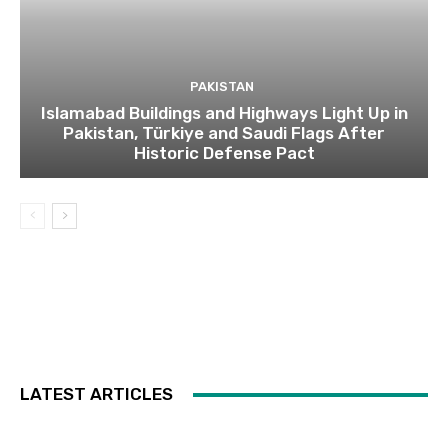
PAKISTAN
Islamabad Buildings and Highways Light Up in
Pakistan, Türkiye and Saudi Flags After
Historic Defense Pact
LATEST ARTICLES