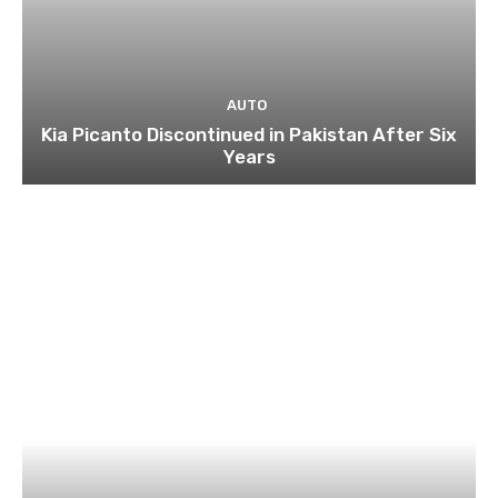
AUTO
Kia Picanto Discontinued in Pakistan After Six
Years