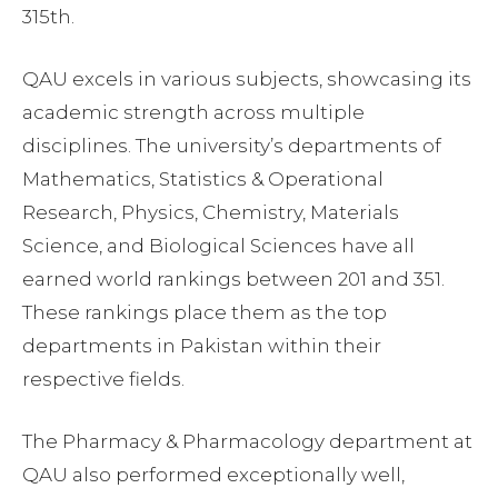
315th.
QAU excels in various subjects, showcasing its
academic strength across multiple
disciplines. The university’s departments of
Mathematics, Statistics & Operational
Research, Physics, Chemistry, Materials
Science, and Biological Sciences have all
earned world rankings between 201 and 351.
These rankings place them as the top
departments in Pakistan within their
respective fields.
The Pharmacy & Pharmacology department at
QAU also performed exceptionally well,