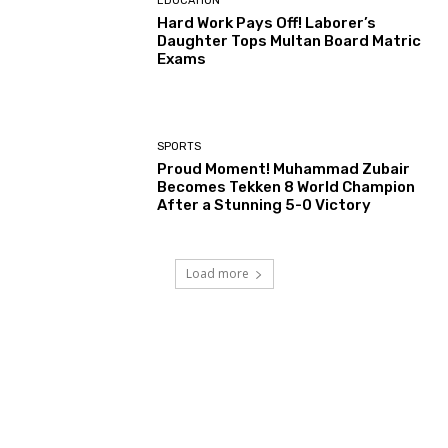
EDUCATION
Hard Work Pays Off! Laborer’s
Daughter Tops Multan Board Matric
Exams
SPORTS
Proud Moment! Muhammad Zubair
Becomes Tekken 8 World Champion
After a Stunning 5-0 Victory
Load more