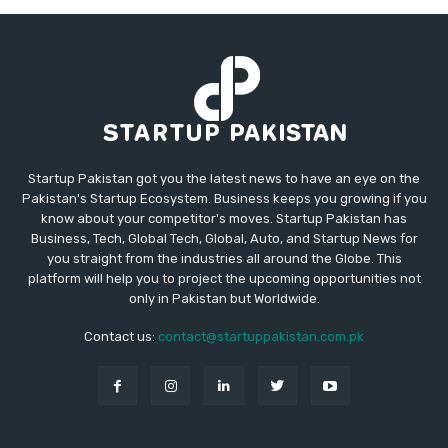
Startup Pakistan got you the latest news to have an eye on the
Pakistan's Startup Ecosystem. Business keeps you growing if you
know about your competitor's moves. Startup Pakistan has
Business, Tech, Global Tech, Global, Auto, and Startup News for
you straight from the industries all around the Globe. This
platform will help you to project the upcoming opportunities not
only in Pakistan but Worldwide.
Contact us:
contact@startuppakistan.com.pk