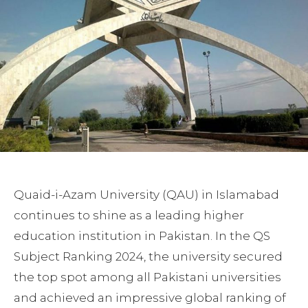
Quaid-i-Azam University (QAU) in Islamabad
continues to shine as a leading higher
education institution in Pakistan. In the QS
Subject Ranking 2024, the university secured
the top spot among all Pakistani universities
and achieved an impressive global ranking of