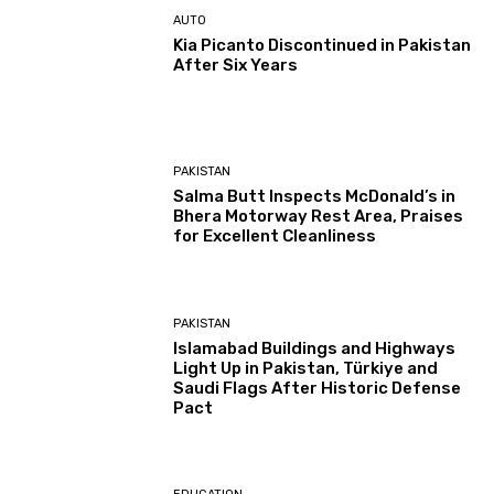
AUTO
Kia Picanto Discontinued in Pakistan
After Six Years
PAKISTAN
Salma Butt Inspects McDonald’s in
Bhera Motorway Rest Area, Praises
for Excellent Cleanliness
PAKISTAN
Islamabad Buildings and Highways
Light Up in Pakistan, Türkiye and
Saudi Flags After Historic Defense
Pact