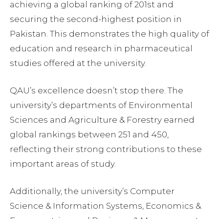
achieving a global ranking of 201st and
securing the second-highest position in
Pakistan. This demonstrates the high quality of
education and research in pharmaceutical
studies offered at the university.
QAU’s excellence doesn’t stop there. The
university’s departments of Environmental
Sciences and Agriculture & Forestry earned
global rankings between 251 and 450,
reflecting their strong contributions to these
important areas of study.
Additionally, the university’s Computer
Science & Information Systems, Economics &