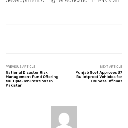
development of higher education in Pakistan.
Facebook
Twitter
Pinterest
PREVIOUS ARTICLE
NEXT ARTICLE
National Disaster Risk
Punjab Govt Approves 37
Management Fund Offering
Bulletproof Vehicles for
Multiple Job Positions in
Chinese Officials
Pakistan