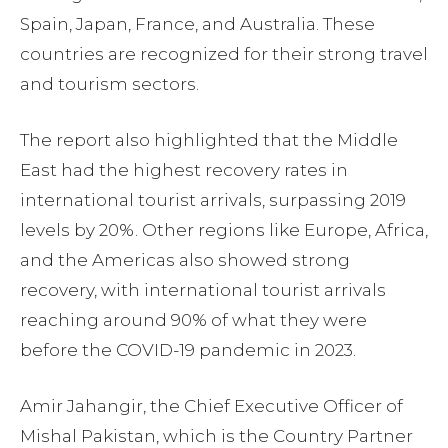
Spain, Japan, France, and Australia. These
countries are recognized for their strong travel
and tourism sectors.
The report also highlighted that the Middle
East had the highest recovery rates in
international tourist arrivals, surpassing 2019
levels by 20%. Other regions like Europe, Africa,
and the Americas also showed strong
recovery, with international tourist arrivals
reaching around 90% of what they were
before the COVID-19 pandemic in 2023.
Amir Jahangir, the Chief Executive Officer of
Mishal Pakistan, which is the Country Partner