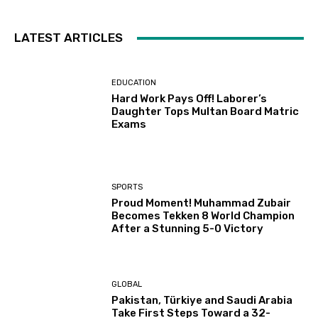
LATEST ARTICLES
EDUCATION
Hard Work Pays Off! Laborer’s
Daughter Tops Multan Board Matric
Exams
SPORTS
Proud Moment! Muhammad Zubair
Becomes Tekken 8 World Champion
After a Stunning 5-0 Victory
GLOBAL
Pakistan, Türkiye and Saudi Arabia
Take First Steps Toward a 32-