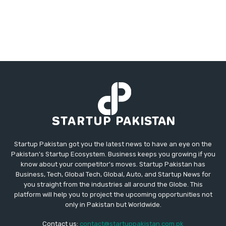
Startup Pakistan got you the latest news to have an eye on the
Pakistan's Startup Ecosystem. Business keeps you growing if you
know about your competitor's moves. Startup Pakistan has
Business, Tech, Global Tech, Global, Auto, and Startup News for
you straight from the industries all around the Globe. This
platform will help you to project the upcoming opportunities not
only in Pakistan but Worldwide.
Contact us:
contact@startuppakistan.com.pk