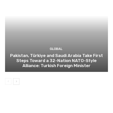
GLOBAL
Pakistan, Türkiye and Saudi Arabia Take First
Steps Toward a 32-Nation NATO-Style
Alliance: Turkish Foreign Minister