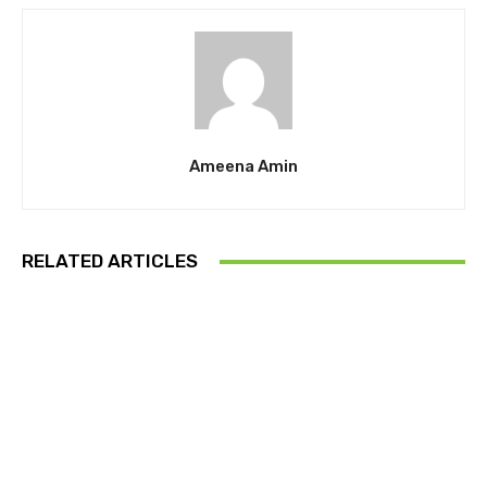
Ameena Amin
RELATED ARTICLES