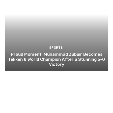
SPORTS
Proud Moment! Muhammad Zubair Becomes
Tekken 8 World Champion After a Stunning 5-0
Victory