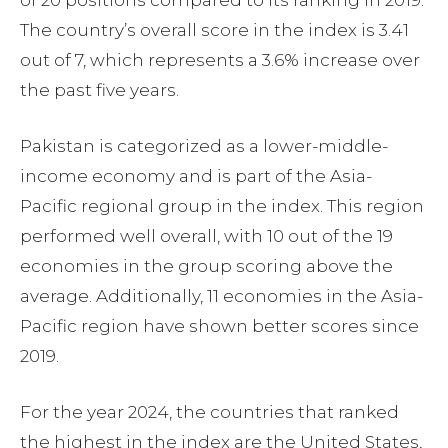
of 20 positions compared to its ranking in 2019.
The country’s overall score in the index is 3.41
out of 7, which represents a 3.6% increase over
the past five years.
Pakistan is categorized as a lower-middle-
income economy and is part of the Asia-
Pacific regional group in the index. This region
performed well overall, with 10 out of the 19
economies in the group scoring above the
average. Additionally, 11 economies in the Asia-
Pacific region have shown better scores since
2019.
For the year 2024, the countries that ranked
the highest in the index are the United States,