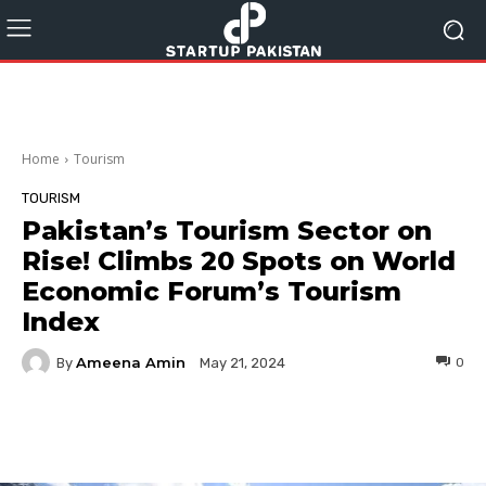
Home
Tourism
TOURISM
Pakistan’s Tourism Sector on
Rise! Climbs 20 Spots on World
Economic Forum’s Tourism
Index
Ameena Amin
By
0
May 21, 2024
Facebook
Twitter
Pinterest