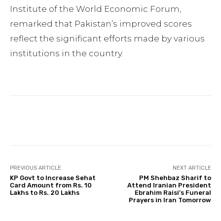
Institute of the World Economic Forum,
remarked that Pakistan’s improved scores
reflect the significant efforts made by various
institutions in the country.
Facebook
Twitter
Pinterest
PREVIOUS ARTICLE
NEXT ARTICLE
KP Govt to Increase Sehat
PM Shehbaz Sharif to
Card Amount from Rs. 10
Attend Iranian President
Lakhs to Rs. 20 Lakhs
Ebrahim Raisi’s Funeral
Prayers in Iran Tomorrow