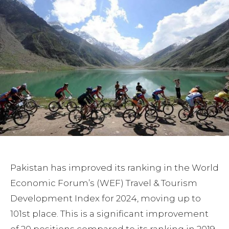
Pakistan has improved its ranking in the World
Economic Forum’s (WEF) Travel & Tourism
Development Index for 2024, moving up to
101st place. This is a significant improvement