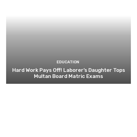
EDUCATION
Hard Work Pays Off! Laborer’s Daughter Tops
Multan Board Matric Exams