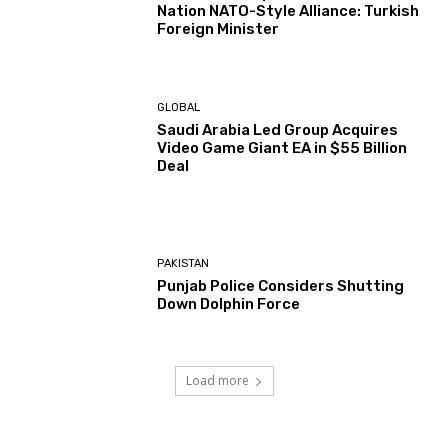
Nation NATO-Style Alliance: Turkish
Foreign Minister
GLOBAL
Saudi Arabia Led Group Acquires
Video Game Giant EA in $55 Billion
Deal
PAKISTAN
Punjab Police Considers Shutting
Down Dolphin Force
Load more