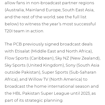
allow fans in non-broadcast partner regions
(Australia, Mainland Europe, South East Asia,
and the rest of the world; see the full list
below) to witness the year’s most successful
T20I team in action.
The PCB previously signed broadcast deals
with Etisalat (Middle East and North Africa),
Flow Sports (Caribbean), Sky NZ (New Zealand),
Sky Sports (United Kingdom), Sony (South Asia
outside Pakistan), Super Sports (Sub-Saharan
Africa), and Willow TV (North America) to
broadcast the home international season and
the HBL Pakistan Super League until 2023, as
part of its strategic planning.