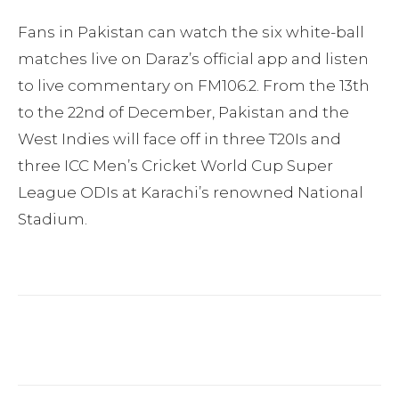
Fans in Pakistan can watch the six white-ball
matches live on Daraz’s official app and listen
to live commentary on FM106.2. From the 13th
to the 22nd of December, Pakistan and the
West Indies will face off in three T20Is and
three ICC Men’s Cricket World Cup Super
League ODIs at Karachi’s renowned National
Stadium.
Facebook
Twitter
Pinterest