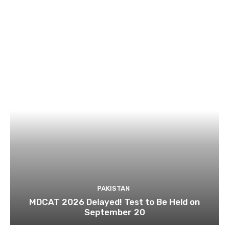
PAKISTAN
MDCAT 2026 Delayed! Test to Be Held on
September 20