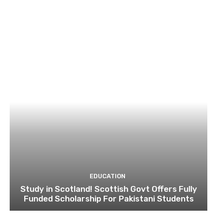
EDUCATION
Study in Scotland! Scottish Govt Offers Fully
Funded Scholarship For Pakistani Students