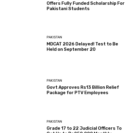
Offers Fully Funded Scholarship For
Pakistani Students
PAKISTAN
MDCAT 2026 Delayed! Test to Be
Held on September 20
PAKISTAN
Govt Approves Rs13 Billion Relief
Package for PTV Employees
PAKISTAN
Grade 17 to 22 Judicial Officers To