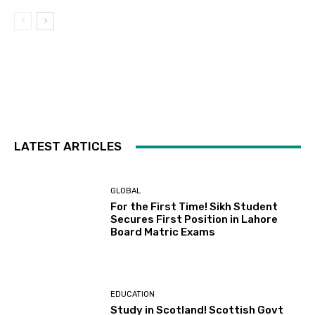
LATEST ARTICLES
GLOBAL
For the First Time! Sikh Student
Secures First Position in Lahore
Board Matric Exams
EDUCATION
Study in Scotland! Scottish Govt