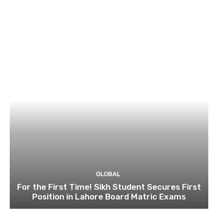
GLOBAL
For the First Time! Sikh Student Secures First
Position in Lahore Board Matric Exams