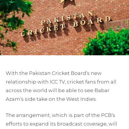
With the Pakistan Cricket Board’s new
relationship with ICC TV, cricket fans from all
across the world will be able to see Babar
Azam’s side take on the West Indies.
The arrangement, which is part of the PCB’s
efforts to expand its broadcast coverage, will