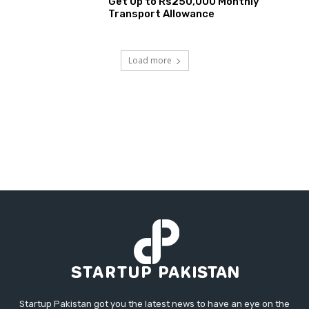
Get Up to Rs250,000 Monthly
Transport Allowance
Load more
Startup Pakistan got you the latest news to have an eye on the