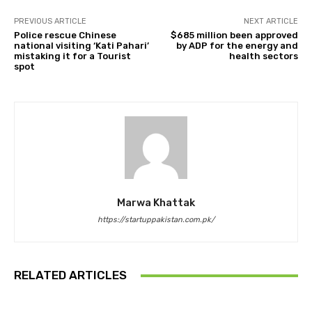
PREVIOUS ARTICLE
NEXT ARTICLE
Police rescue Chinese
$685 million been approved
national visiting ‘Kati Pahari’
by ADP for the energy and
mistaking it for a Tourist
health sectors
spot
Marwa Khattak
https://startuppakistan.com.pk/
RELATED ARTICLES