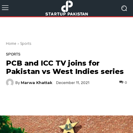
Home
Sports
SPORTS
PCB and ICC TV joins for
Pakistan vs West Indies series
Marwa Khattak
By
0
December 11, 2021
Facebook
Twitter
Pinterest