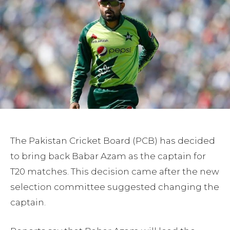
The Pakistan Cricket Board (PCB) has decided
to bring back Babar Azam as the captain for
T20 matches. This decision came after the new
selection committee suggested changing the
captain.