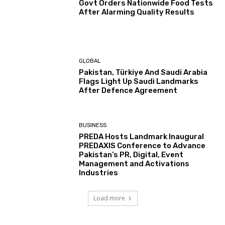
Govt Orders Nationwide Food Tests
After Alarming Quality Results
GLOBAL
Pakistan, Türkiye And Saudi Arabia
Flags Light Up Saudi Landmarks
After Defence Agreement
BUSINESS
PREDA Hosts Landmark Inaugural
PREDAXIS Conference to Advance
Pakistan’s PR, Digital, Event
Management and Activations
Industries
Load more