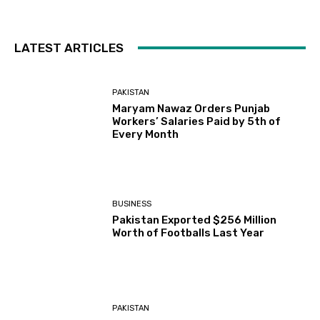
LATEST ARTICLES
PAKISTAN
Maryam Nawaz Orders Punjab
Workers’ Salaries Paid by 5th of
Every Month
BUSINESS
Pakistan Exported $256 Million
Worth of Footballs Last Year
PAKISTAN