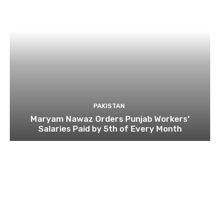
PAKISTAN
Maryam Nawaz Orders Punjab Workers’
Salaries Paid by 5th of Every Month