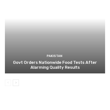
PAKISTAN
Govt Orders Nationwide Food Tests After
Alarming Quality Results