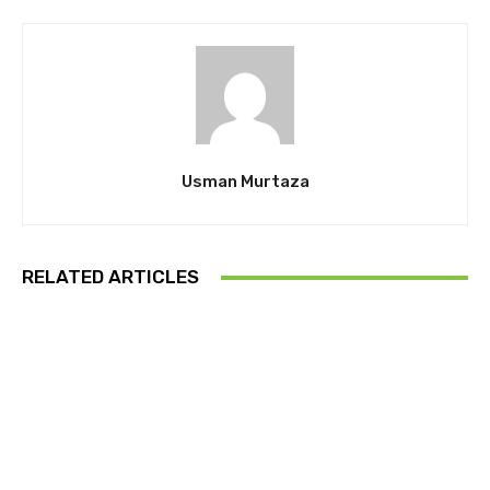
Usman Murtaza
RELATED ARTICLES