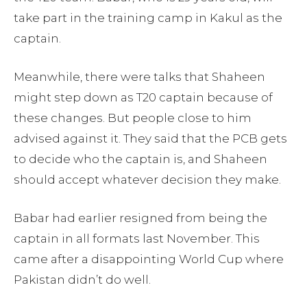
take part in the training camp in Kakul as the
captain.
Meanwhile, there were talks that Shaheen
might step down as T20 captain because of
these changes. But people close to him
advised against it. They said that the PCB gets
to decide who the captain is, and Shaheen
should accept whatever decision they make.
Babar had earlier resigned from being the
captain in all formats last November. This
came after a disappointing World Cup where
Pakistan didn’t do well.