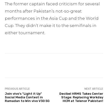
The former captain faced criticism for several
months after Pakistan’s not-so-great
performances in the Asia Cup and the World
Cup. They didn’t make it to the semifinals in
either tournament.
Facebook
Twitter
Pinterest
PREVIOUS ARTICLE
NEXT ARTICLE
Join vivo’s “Light it Up”
Decibel HRMS Takes Center
Social Media Contest in
Stage: Replacing Workday
Ramadan to Win vivo V30 5G
HCM at Telenor Pakistan!