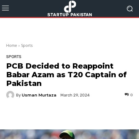
Home
Sports
SPORTS
PCB Decided to Reappoint
Babar Azam as T20 Captain of
Pakistan
Usman Murtaza
By
0
March 29, 2024
Facebook
Twitter
Pinterest