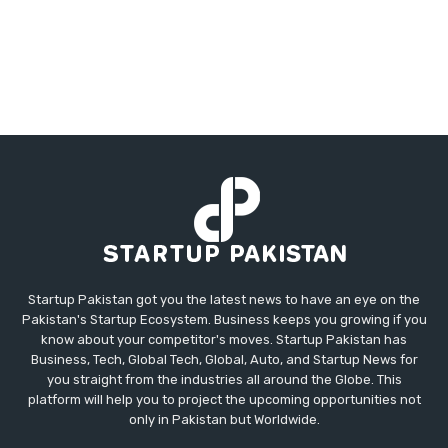
Startup Pakistan got you the latest news to have an eye on the
Pakistan's Startup Ecosystem. Business keeps you growing if you
know about your competitor's moves. Startup Pakistan has
Business, Tech, Global Tech, Global, Auto, and Startup News for
you straight from the industries all around the Globe. This
platform will help you to project the upcoming opportunities not
only in Pakistan but Worldwide.