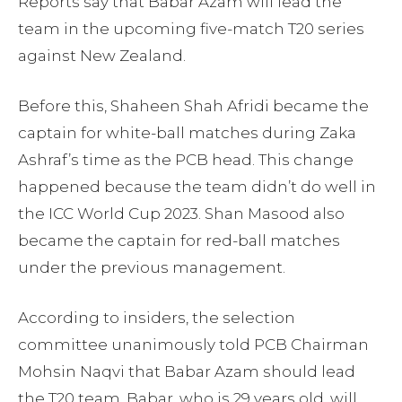
Reports say that Babar Azam will lead the
team in the upcoming five-match T20 series
against New Zealand.
Before this, Shaheen Shah Afridi became the
captain for white-ball matches during Zaka
Ashraf’s time as the PCB head. This change
happened because the team didn’t do well in
the ICC World Cup 2023. Shan Masood also
became the captain for red-ball matches
under the previous management.
According to insiders, the selection
committee unanimously told PCB Chairman
Mohsin Naqvi that Babar Azam should lead
the T20 team. Babar, who is 29 years old, will