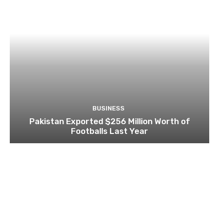
BUSINESS
Pakistan Exported $256 Million Worth of
Footballs Last Year