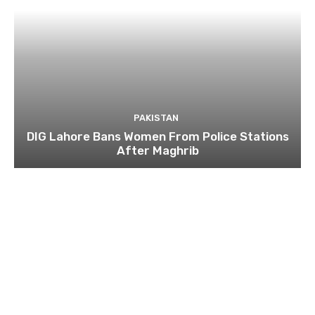
PAKISTAN
DIG Lahore Bans Women From Police Stations
After Maghrib