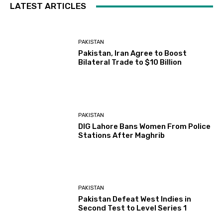
LATEST ARTICLES
PAKISTAN
Pakistan, Iran Agree to Boost
Bilateral Trade to $10 Billion
PAKISTAN
DIG Lahore Bans Women From Police
Stations After Maghrib
PAKISTAN
Pakistan Defeat West Indies in
Second Test to Level Series 1