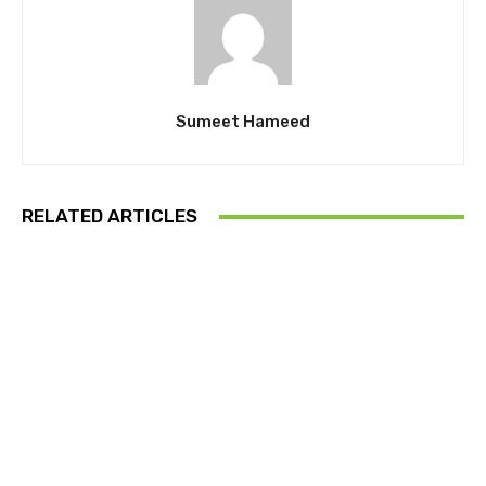
Sumeet Hameed
RELATED ARTICLES