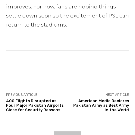
improves. For now, fans are hoping things
settle down soon so the excitement of PSL can
return to the stadiums.
Facebook
Twitter
Pinterest
PREVIOUS ARTICLE
NEXT ARTICLE
400 Flights Disrupted as
American Media Declares
Four Major Pakistan Airports
Pakistan Army as Best Army
Close for Security Reasons
in the World