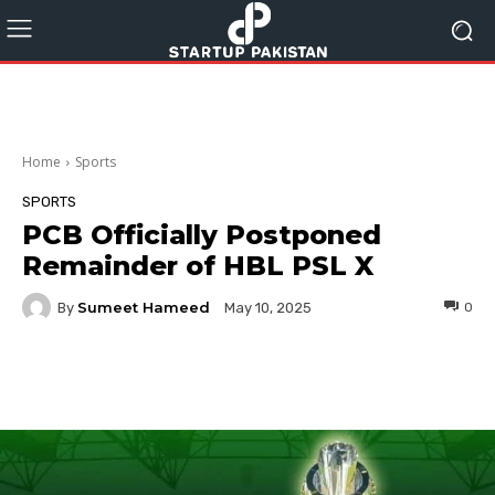
Home
Sports
SPORTS
PCB Officially Postponed
Remainder of HBL PSL X
Sumeet Hameed
By
0
May 10, 2025
Facebook
Twitter
Pinterest