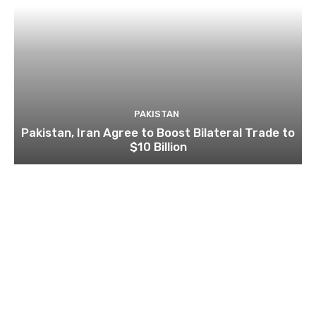
PAKISTAN
Pakistan, Iran Agree to Boost Bilateral Trade to
$10 Billion