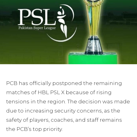
PCB has officially postponed the remaining
matches of HBL PSL X because of rising
tensions in the region. The decision was made
due to increasing security concerns, as the
safety of players, coaches, and staff remains
the PCB’s top priority.