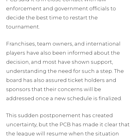
enforcement and government officials to
decide the best time to restart the
tournament.
Franchises, team owners, and international
players have also been informed about the
decision, and most have shown support,
understanding the need for such a step. The
board has also assured ticket holders and
sponsors that their concerns will be
addressed once a new schedule is finalized.
This sudden postponement has created
uncertainty, but the PCB has made it clear that
the league will resume when the situation