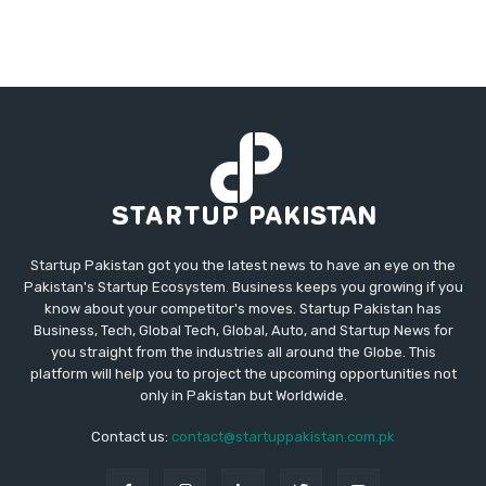
Startup Pakistan got you the latest news to have an eye on the
Pakistan's Startup Ecosystem. Business keeps you growing if you
know about your competitor's moves. Startup Pakistan has
Business, Tech, Global Tech, Global, Auto, and Startup News for
you straight from the industries all around the Globe. This
platform will help you to project the upcoming opportunities not
only in Pakistan but Worldwide.
Contact us:
contact@startuppakistan.com.pk