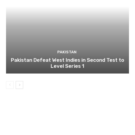
PAKISTAN
Pakistan Defeat West Indies in Second Test to
Level Series 1