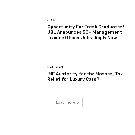
JOBS
Opportunity For Fresh Graduates!
UBL Announces 50+ Management
Trainee Officer Jobs, Apply Now
PAKISTAN
IMF Austerity for the Masses, Tax
Relief for Luxury Cars?
Load more