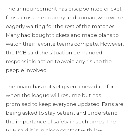
The announcement has disappointed cricket
fans across the country and abroad, who were
eagerly waiting for the rest of the matches.
Many had bought tickets and made plans to
watch their favorite teams compete. However,
the PCB said the situation demanded
responsible action to avoid any risk to the
people involved.
The board has not yet given a new date for
when the league will resume but has
promised to keep everyone updated. Fans are
being asked to stay patient and understand
the importance of safety in such times. The
PCB said it is in close contact with law