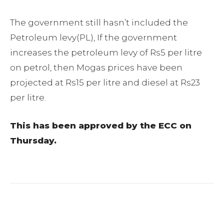
The government still hasn’t included the
Petroleum levy(PL), If the government
increases the petroleum levy of Rs5 per litre
on petrol, then Mogas prices have been
projected at Rs15 per litre and diesel at Rs23
per litre.
This has been approved by the ECC on
Thursday.
Facebook
Twitter
Pinterest