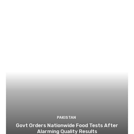
PAKISTAN
Govt Orders Nationwide Food Tests After
Alarming Quality Results