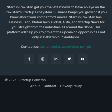
Startup Pakistan got you the latest news to have an eye on the
Pakistan's Startup Ecosystem. Business keeps you growing if you
know about your competitor's moves. Startup Pakistan has
Business, Tech, Global Tech, Global, Auto, and Startup News for
you straight from the industries all around the Globe. This
platform will help you to project the upcoming opportunities not
only in Pakistan but Worldwide.
Contact us:
contact@startuppakistan.com.pk
© 2025 - Startup Pakistan
About
Contact
Privacy Policy