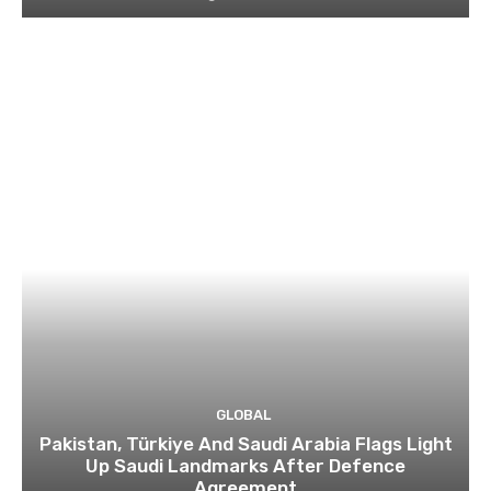
GLOBAL
Pakistan, Türkiye And Saudi Arabia Flags Light
Up Saudi Landmarks After Defence
Agreement