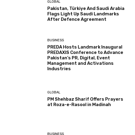
GLOBAL
Pakistan, Türkiye And Saudi Arabia
Flags Light Up Saudi Landmarks
After Defence Agreement
BUSINESS
PREDA Hosts Landmark Inaugural
PREDAXIS Conference to Advance
Pakistan’s PR, Digital, Event
Management and Activations
Industries
GLOBAL
PM Shehbaz Sharif Offers Prayers
at Roza-e-Rasool in Madinah
BUSINESS