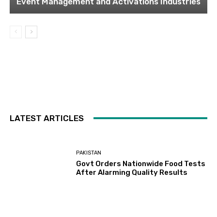
Event Management and Activations Industries
LATEST ARTICLES
PAKISTAN
Govt Orders Nationwide Food Tests
After Alarming Quality Results