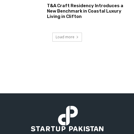
T&A Craft Residency Introduces a
New Benchmark in Coastal Luxury
Living in Clifton
Load more