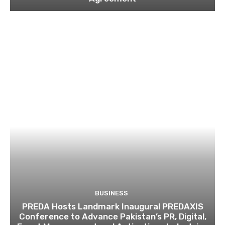
BUSINESS
PREDA Hosts Landmark Inaugural PREDAXIS
Conference to Advance Pakistan’s PR, Digital,