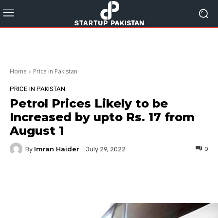
Home
Price in Pakistan
PRICE IN PAKISTAN
Petrol Prices Likely to be
Increased by upto Rs. 17 from
August 1
Imran Haider
By
0
July 29, 2022
Facebook
Twitter
Pinterest