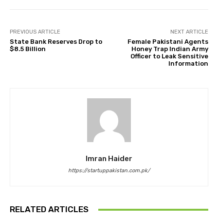
PREVIOUS ARTICLE
NEXT ARTICLE
State Bank Reserves Drop to
Female Pakistani Agents
$8.5 Billion
Honey Trap Indian Army
Officer to Leak Sensitive
Information
Imran Haider
https://startuppakistan.com.pk/
RELATED ARTICLES