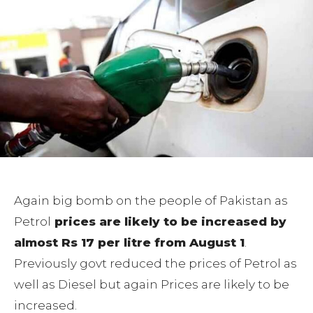
Again big bomb on the people of Pakistan as
Petrol
prices are likely to be increased by
almost Rs 17 per litre from August 1
.
Previously govt reduced the prices of Petrol as
well as Diesel but again Prices are likely to be
increased.