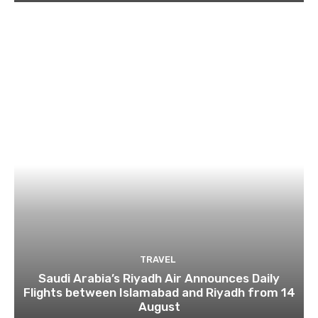
TRAVEL
Saudi Arabia’s Riyadh Air Announces Daily
Flights between Islamabad and Riyadh from 14
August