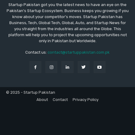
Startup Pakistan got you the latest news to have an eye on the
Pakistan's Startup Ecosystem. Business keeps you growing if you
know about your competitor's moves. Startup Pakistan has
Business, Tech, Global Tech, Global, Auto, and Startup News for
you straight from the industries all around the Globe. This
platform will help you to project the upcoming opportunities not
only in Pakistan but Worldwide.
Contact us:
contact@startuppakistan.com.pk
© 2025 - Startup Pakistan
About
Contact
Privacy Policy