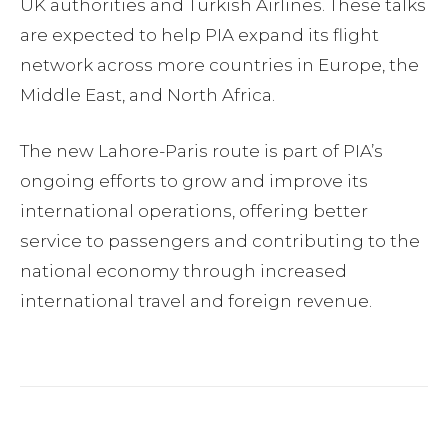
UK authorities and Turkish Airlines. These talks
are expected to help PIA expand its flight
network across more countries in Europe, the
Middle East, and North Africa.
The new Lahore-Paris route is part of PIA’s
ongoing efforts to grow and improve its
international operations, offering better
service to passengers and contributing to the
national economy through increased
international travel and foreign revenue.
Facebook
Twitter
Pinterest