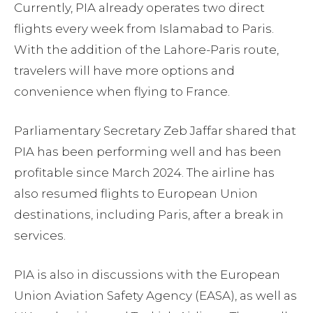
Currently, PIA already operates two direct
flights every week from Islamabad to Paris.
With the addition of the Lahore-Paris route,
travelers will have more options and
convenience when flying to France.
Parliamentary Secretary Zeb Jaffar shared that
PIA has been performing well and has been
profitable since March 2024. The airline has
also resumed flights to European Union
destinations, including Paris, after a break in
services.
PIA is also in discussions with the European
Union Aviation Safety Agency (EASA), as well as