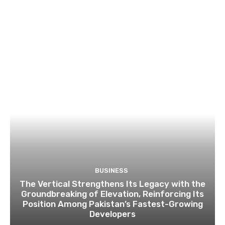
BUSINESS
The Vertical Strengthens Its Legacy with the
Groundbreaking of Elevation, Reinforcing Its
Position Among Pakistan’s Fastest-Growing
Developers