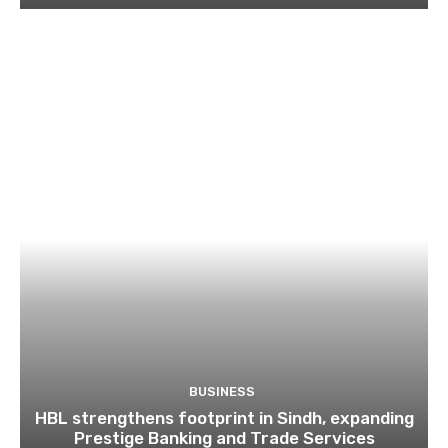
BUSINESS
HBL strengthens footprint in Sindh, expanding
Prestige Banking and Trade Services