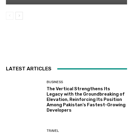
LATEST ARTICLES
BUSINESS
The Vertical Strengthens Its
Legacy with the Groundbreaking of
Elevation, Reinforcing Its Position
Among Pakistan’s Fastest-Growing
Developers
TRAVEL