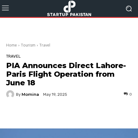
Home
Tourism
Travel
TRAVEL
PIA Announces Direct Lahore-
Paris Flight Operation from
June 18
Momina
By
0
May 19, 2025
Facebook
Twitter
Pinterest