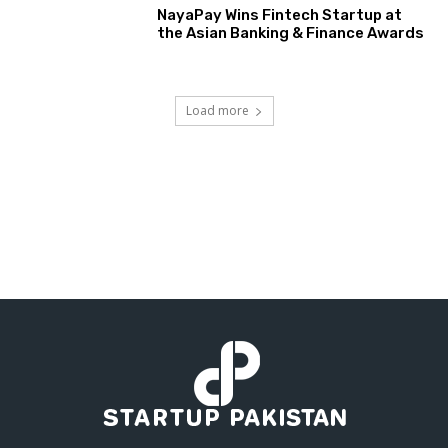
NayaPay Wins Fintech Startup at
the Asian Banking & Finance Awards
Load more