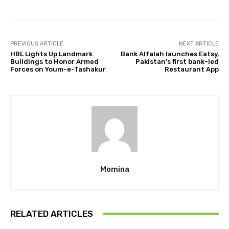
PREVIOUS ARTICLE
NEXT ARTICLE
HBL Lights Up Landmark
Bank Alfalah launches Eatsy,
Buildings to Honor Armed
Pakistan’s first bank-led
Forces on Youm-e-Tashakur
Restaurant App
Momina
RELATED ARTICLES