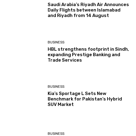
Saudi Arabia’s Riyadh Air Announces
Daily Flights between Islamabad
and Riyadh from 14 August
BUSINESS
HBL strengthens footprint in Sindh,
expanding Prestige Banking and
Trade Services
BUSINESS
Kia’s Sportage L Sets New
Benchmark for Pakistan’s Hybrid
SUV Market
BUSINESS