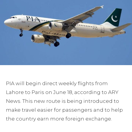
PIA will begin direct weekly flights from
Lahore to Paris on June 18, according to ARY
News. This new route is being introduced to
make travel easier for passengers and to help
the country earn more foreign exchange.