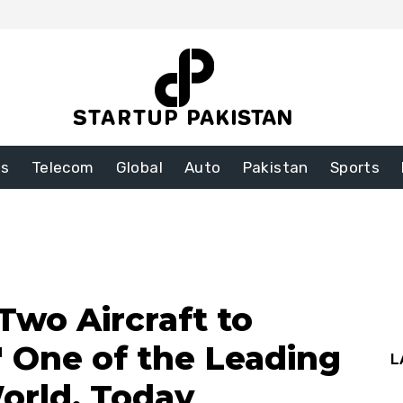
ss
Telecom
Global
Auto
Pakistan
Sports
Two Aircraft to
′ One of the Leading
L
World, Today