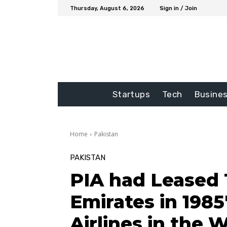
Thursday, August 6, 2026
Sign in / Join
Startups
Tech
Busine
Home
Pakistan
PAKISTAN
PIA had Leased 
Emirates in 1985
Airlines in the 