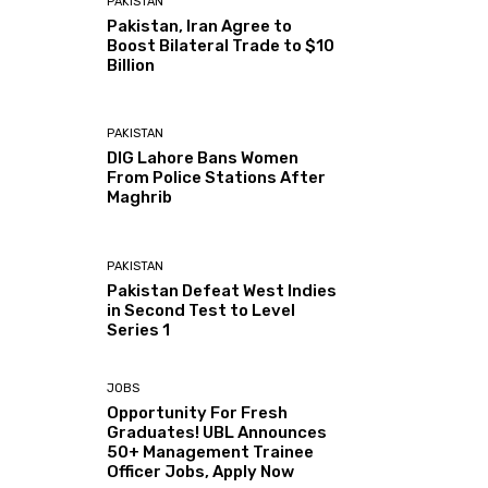
PAKISTAN
Pakistan, Iran Agree to
Boost Bilateral Trade to $10
Billion
PAKISTAN
DIG Lahore Bans Women
From Police Stations After
Maghrib
PAKISTAN
Pakistan Defeat West Indies
in Second Test to Level
Series 1
JOBS
Opportunity For Fresh
Graduates! UBL Announces
50+ Management Trainee
Officer Jobs, Apply Now