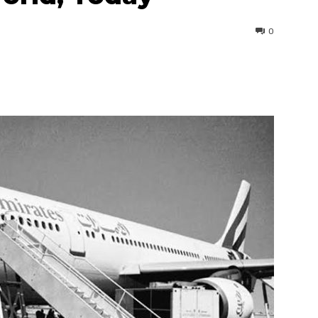
0
interest
WhatsApp