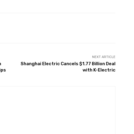
Twitter
Pinterest
WhatsApp
NEXT ARTICLE
h
Shanghai Electric Cancels $1.77 Billion Deal
ips
with K-Electric