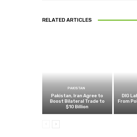
RELATED ARTICLES
PAKISTAN
Pakistan, Iran Agree to
DIG L
Boost Bilateral Trade to
From Pol
$10 Billion