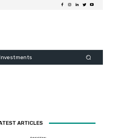
Investments
ATEST ARTICLES