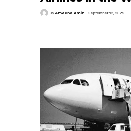
Ameena Amin
By
September 12, 2025
Facebook
Twitter
P