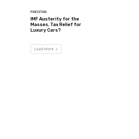
PAKISTAN
IMF Austerity for the
Masses, Tax Relief for
Luxury Cars?
Load more