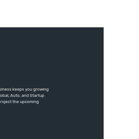
usiness keeps you growing
lobal, Auto, and Startup
 project the upcoming