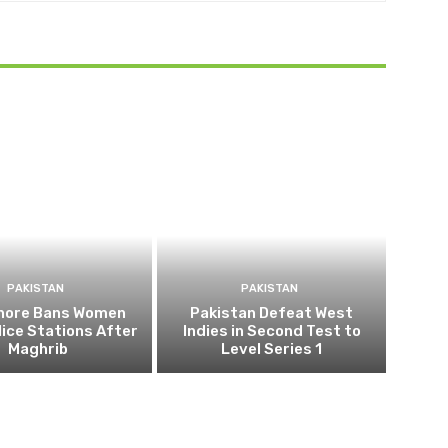
PAKISTAN
PAKISTAN
ahore Bans Women
Pakistan Defeat West
ice Stations After
Indies in Second Test to
Maghrib
Level Series 1