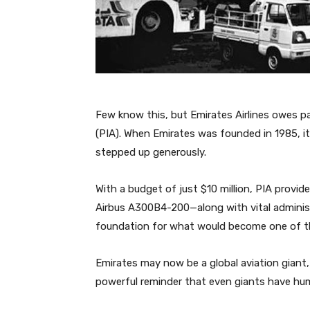
Few know this, but Emirates Airlines owes par
(PIA). When Emirates was founded in 1985, it
stepped up generously.
With a budget of just $10 million, PIA prov
Airbus A300B4-200—along with vital administ
foundation for what would become one of the 
Emirates may now be a global aviation giant,
powerful reminder that even giants have hu