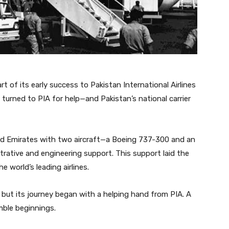
t of its early success to Pakistan International Airlines
 turned to PIA for help—and Pakistan’s national carrier
ided Emirates with two aircraft—a Boeing 737-300 and an
rative and engineering support. This support laid the
world’s leading airlines.
 but its journey began with a helping hand from PIA. A
mble beginnings.