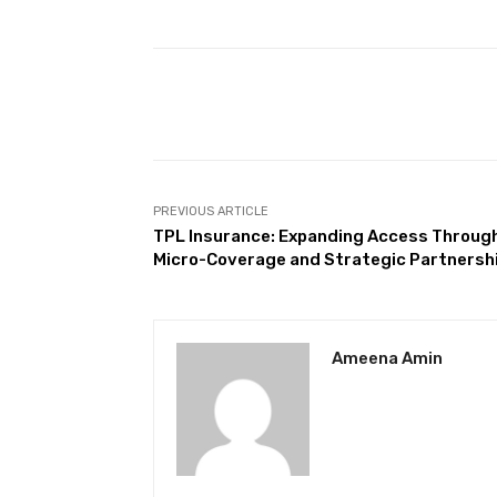
Facebook
Share
PREVIOUS ARTICLE
TPL Insurance: Expanding Access Throug
Micro-Coverage and Strategic Partnersh
Ameena Amin