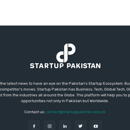
 the latest news to have an eye on the Pakistan's Startup Ecosystem. B
competitor's moves. Startup Pakistan has Business, Tech, Global Tech, G
t from the industries all around the Globe. This platform will help you to
opportunities not only in Pakistan but Worldwide.
Contact us:
contact@startuppakistan.com.pk