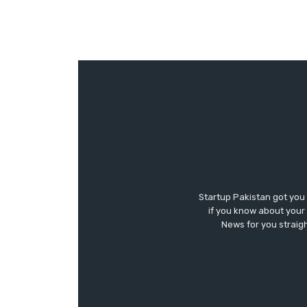
Startup Pakistan got you
if you know about your 
News for you straigh