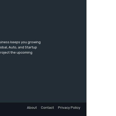
usiness keeps you growing
lobal, Auto, and Startup
 project the upcoming
About
Contact
Privacy Policy