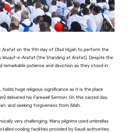
t Arafat on the 9th day of Dhul Hijjah to perform the
s Wuquf-e-Arafat (the Standing at Arafat). Despite the
ed remarkable patience and devotion as they stood in
olds huge religious significance as it is the place
 delivered his Farewell Sermon. On this sacred day,
ran, and seeking forgiveness from Allah.
cally very challenging. Many pilgrims used umbrellas
stalled cooling facilities provided by Saudi authorities.