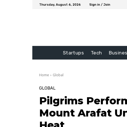
Thursday, August 6, 2026
Sign in / Join
Startups
Tech
Busine
Home
Global
GLOBAL
Pilgrims Perform
Mount Arafat U
Heat