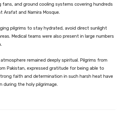
ng fans, and ground cooling systems covering hundreds
t Arafat and Namira Mosque.
rging pilgrims to stay hydrated, avoid direct sunlight
 areas. Medical teams were also present in large numbers
.
e atmosphere remained deeply spiritual. Pilgrims from
rom Pakistan, expressed gratitude for being able to
 strong faith and determination in such harsh heat have
 during the holy pilgrimage.
Twitter
Pinterest
WhatsApp