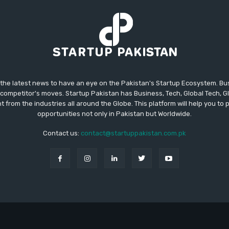
 the latest news to have an eye on the Pakistan's Startup Ecosystem. B
competitor's moves. Startup Pakistan has Business, Tech, Global Tech, G
t from the industries all around the Globe. This platform will help you to
opportunities not only in Pakistan but Worldwide.
Contact us:
contact@startuppakistan.com.pk