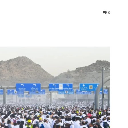
0
interest
WhatsApp