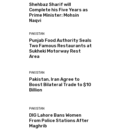
Shehbaz Sharif will
Complete his Five Years as
Prime Minister: Mohsin
Naqvi
PAKISTAN
Punjab Food Authority Seals
Two Famous Restaurants at
Sukheki Motorway Rest
Area
PAKISTAN
Pakistan, Iran Agree to
Boost Bilateral Trade to $10
Billion
PAKISTAN
DIG Lahore Bans Women
From Police Stations After
Maghrib