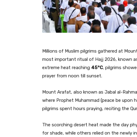
Millions of Muslim pilgrims gathered at Moun
most important ritual of Hajj 2026, known a
extreme heat reaching
45°C
, pilgrims show
prayer from noon till sunset.
Mount Arafat, also known as Jabal al-Rahma, h
where Prophet Muhammad (peace be upon him)
pilgrims spent hours praying, reciting the Qu
The scorching desert heat made the day physi
for shade, while others relied on the newly in