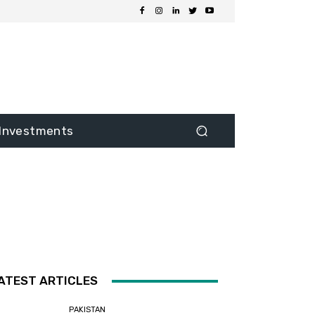
Investments
ATEST ARTICLES
PAKISTAN