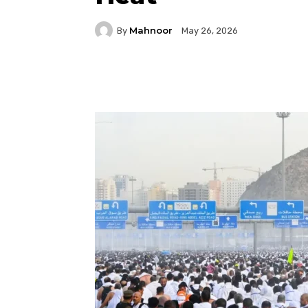
Mahnoor
By
May 26, 2026
Facebook
Twitter
P