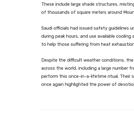
These include large shade structures, misti
of thousands of square meters around Moun
Saudi officials had issued safety guidelines u
during peak hours, and use available cooling
to help those suffering from heat exhaustion
Despite the difficult weather conditions, th
across the world, including a large number f
perform this once-in-a-lifetime ritual. Their
once again highlighted the power of devotion
Facebook
Share