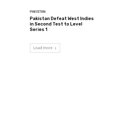
PAKISTAN
Pakistan Defeat West Indies
in Second Test to Level
Series 1
Load more