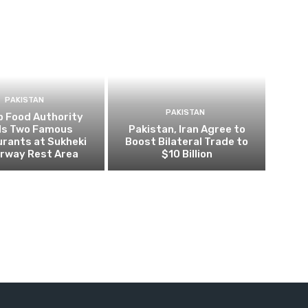
PAKISTAN
PAKISTAN
b Food Authority
ls Two Famous
Pakistan, Iran Agree to
rants at Sukheki
Boost Bilateral Trade to
rway Rest Area
$10 Billion