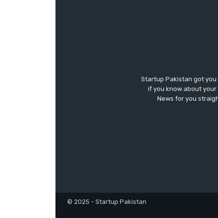
Startup Pakistan got you
if you know about your 
News for you straigh
© 2025 - Startup Pakistan