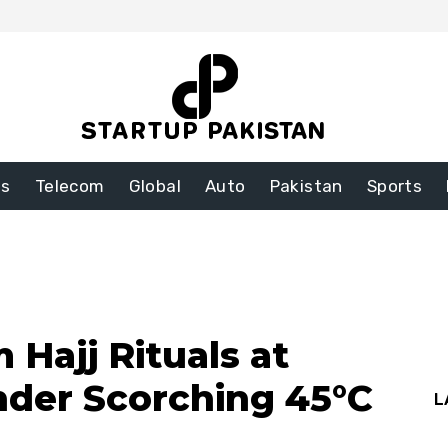
ss
Telecom
Global
Auto
Pakistan
Sports
 Hajj Rituals at
nder Scorching 45°C
L