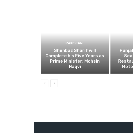
PAKISTAN
Shehbaz Sharif will
Punja
Complete his Five Years as
Sea
Prime Minister: Mohsin
Restau
Naqvi
Moto