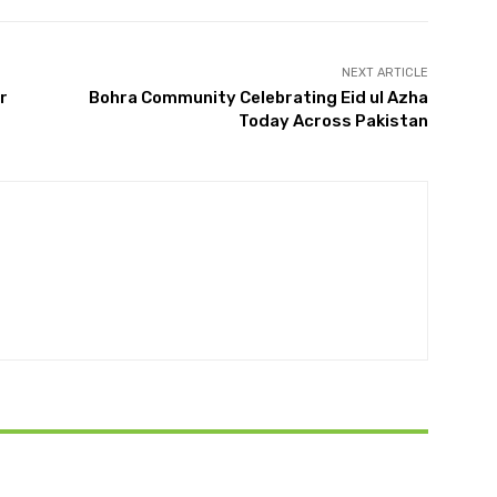
NEXT ARTICLE
r
Bohra Community Celebrating Eid ul Azha
Today Across Pakistan