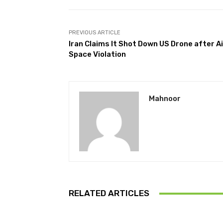
PREVIOUS ARTICLE
Iran Claims It Shot Down US Drone after Ai
Space Violation
Mahnoor
RELATED ARTICLES