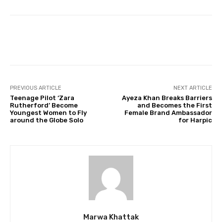
Facebook
Twitter
Pinterest
PREVIOUS ARTICLE
NEXT ARTICLE
Teenage Pilot ‘Zara
Ayeza Khan Breaks Barriers
Rutherford’ Become
and Becomes the First
Youngest Women to Fly
Female Brand Ambassador
around the Globe Solo
for Harpic
Marwa Khattak