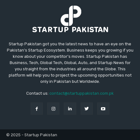
Startup Pakistan got you the latest news to have an eye on the
Pakistan's Startup Ecosystem. Business keeps you growing if you
know about your competitor's moves. Startup Pakistan has
Business, Tech, Global Tech, Global, Auto, and Startup News for
you straight from the industries all around the Globe. This
platform will help you to project the upcoming opportunities not
only in Pakistan but Worldwide.
Contact us:
contact@startuppakistan.com.pk
© 2025 - Startup Pakistan