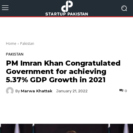
Home
Pakistan
PAKISTAN
PM Imran Khan Congratulated
Government for achieving
5.37% GDP Growth in 2021
Marwa Khattak
By
0
January 21, 2022
Facebook
Twitter
Pinterest