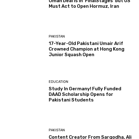
Oman Deal is in ‘FinalStages’ but US
Must Act to Open Hormuz, Iran
PAKISTAN
17-Year-Old Pakistani Umair Arif
Crowned Champion at Hong Kong
Junior Squash Open
EDUCATION
Study In Germany! Fully Funded
DAAD Scholarship Opens for
Pakistani Students
PAKISTAN
Content Creator From Sargodha, Ali