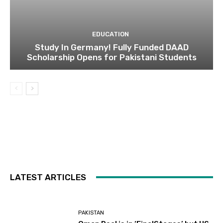
EDUCATION
Study In Germany! Fully Funded DAAD
Scholarship Opens for Pakistani Students
LATEST ARTICLES
PAKISTAN