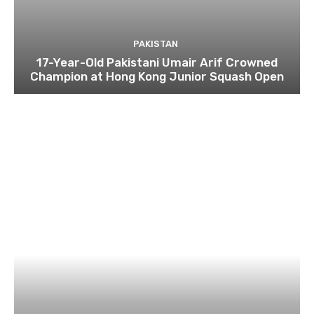
PAKISTAN
17-Year-Old Pakistani Umair Arif Crowned
Champion at Hong Kong Junior Squash Open