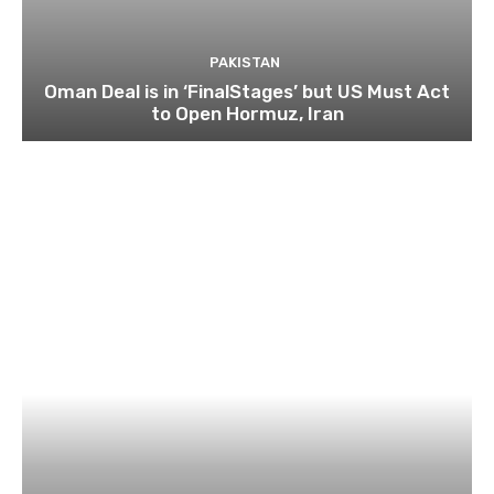
PAKISTAN
Oman Deal is in ‘FinalStages’ but US Must Act
to Open Hormuz, Iran