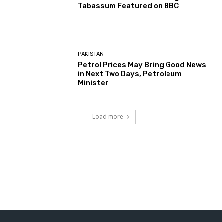
Tabassum Featured on BBC
PAKISTAN
Petrol Prices May Bring Good News
in Next Two Days, Petroleum
Minister
Load more