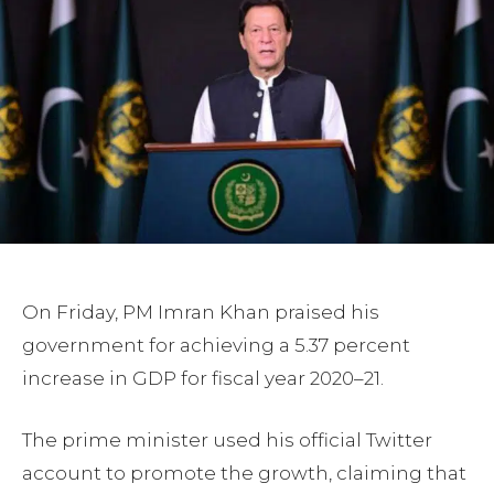
On Friday, PM Imran Khan praised his
government for achieving a 5.37 percent
increase in GDP for fiscal year 2020–21.
The prime minister used his official Twitter
account to promote the growth, claiming that