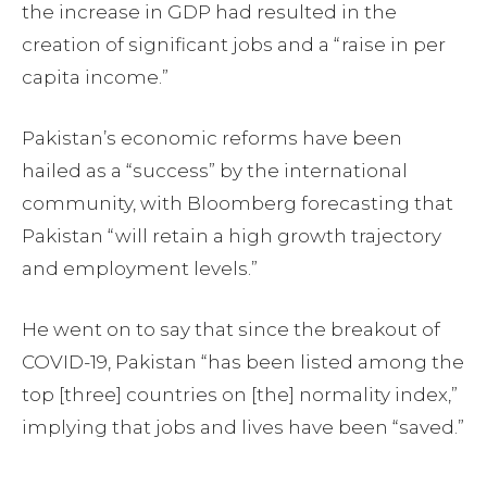
the increase in GDP had resulted in the
creation of significant jobs and a “raise in per
capita income.”
Pakistan’s economic reforms have been
hailed as a “success” by the international
community, with Bloomberg forecasting that
Pakistan “will retain a high growth trajectory
and employment levels.”
He went on to say that since the breakout of
COVID-19, Pakistan “has been listed among the
top [three] countries on [the] normality index,”
implying that jobs and lives have been “saved.”