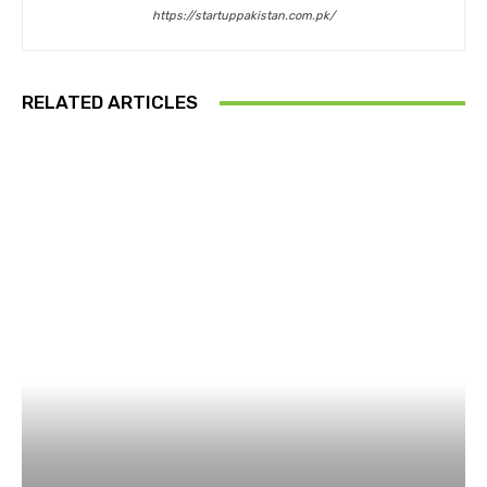
https://startuppakistan.com.pk/
RELATED ARTICLES