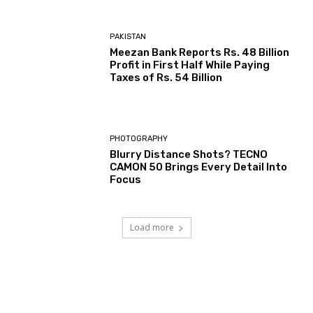
PAKISTAN
Meezan Bank Reports Rs. 48 Billion
Profit in First Half While Paying
Taxes of Rs. 54 Billion
PHOTOGRAPHY
Blurry Distance Shots? TECNO
CAMON 50 Brings Every Detail Into
Focus
Load more