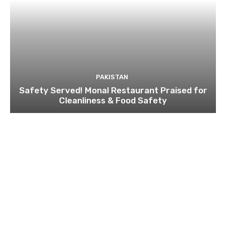
PAKISTAN
Safety Served! Monal Restaurant Praised for
Cleanliness & Food Safety