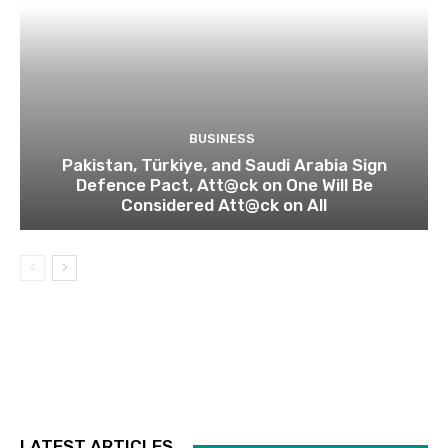
BUSINESS
Pakistan, Türkiye, and Saudi Arabia Sign
Defence Pact, Att@ck on One Will Be
Considered Att@ck on All
LATEST ARTICLES