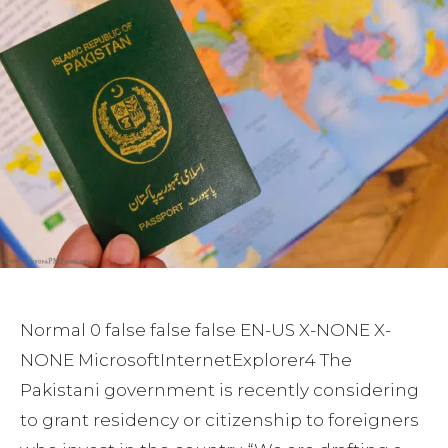
Normal 0 false false false EN-US X-NONE X-
NONE MicrosoftInternetExplorer4
The
Pakistani government is recently considering
to grant residency or citizenship to foreigners