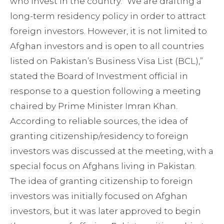
who invest in the country.
“We are drafting a
long-term residency policy in order to attract
foreign investors. However, it is not limited to
Afghan investors and is open to all countries
listed on Pakistan’s Business Visa List (BCL),”
stated the Board of Investment official in
response to a question following a meeting
chaired by Prime Minister Imran Khan.
According to reliable sources, the idea of
granting citizenship/residency to foreign
investors was discussed at the meeting, with a
special focus on Afghans living in Pakistan.
The idea of granting citizenship to foreign
investors was initially focused on Afghan
investors, but it was later approved to begin