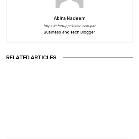
Abira Nadeem
https://startuppakistan.com.pk/
Business and Tech Blogger
RELATED ARTICLES