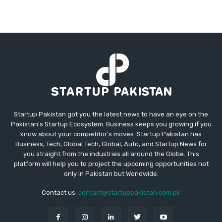
Startup Pakistan got you the latest news to have an eye on the
Pakistan's Startup Ecosystem. Business keeps you growing if you
know about your competitor's moves. Startup Pakistan has
Business, Tech, Global Tech, Global, Auto, and Startup News for
you straight from the industries all around the Globe. This
platform will help you to project the upcoming opportunities not
only in Pakistan but Worldwide.
Contact us:
contact@startuppakistan.com.pk