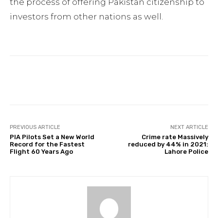
the process of offering Pakistan citizenship to
investors from other nations as well.
Facebook
Twitter
Pinterest
PREVIOUS ARTICLE
NEXT ARTICLE
PIA Pilots Set a New World
Crime rate Massively
Record for the Fastest
reduced by 44% in 2021:
Flight 60 Years Ago
Lahore Police