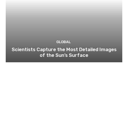
GLOBAL
Scientists Capture the Most Detailed Images
of the Sun’s Surface