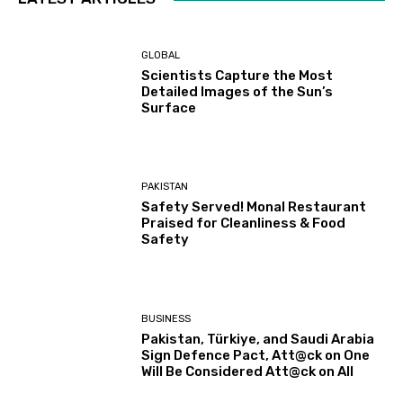
GLOBAL
Scientists Capture the Most
Detailed Images of the Sun’s
Surface
PAKISTAN
Safety Served! Monal Restaurant
Praised for Cleanliness & Food
Safety
BUSINESS
Pakistan, Türkiye, and Saudi Arabia
Sign Defence Pact, Att@ck on One
Will Be Considered Att@ck on All