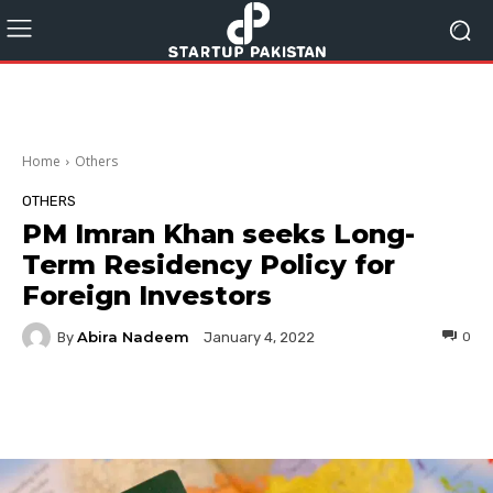
Home
Others
OTHERS
PM Imran Khan seeks Long-
Term Residency Policy for
Foreign Investors
Abira Nadeem
By
0
January 4, 2022
Facebook
Twitter
Pinterest