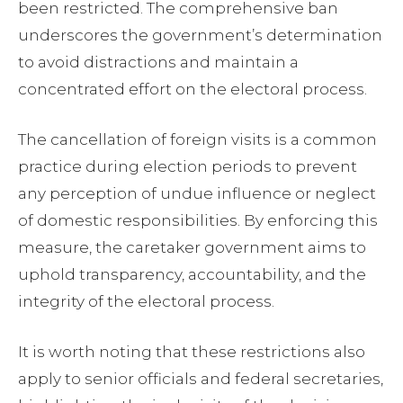
been restricted. The comprehensive ban
underscores the government’s determination
to avoid distractions and maintain a
concentrated effort on the electoral process.
The cancellation of foreign visits is a common
practice during election periods to prevent
any perception of undue influence or neglect
of domestic responsibilities. By enforcing this
measure, the caretaker government aims to
uphold transparency, accountability, and the
integrity of the electoral process.
It is worth noting that these restrictions also
apply to senior officials and federal secretaries,