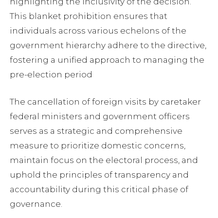
highlighting the inclusivity of the decision.
This blanket prohibition ensures that
individuals across various echelons of the
government hierarchy adhere to the directive,
fostering a unified approach to managing the
pre-election period
The cancellation of foreign visits by caretaker
federal ministers and government officers
serves as a strategic and comprehensive
measure to prioritize domestic concerns,
maintain focus on the electoral process, and
uphold the principles of transparency and
accountability during this critical phase of
governance.