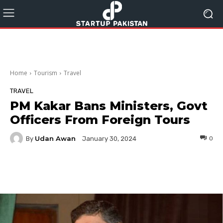
Home
Tourism
Travel
TRAVEL
PM Kakar Bans Ministers, Govt
Officers From Foreign Tours
Udan Awan
By
0
January 30, 2024
Facebook
Twitter
Pinterest