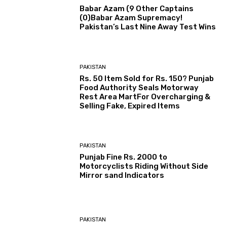
Babar Azam (9 Other Captains
(0)Babar Azam Supremacy!
Pakistan’s Last Nine Away Test Wins
PAKISTAN
Rs. 50 Item Sold for Rs. 150? Punjab
Food Authority Seals Motorway
Rest Area MartFor Overcharging &
Selling Fake, Expired Items
PAKISTAN
Punjab Fine Rs. 2000 to
Motorcyclists Riding Without Side
Mirror sand Indicators
PAKISTAN