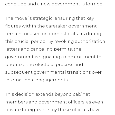
conclude and a new government is formed.
The move is strategic, ensuring that key
figures within the caretaker government
remain focused on domestic affairs during
this crucial period. By revoking authorization
letters and canceling permits, the
government is signaling a commitment to
prioritize the electoral process and
subsequent governmental transitions over
international engagements.
This decision extends beyond cabinet
members and government officers, as even
private foreign visits by these officials have