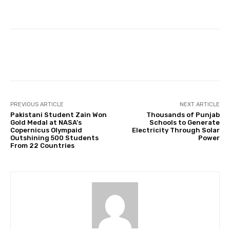
Facebook
Twitter
Pinterest
PREVIOUS ARTICLE
NEXT ARTICLE
Pakistani Student Zain Won
Thousands of Punjab
Gold Medal at NASA’s
Schools to Generate
Copernicus Olympaid
Electricity Through Solar
Outshining 500 Students
Power
From 22 Countries