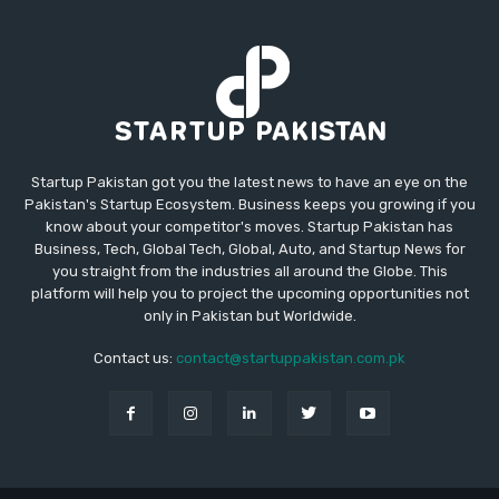
Startup Pakistan got you the latest news to have an eye on the
Pakistan's Startup Ecosystem. Business keeps you growing if you
know about your competitor's moves. Startup Pakistan has
Business, Tech, Global Tech, Global, Auto, and Startup News for
you straight from the industries all around the Globe. This
platform will help you to project the upcoming opportunities not
only in Pakistan but Worldwide.
Contact us:
contact@startuppakistan.com.pk