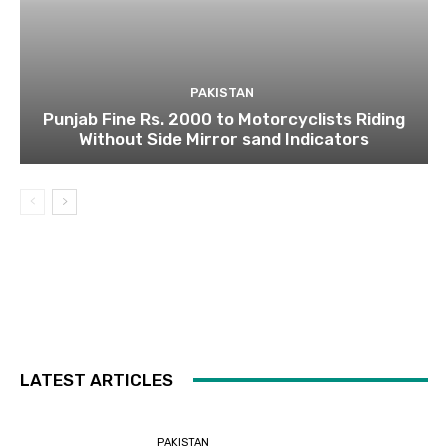
PAKISTAN
Punjab Fine Rs. 2000 to Motorcyclists Riding
Without Side Mirror sand Indicators
LATEST ARTICLES
PAKISTAN