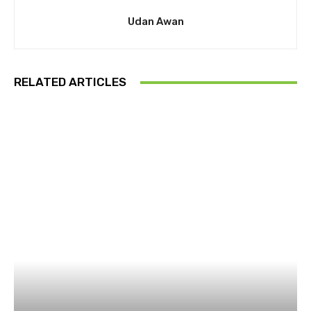
Udan Awan
RELATED ARTICLES