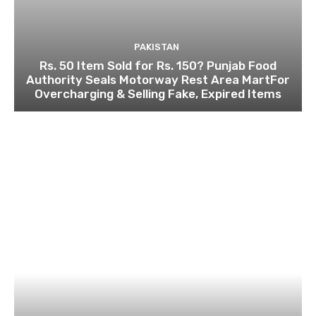
PAKISTAN
Rs. 50 Item Sold for Rs. 150? Punjab Food
Authority Seals Motorway Rest Area MartFor
Overcharging & Selling Fake, Expired Items