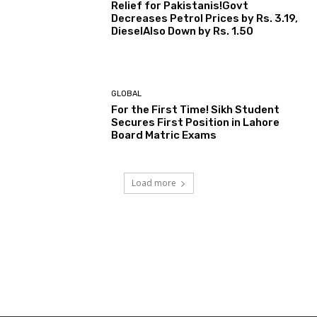
Relief for Pakistanis!Govt
Decreases Petrol Prices by Rs. 3.19,
DieselAlso Down by Rs. 1.50
GLOBAL
For the First Time! Sikh Student
Secures First Position in Lahore
Board Matric Exams
Load more