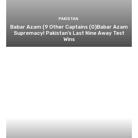
PAKISTAN
Babar Azam (9 Other Captains (0)Babar Azam
Supremacy! Pakistan’s Last Nine Away Test
Wins