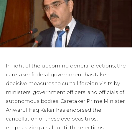
In light of the upcoming general elections, the
caretaker federal government has taken
decisive measures to curtail foreign visits by
ministers, government officers, and officials of
autonomous bodies. Caretaker Prime Minister
Anwarul Haq Kakar has endorsed the
cancellation of these overseas trips,
emphasizing a halt until the elections