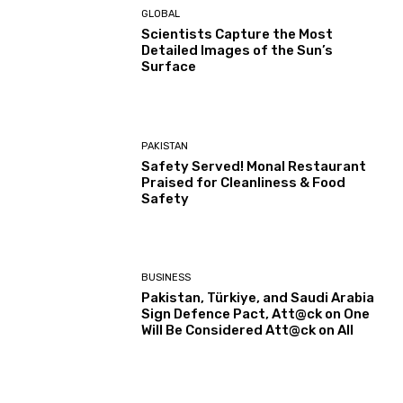
GLOBAL
Scientists Capture the Most
Detailed Images of the Sun’s
Surface
PAKISTAN
Safety Served! Monal Restaurant
Praised for Cleanliness & Food
Safety
BUSINESS
Pakistan, Türkiye, and Saudi Arabia
Sign Defence Pact, Att@ck on One
Will Be Considered Att@ck on All