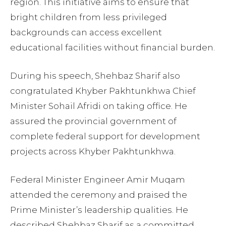
region. This initiative aims to ensure that
bright children from less privileged
backgrounds can access excellent
educational facilities without financial burden.
During his speech, Shehbaz Sharif also
congratulated Khyber Pakhtunkhwa Chief
Minister Sohail Afridi on taking office. He
assured the provincial government of
complete federal support for development
projects across Khyber Pakhtunkhwa.
Federal Minister Engineer Amir Muqam
attended the ceremony and praised the
Prime Minister’s leadership qualities. He
described Shehbaz Sharif as a committed