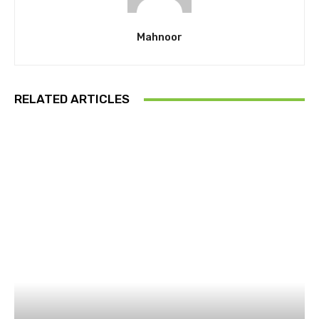
Mahnoor
RELATED ARTICLES