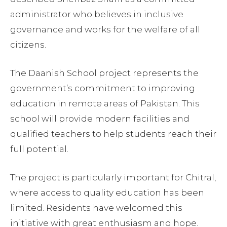
administrator who believes in inclusive
governance and works for the welfare of all
citizens.
The Daanish School project represents the
government’s commitment to improving
education in remote areas of Pakistan. This
school will provide modern facilities and
qualified teachers to help students reach their
full potential.
The project is particularly important for Chitral,
where access to quality education has been
limited. Residents have welcomed this
initiative with great enthusiasm and hope.