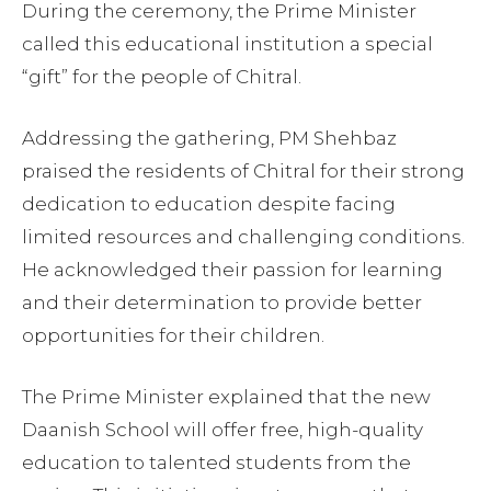
During the ceremony, the Prime Minister
called this educational institution a special
“gift” for the people of Chitral.
Addressing the gathering, PM Shehbaz
praised the residents of Chitral for their strong
dedication to education despite facing
limited resources and challenging conditions.
He acknowledged their passion for learning
and their determination to provide better
opportunities for their children.
The Prime Minister explained that the new
Daanish School will offer free, high-quality
education to talented students from the