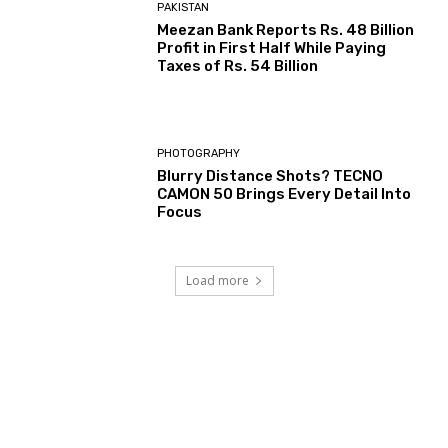
PAKISTAN
Meezan Bank Reports Rs. 48 Billion
Profit in First Half While Paying
Taxes of Rs. 54 Billion
PHOTOGRAPHY
Blurry Distance Shots? TECNO
CAMON 50 Brings Every Detail Into
Focus
Load more