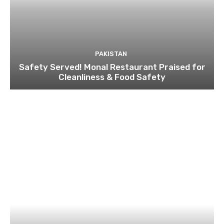
PAKISTAN
Safety Served! Monal Restaurant Praised for
Cleanliness & Food Safety