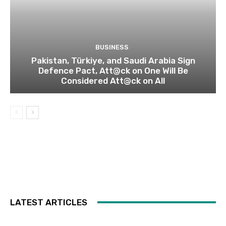
BUSINESS
Pakistan, Türkiye, and Saudi Arabia Sign
Defence Pact, Att@ck on One Will Be
Considered Att@ck on All
LATEST ARTICLES