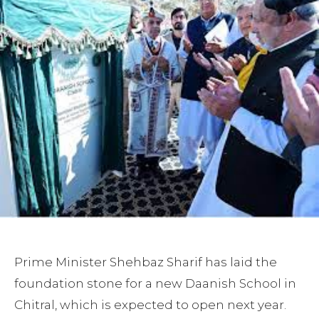
Prime Minister Shehbaz Sharif has laid the
foundation stone for a new Daanish School in
Chitral, which is expected to open next year.