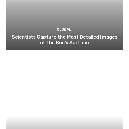
GLOBAL
Scientists Capture the Most Detailed Images
of the Sun’s Surface