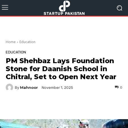
Home
Education
EDUCATION
PM Shehbaz Lays Foundation
Stone for Daanish School in
Chitral, Set to Open Next Year
Mahnoor
By
0
November 1, 2025
Facebook
Twitter
Pinterest