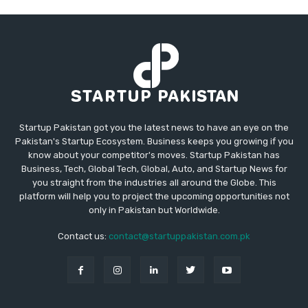
Startup Pakistan got you the latest news to have an eye on the
Pakistan's Startup Ecosystem. Business keeps you growing if you
know about your competitor's moves. Startup Pakistan has
Business, Tech, Global Tech, Global, Auto, and Startup News for
you straight from the industries all around the Globe. This
platform will help you to project the upcoming opportunities not
only in Pakistan but Worldwide.
Contact us:
contact@startuppakistan.com.pk