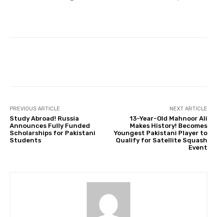
Facebook
Twitter
Pinterest
PREVIOUS ARTICLE
NEXT ARTICLE
Study Abroad! Russia
13-Year-Old Mahnoor Ali
Announces Fully Funded
Makes History! Becomes
Scholarships for Pakistani
Youngest Pakistani Player to
Students
Qualify for Satellite Squash
Event