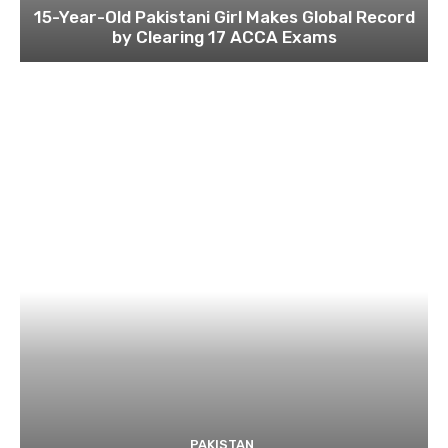
15-Year-Old Pakistani Girl Makes Global Record
by Clearing 17 ACCA Exams
PAKISTAN