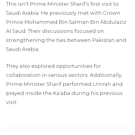
This isn’t Prime Minister Sharif’s first visit to
Saudi Arabia. He previously met with Crown
Prince Mohammed Bin Salman Bin Abdulaziz
Al Saud. Their discussions focused on
strengthening the ties between Pakistan and
Saudi Arabia.
They also explored opportunities for
collaboration in various sectors. Additionally,
Prime Minister Sharif performed Umrah and
prayed inside the Ka’aba during his previous
visit.