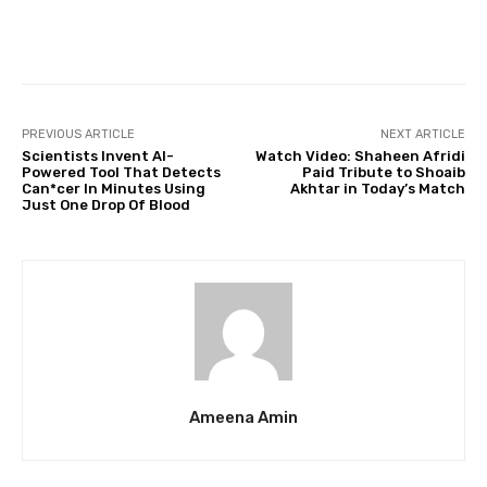
Facebook
Twitter
Pinterest
PREVIOUS ARTICLE
NEXT ARTICLE
Scientists Invent Al-
Watch Video: Shaheen Afridi
Powered Tool That Detects
Paid Tribute to Shoaib
Can*cer In Minutes Using
Akhtar in Today’s Match
Just One Drop Of Blood
Ameena Amin