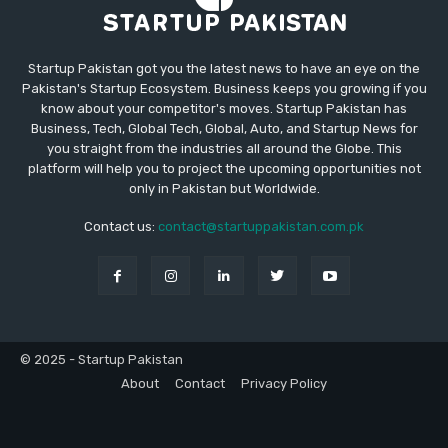
Startup Pakistan got you the latest news to have an eye on the
Pakistan's Startup Ecosystem. Business keeps you growing if you
know about your competitor's moves. Startup Pakistan has
Business, Tech, Global Tech, Global, Auto, and Startup News for
you straight from the industries all around the Globe. This
platform will help you to project the upcoming opportunities not
only in Pakistan but Worldwide.
Contact us:
contact@startuppakistan.com.pk
© 2025 - Startup Pakistan
About
Contact
Privacy Policy