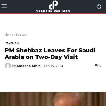
Home
Pakistan
PAKISTAN
PM Shehbaz Leaves For Saudi
Arabia on Two-Day Visit
Ameena Amin
By
0
April 27, 2024
Facebook
Twitter
Pinterest