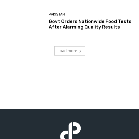
PAKISTAN
Govt Orders Nationwide Food Tests
After Alarming Quality Results
Load more