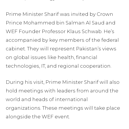
Prime Minister Sharif was invited by Crown
Prince Mohammed bin Salman Al Saud and
WEF Founder Professor Klaus Schwab. He’s
accompanied by key members of the federal
cabinet. They will represent Pakistan’s views
on global issues like health, financial
technologies, IT, and regional cooperation.
During his visit, Prime Minister Sharif will also
hold meetings with leaders from around the
world and heads of international
organizations. These meetings will take place
alongside the WEF event.