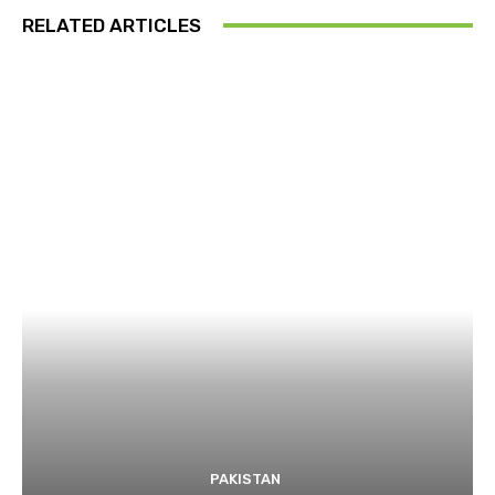
RELATED ARTICLES
PAKISTAN