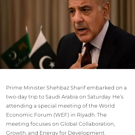
Prime Minister Shehbaz Sharif embarked on a
two-day trip to Saudi Arabia on Saturday. He’s
attending a special meeting of the World
Economic Forum (WEF) in Riyadh. The
meeting focuses on Global Collaboration,
Growth, and Energy for Development.