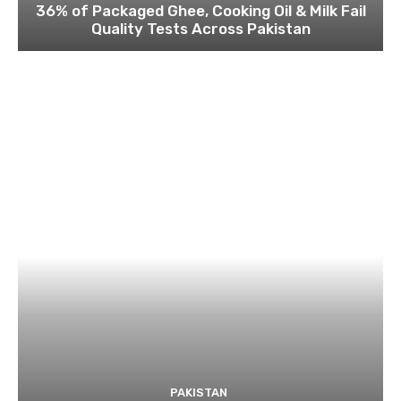
36% of Packaged Ghee, Cooking Oil & Milk Fail
Quality Tests Across Pakistan
PAKISTAN