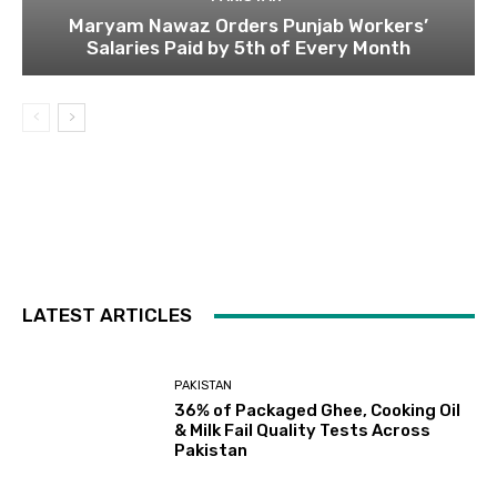
Maryam Nawaz Orders Punjab Workers’
Salaries Paid by 5th of Every Month
LATEST ARTICLES
PAKISTAN
36% of Packaged Ghee, Cooking Oil
& Milk Fail Quality Tests Across
Pakistan