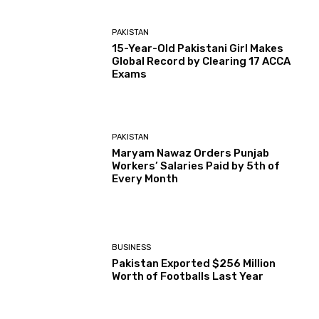
PAKISTAN
15-Year-Old Pakistani Girl Makes
Global Record by Clearing 17 ACCA
Exams
PAKISTAN
Maryam Nawaz Orders Punjab
Workers’ Salaries Paid by 5th of
Every Month
BUSINESS
Pakistan Exported $256 Million
Worth of Footballs Last Year