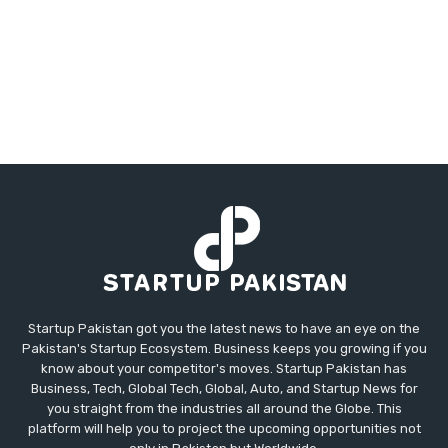
Startup Pakistan got you the latest news to have an eye on the
Pakistan's Startup Ecosystem. Business keeps you growing if you
know about your competitor's moves. Startup Pakistan has
Business, Tech, Global Tech, Global, Auto, and Startup News for
you straight from the industries all around the Globe. This
platform will help you to project the upcoming opportunities not