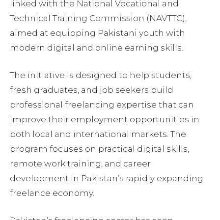
linked with the National Vocational and
Technical Training Commission (NAVTTC),
aimed at equipping Pakistani youth with
modern digital and online earning skills.
The initiative is designed to help students,
fresh graduates, and job seekers build
professional freelancing expertise that can
improve their employment opportunities in
both local and international markets. The
program focuses on practical digital skills,
remote work training, and career
development in Pakistan’s rapidly expanding
freelance economy.