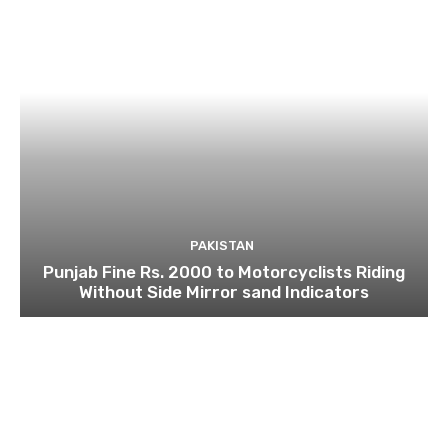
PAKISTAN
Punjab Fine Rs. 2000 to Motorcyclists Riding
Without Side Mirror sand Indicators