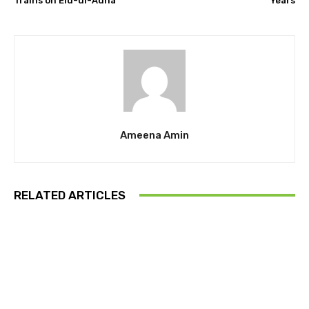
Trains on Eid-ul-Adha
Years
Ameena Amin
RELATED ARTICLES