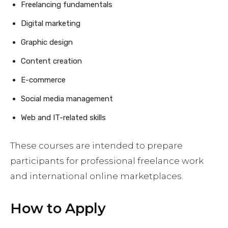
Freelancing fundamentals
Digital marketing
Graphic design
Content creation
E-commerce
Social media management
Web and IT-related skills
These courses are intended to prepare
participants for professional freelance work
and international online marketplaces.
How to Apply