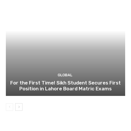
GLOBAL
For the First Time! Sikh Student Secures First
Position in Lahore Board Matric Exams