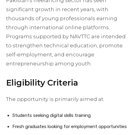
Pakistan’s freelancing sector has seen
significant growth in recent years, with
thousands of young professionals earning
through international online platforms.
Programs supported by NAVTTC are intended
to strengthen technical education, promote
self-employment, and encourage
entrepreneurship among youth.
Eligibility Criteria
The opportunity is primarily aimed at:
Students seeking digital skills training
Fresh graduates looking for employment opportunities