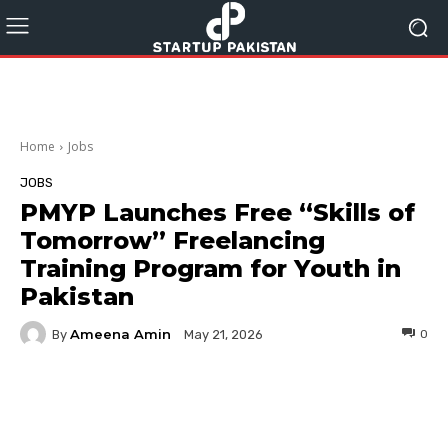
Home
Jobs
JOBS
PMYP Launches Free “Skills of
Tomorrow” Freelancing
Training Program for Youth in
Pakistan
Ameena Amin
By
0
May 21, 2026
Facebook
Twitter
Pinterest