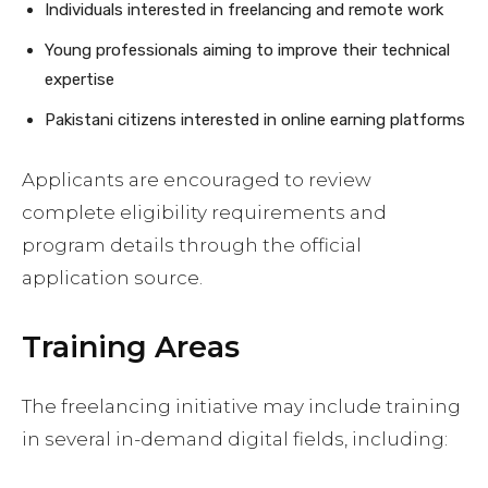
Individuals interested in freelancing and remote work
Young professionals aiming to improve their technical
expertise
Pakistani citizens interested in online earning platforms
Applicants are encouraged to review
complete eligibility requirements and
program details through the official
application source.
Training Areas
The freelancing initiative may include training
in several in-demand digital fields, including: