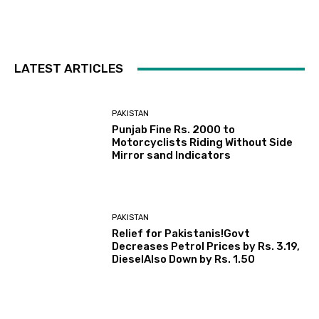
LATEST ARTICLES
PAKISTAN
Punjab Fine Rs. 2000 to
Motorcyclists Riding Without Side
Mirror sand Indicators
PAKISTAN
Relief for Pakistanis!Govt
Decreases Petrol Prices by Rs. 3.19,
DieselAlso Down by Rs. 1.50