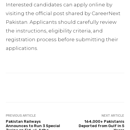
Interested candidates can apply online by
visiting the official post shared by CareerNext
Pakistan. Applicants should carefully review
the instructions, eligibility criteria, and
registration process before submitting their
applications.
Facebook
Twitter
Pinterest
PREVIOUS ARTICLE
NEXT ARTICLE
Pakistan Railways
164,000+ Pakistanis
Announces to Run 3 Special
Deported from Gulf in 5