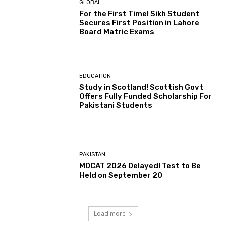
GLOBAL
For the First Time! Sikh Student
Secures First Position in Lahore
Board Matric Exams
EDUCATION
Study in Scotland! Scottish Govt
Offers Fully Funded Scholarship For
Pakistani Students
PAKISTAN
MDCAT 2026 Delayed! Test to Be
Held on September 20
Load more