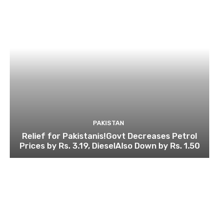
PAKISTAN
Relief for Pakistanis!Govt Decreases Petrol
Prices by Rs. 3.19, DieselAlso Down by Rs. 1.50