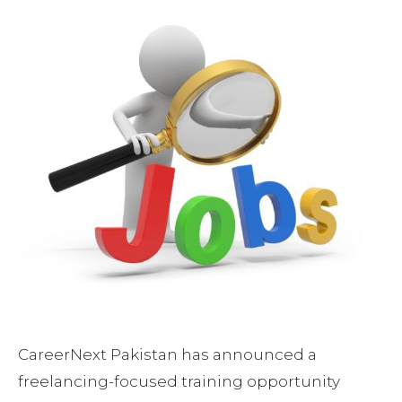
CareerNext Pakistan has announced a
freelancing-focused training opportunity