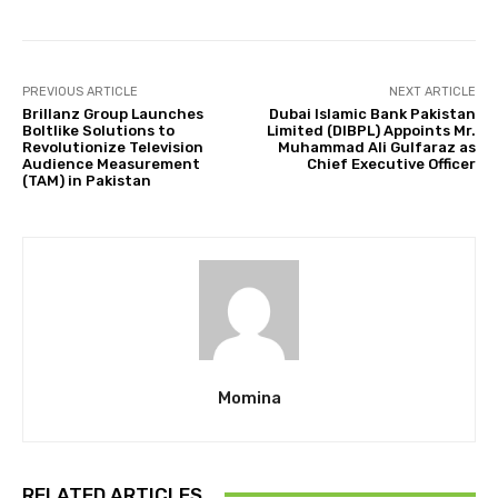
PREVIOUS ARTICLE
NEXT ARTICLE
Brillanz Group Launches
Dubai Islamic Bank Pakistan
Boltlike Solutions to
Limited (DIBPL) Appoints Mr.
Revolutionize Television
Muhammad Ali Gulfaraz as
Audience Measurement
Chief Executive Officer
(TAM) in Pakistan
Momina
RELATED ARTICLES