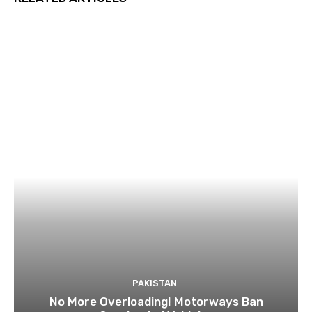
PAKISTAN
No More Overloading! Motorways Ban