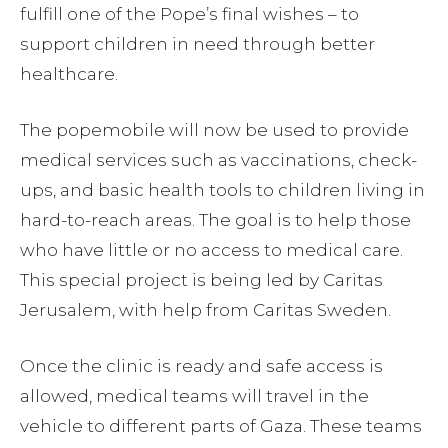
fulfill one of the Pope’s final wishes – to
support children in need through better
healthcare.
The popemobile will now be used to provide
medical services such as vaccinations, check-
ups, and basic health tools to children living in
hard-to-reach areas. The goal is to help those
who have little or no access to medical care.
This special project is being led by Caritas
Jerusalem, with help from Caritas Sweden.
Once the clinic is ready and safe access is
allowed, medical teams will travel in the
vehicle to different parts of Gaza. These teams