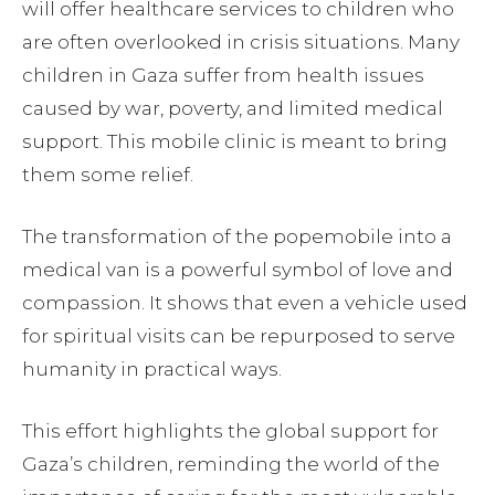
will offer healthcare services to children who
are often overlooked in crisis situations. Many
children in Gaza suffer from health issues
caused by war, poverty, and limited medical
support. This mobile clinic is meant to bring
them some relief.
The transformation of the popemobile into a
medical van is a powerful symbol of love and
compassion. It shows that even a vehicle used
for spiritual visits can be repurposed to serve
humanity in practical ways.
This effort highlights the global support for
Gaza’s children, reminding the world of the