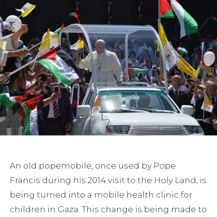
An old popemobile, once used by Pope
Francis during his 2014 visit to the Holy Land, is
being turned into a mobile health clinic for
children in Gaza. This change is being made to