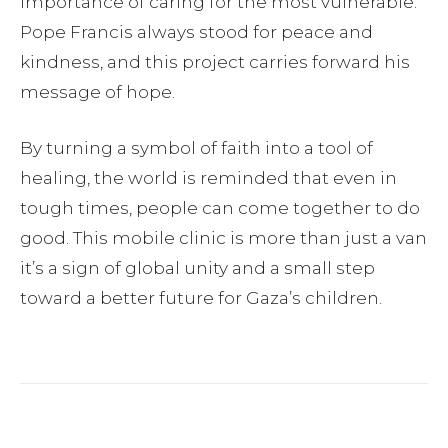
importance of caring for the most vulnerable.
Pope Francis always stood for peace and
kindness, and this project carries forward his
message of hope.
By turning a symbol of faith into a tool of
healing, the world is reminded that even in
tough times, people can come together to do
good. This mobile clinic is more than just a van
it’s a sign of global unity and a small step
toward a better future for Gaza’s children.
Facebook
Twitter
Pinterest