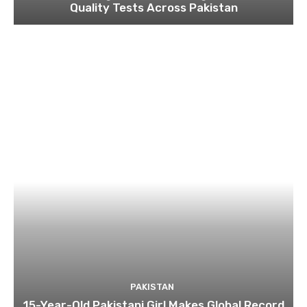
Quality Tests Across Pakistan
PAKISTAN
15-Year-Old Pakistani Girl Makes Global Record