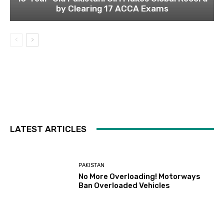
by Clearing 17 ACCA Exams
LATEST ARTICLES
PAKISTAN
No More Overloading! Motorways
Ban Overloaded Vehicles