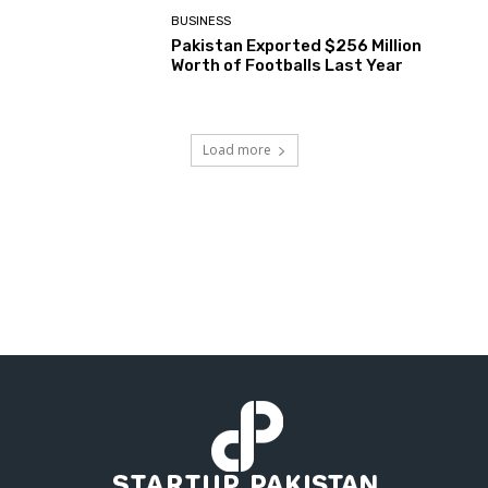
BUSINESS
Pakistan Exported $256 Million
Worth of Footballs Last Year
Load more