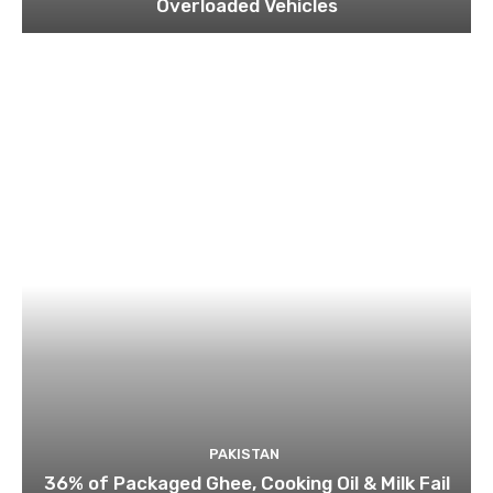
Overloaded Vehicles
PAKISTAN
36% of Packaged Ghee, Cooking Oil & Milk Fail