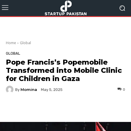
Home
Global
GLOBAL
Pope Francis’s Popemobile
Transformed into Mobile Clinic
for Children in Gaza
Momina
By
0
May 5, 2025
Facebook
Twitter
Pinterest