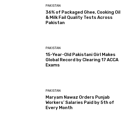
PAKISTAN
36% of Packaged Ghee, Cooking Oil
& Milk Fail Quality Tests Across
Pakistan
PAKISTAN
15-Year-Old Pakistani Girl Makes
Global Record by Clearing 17 ACCA
Exams
PAKISTAN
Maryam Nawaz Orders Punjab
Workers’ Salaries Paid by 5th of
Every Month