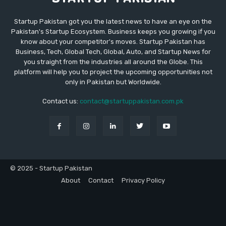
Startup Pakistan got you the latest news to have an eye on the
Pakistan's Startup Ecosystem. Business keeps you growing if you
know about your competitor's moves. Startup Pakistan has
Business, Tech, Global Tech, Global, Auto, and Startup News for
you straight from the industries all around the Globe. This
platform will help you to project the upcoming opportunities not
only in Pakistan but Worldwide.
Contact us:
contact@startuppakistan.com.pk
© 2025 - Startup Pakistan
About
Contact
Privacy Policy