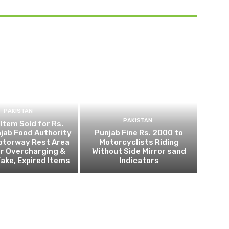
PAKISTAN
PAKISTAN
 Item Sold for Rs.
jab Food Authority
Punjab Fine Rs. 2000 to
otorway Rest Area
Motorcyclists Riding
r Overcharging &
Without Side Mirror sand
Fake, Expired Items
Indicators