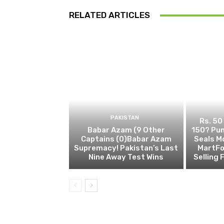
RELATED ARTICLES
PAKISTAN
Rs. 50
Babar Azam (9 Other
150? Pun
Captains (0)Babar Azam
Seals M
Supremacy! Pakistan’s Last
MartFo
Nine Away Test Wins
Selling 