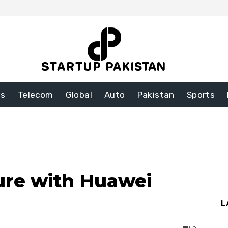
ss
Telecom
Global
Auto
Pakistan
Sports
ure with Huawei
L