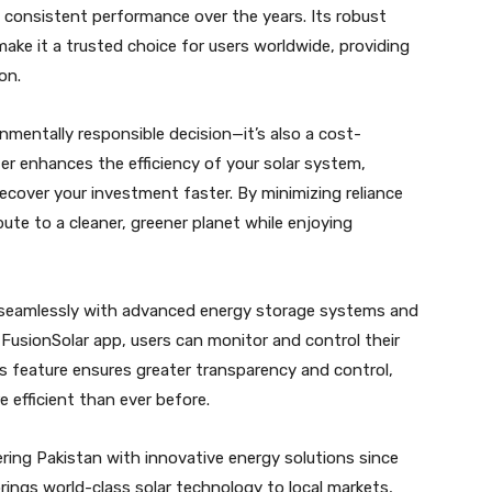
s consistent performance over the years. Its robust
ke it a trusted choice for users worldwide, providing
on.
onmentally responsible decision—it’s also a cost-
ter enhances the efficiency of your solar system,
recover your investment faster. By minimizing reliance
ute to a cleaner, greener planet while enjoying
s seamlessly with advanced energy storage systems and
usionSolar app, users can monitor and control their
s feature ensures greater transparency and control,
efficient than ever before.
ing Pakistan with innovative energy solutions since
ings world-class solar technology to local markets,