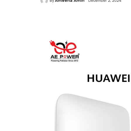
Ameena Amin
By
December 2, 2024
Facebook
Twitter
P