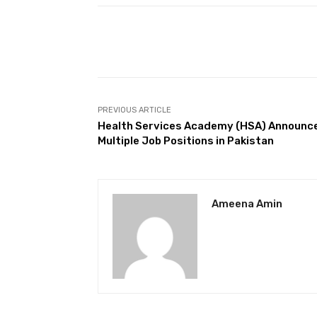
Facebook
Share
PREVIOUS ARTICLE
Health Services Academy (HSA) Announc
Multiple Job Positions in Pakistan
Ameena Amin