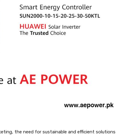
ting, the need for sustainable and efficient solutions