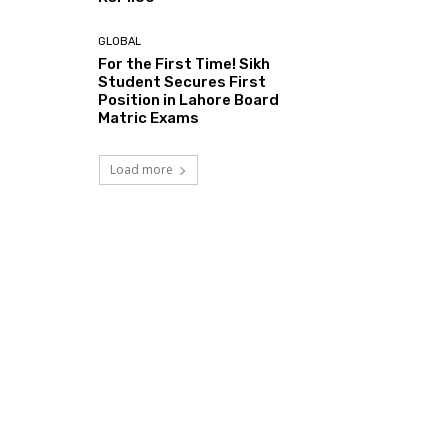
GLOBAL
For the First Time! Sikh
Student Secures First
Position in Lahore Board
Matric Exams
Load more