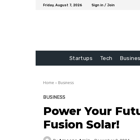
Friday, August 7, 2026
Sign in / Join
Startups
Tech
Busine
Home
Business
BUSINESS
Power Your Fut
Fusion Solar!