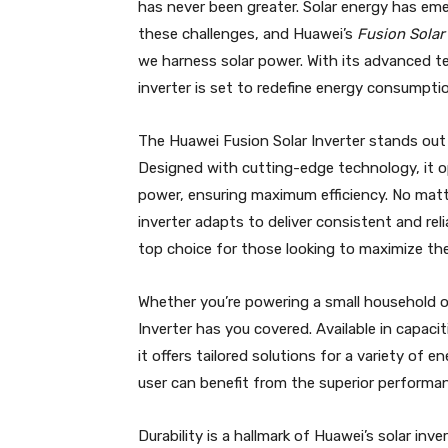
has never been greater. Solar energy has eme
these challenges, and Huawei’s
Fusion Solar 
we harness solar power. With its advanced 
inverter is set to redefine energy consumpti
The Huawei Fusion Solar Inverter stands out 
Designed with cutting-edge technology, it o
power, ensuring maximum efficiency. No mat
inverter adapts to deliver consistent and re
top choice for those looking to maximize thei
Whether you’re powering a small household or
Inverter has you covered. Available in cap
it offers tailored solutions for a variety of 
user can benefit from the superior performanc
Durability is a hallmark of Huawei’s solar i