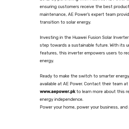
ensuring customers receive the best products
maintenance, AE Power’s expert team provi
transition to solar energy.
Investing in the Huawei Fusion Solar Inverte
step towards a sustainable future. With its 
features, this inverter empowers users to r
energy.
Ready to make the switch to smarter energy 
available at AE Power. Contact their team a
www.aepower.pk
to learn more about this r
energy independence.
Power your home, power your business, and 