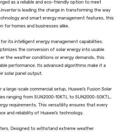
rged as a reliable and eco-friendly option to meet
Inverter
is leading the charge in transforming the way
technology and smart energy management features, this
on for homes and businesses alike.
for its intelligent energy management capabilities.
ptimizes the conversion of solar energy into usable
ter the weather conditions or energy demands, this
liable performance. Its advanced algorithms make it a
r solar panel output.
 a large-scale commercial setup, Huawei’s Fusion Solar
acities ranging from SUN2000-10KTL to SUN2000-50KTL,
energy requirements. This versatility ensures that every
e and reliability of Huawei’s technology.
nverters. Designed to withstand extreme weather