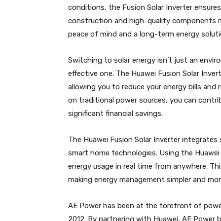
conditions, the Fusion Solar Inverter ensure
construction and high-quality components ma
peace of mind and a long-term energy soluti
Switching to solar energy isn’t just an envir
effective one. The Huawei Fusion Solar Inver
allowing you to reduce your energy bills and 
on traditional power sources, you can contrib
significant financial savings.
The Huawei Fusion Solar Inverter integrate
smart home technologies. Using the Huawei F
energy usage in real time from anywhere. Thi
making energy management simpler and more 
AE Power has been at the forefront of power
2012. By partnering with Huawei, AE Power br