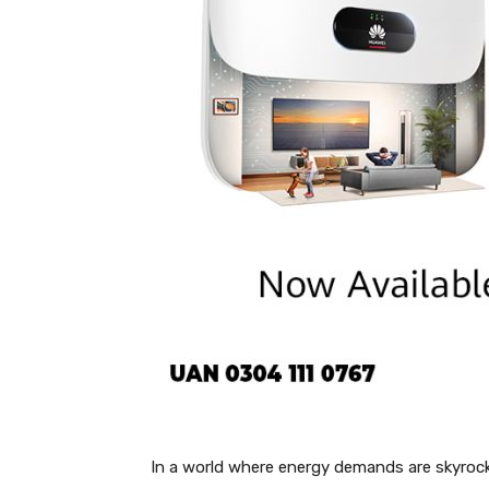
In a world where energy demands are skyrocke