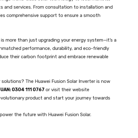
 and services. From consultation to installation and
des comprehensive support to ensure a smooth
r is more than just upgrading your energy system—it’s a
unmatched performance, durability, and eco-friendly
educe their carbon footprint and embrace renewable
solutions? The Huawei Fusion Solar Inverter is now
t
UAN: 0304 111 0767
or visit their website
evolutionary product and start your journey towards
power the future with Huawei Fusion Solar.