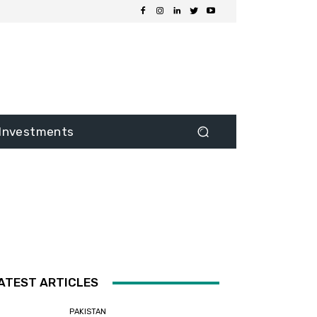
Investments
ATEST ARTICLES
PAKISTAN