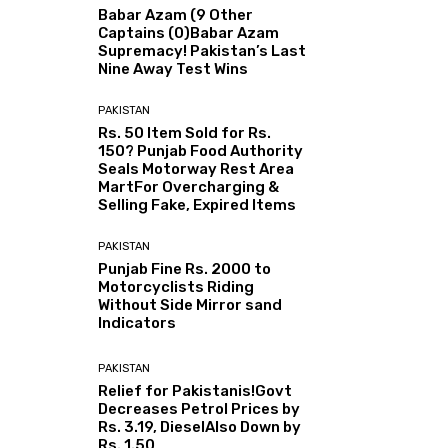
Babar Azam (9 Other
Captains (0)Babar Azam
Supremacy! Pakistan’s Last
Nine Away Test Wins
PAKISTAN
Rs. 50 Item Sold for Rs.
150? Punjab Food Authority
Seals Motorway Rest Area
MartFor Overcharging &
Selling Fake, Expired Items
PAKISTAN
Punjab Fine Rs. 2000 to
Motorcyclists Riding
Without Side Mirror sand
Indicators
PAKISTAN
Relief for Pakistanis!Govt
Decreases Petrol Prices by
Rs. 3.19, DieselAlso Down by
Rs. 1.50