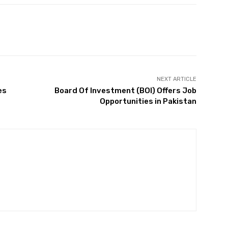
Twitter
Pinterest
WhatsApp
NEXT ARTICLE
es
Board Of Investment (BOI) Offers Job
Opportunities in Pakistan