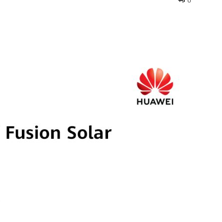
0
interest
WhatsApp