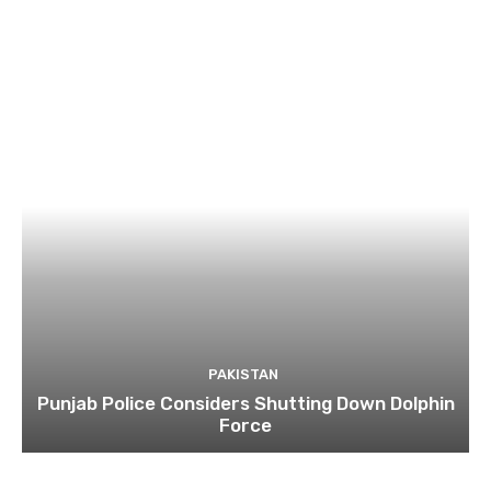
PAKISTAN
Punjab Police Considers Shutting Down Dolphin
Force