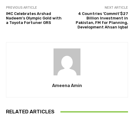
PREVIOUS ARTICLE
NEXT ARTICLE
IMC Celebrates Arshad
4 Countries ‘Commit’$27
Nadeem’s Olympic Gold with
Billion Investment in
a Toyota Fortuner GRS
Pakistan, FM for Planning,
Development Ahsan Iqbal
Ameena Amin
RELATED ARTICLES