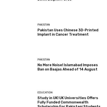
PAKISTAN
Pakistan Uses Chinese 3D-Printed
Implant in Cancer Treatment
PAKISTAN
No More Noise! Islamabad Imposes
Ban on Baajas Ahead of 14 August
EDUCATION
Study in UK! UK Universities Offers
Fully Funded Commonwealth
Scholarship For Pakistani Students