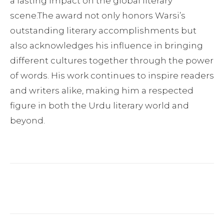
a lasting impact on the global literary
scene.The award not only honors Warsi’s
outstanding literary accomplishments but
also acknowledges his influence in bringing
different cultures together through the power
of words. His work continues to inspire readers
and writers alike, making him a respected
figure in both the Urdu literary world and
beyond.
Facebook
Twitter
Pinterest