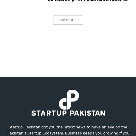
Load more
Startup Pakistan got you the latest news to have an eye on the
Pakistan's Startup Ecosystem. Business keeps you growing if you