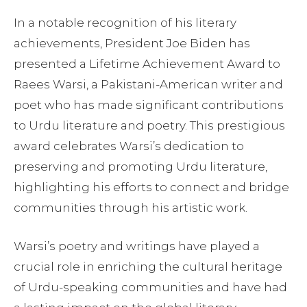
In a notable recognition of his literary
achievements, President Joe Biden has
presented a Lifetime Achievement Award to
Raees Warsi, a Pakistani-American writer and
poet who has made significant contributions
to Urdu literature and poetry. This prestigious
award celebrates Warsi’s dedication to
preserving and promoting Urdu literature,
highlighting his efforts to connect and bridge
communities through his artistic work.
Warsi’s poetry and writings have played a
crucial role in enriching the cultural heritage
of Urdu-speaking communities and have had