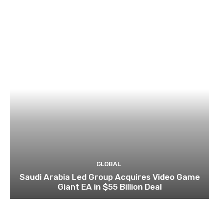
GLOBAL
Saudi Arabia Led Group Acquires Video Game
Giant EA in $55 Billion Deal