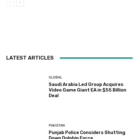
LATEST ARTICLES
GLOBAL
Saudi Arabia Led Group Acquires
Video Game Giant EA in $55 Billion
Deal
PAKISTAN
Punjab Police Considers Shutting
Down Dolphin Force