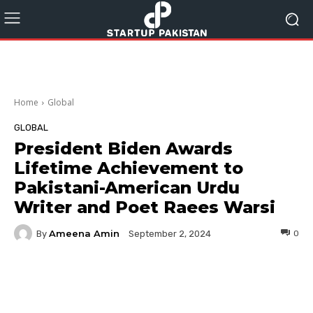
Home
Global
GLOBAL
President Biden Awards
Lifetime Achievement to
Pakistani-American Urdu
Writer and Poet Raees Warsi
Ameena Amin
By
0
September 2, 2024
Facebook
Twitter
Pinterest