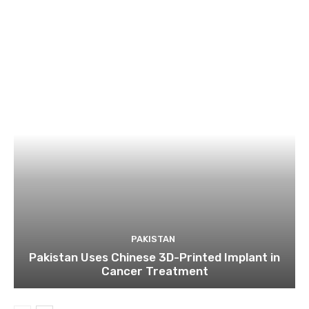
PAKISTAN
Pakistan Uses Chinese 3D-Printed Implant in
Cancer Treatment