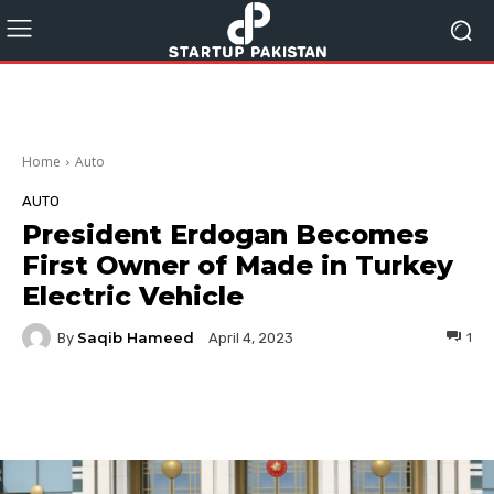
Home
Auto
AUTO
President Erdogan Becomes
First Owner of Made in Turkey
Electric Vehicle
Saqib Hameed
By
1
April 4, 2023
Facebook
Twitter
Pinterest