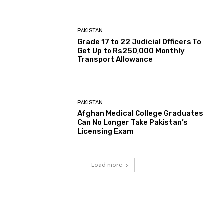
PAKISTAN
Grade 17 to 22 Judicial Officers To
Get Up to Rs250,000 Monthly
Transport Allowance
PAKISTAN
Afghan Medical College Graduates
Can No Longer Take Pakistan’s
Licensing Exam
Load more