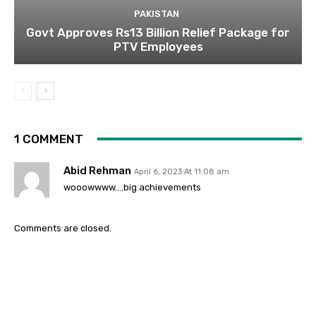
PAKISTAN
Govt Approves Rs13 Billion Relief Package for
PTV Employees
1 COMMENT
Abid Rehman
April 6, 2023 At 11:08 am
wooowwww….big achievements
Comments are closed.