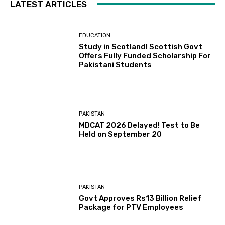
LATEST ARTICLES
EDUCATION
Study in Scotland! Scottish Govt
Offers Fully Funded Scholarship For
Pakistani Students
PAKISTAN
MDCAT 2026 Delayed! Test to Be
Held on September 20
PAKISTAN
Govt Approves Rs13 Billion Relief
Package for PTV Employees