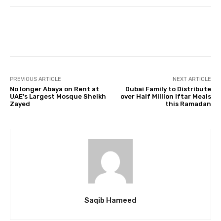
Facebook
Twitter
Pinterest
PREVIOUS ARTICLE
NEXT ARTICLE
No longer Abaya on Rent at
Dubai Family to Distribute
UAE’s Largest Mosque Sheikh
over Half Million Iftar Meals
Zayed
this Ramadan
Saqib Hameed