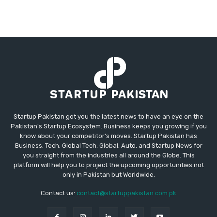
Startup Pakistan got you the latest news to have an eye on the
Pakistan's Startup Ecosystem. Business keeps you growing if you
know about your competitor's moves. Startup Pakistan has
Business, Tech, Global Tech, Global, Auto, and Startup News for
you straight from the industries all around the Globe. This
platform will help you to project the upcoming opportunities not
only in Pakistan but Worldwide.
Contact us:
contact@startuppakistan.com.pk