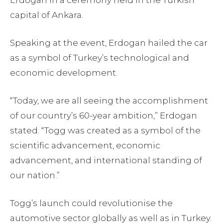
Erdogan in a ceremony held in the Turkish
capital of Ankara.
Speaking at the event, Erdogan hailed the car
as a symbol of Turkey’s technological and
economic development.
“Today, we are all seeing the accomplishment
of our country’s 60-year ambition,” Erdogan
stated. “Togg was created as a symbol of the
scientific advancement, economic
advancement, and international standing of
our nation.”
Togg’s launch could revolutionise the
automotive sector globally as well as in Turkey.