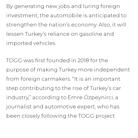
By generating new jobs and luring foreign
investment, the automobile is anticipated to
strengthen the nation’s economy. Also, it will
lessen Turkey’s reliance on gasoline and
imported vehicles.
TOGG was first founded in 2018 for the
purpose of making Turkey more independent
from foreign carmakers. “It is an important
step contributing to the rise of Turkey’s car
industry,” according to Emre Özpeynirci, a
journalist and automotive expert, who has
been closely following the TOGG project.