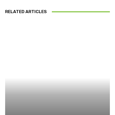
RELATED ARTICLES