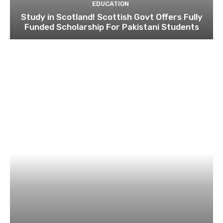
EDUCATION
Study in Scotland! Scottish Govt Offers Fully
Funded Scholarship For Pakistani Students