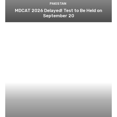
PAKISTAN
MDCAT 2026 Delayed! Test to Be Held on
September 20