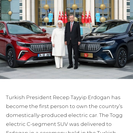
Turkish President Recep Tayyip Erdogan has
become the first person to own the country’s
domestically-produced electric car. The Togg
electric C-segment SUV was delivered to