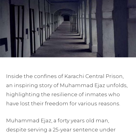
Inside the confines of Karachi Central Prison,
an inspiring story of Muhammad Ejaz unfolds,
highlighting the resilience of inmates who
have lost their freedom for various reasons.
Muhammad Ejaz, a forty years old man,
despite serving a 25-year sentence under