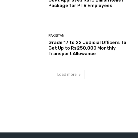
Govt Approves Rs13 Billion Relief
Package for PTV Employees
PAKISTAN
Grade 17 to 22 Judicial Officers To
Get Up to Rs250,000 Monthly
Transport Allowance
Load more