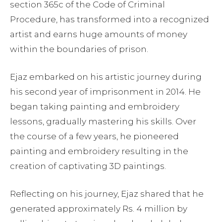
section 365c of the Code of Criminal
Procedure, has transformed into a recognized
artist and earns huge amounts of money
within the boundaries of prison.
Ejaz embarked on his artistic journey during
his second year of imprisonment in 2014. He
began taking painting and embroidery
lessons, gradually mastering his skills. Over
the course of a few years, he pioneered
painting and embroidery resulting in the
creation of captivating 3D paintings.
Reflecting on his journey, Ejaz shared that he
generated approximately Rs. 4 million by