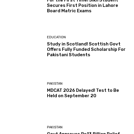
For the First Time! Sikh Student
Secures First Position in Lahore
Board Matric Exams
EDUCATION
Study in Scotland! Scottish Govt
Offers Fully Funded Scholarship For
Pakistani Students
PAKISTAN
MDCAT 2026 Delayed! Test to Be
Held on September 20
PAKISTAN