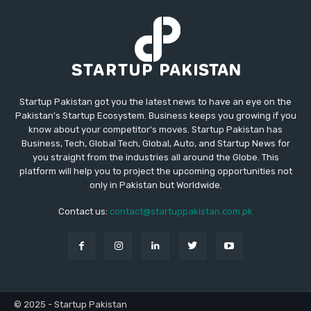
Startup Pakistan got you the latest news to have an eye on the
Pakistan's Startup Ecosystem. Business keeps you growing if you
know about your competitor's moves. Startup Pakistan has
Business, Tech, Global Tech, Global, Auto, and Startup News for
you straight from the industries all around the Globe. This
platform will help you to project the upcoming opportunities not
only in Pakistan but Worldwide.
Contact us:
contact@startuppakistan.com.pk
© 2025 - Startup Pakistan