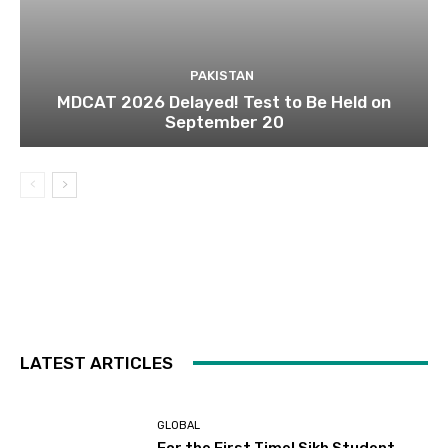
PAKISTAN
MDCAT 2026 Delayed! Test to Be Held on
September 20
LATEST ARTICLES
GLOBAL