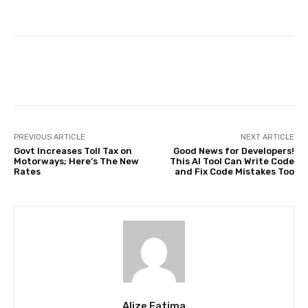
Facebook
Twitter
Pinterest
PREVIOUS ARTICLE
NEXT ARTICLE
Govt Increases Toll Tax on
Good News for Developers!
Motorways; Here’s The New
This AI Tool Can Write Code
Rates
and Fix Code Mistakes Too
Alize Fatima