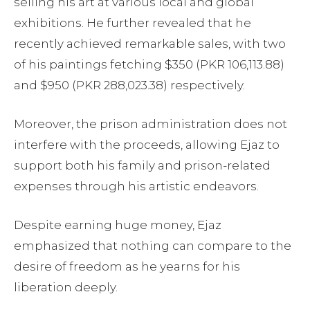
selling his art at various local and global
exhibitions. He further revealed that he
recently achieved remarkable sales, with two
of his paintings fetching $350 (PKR 106,113.88)
and $950 (PKR 288,023.38) respectively.
Moreover, the prison administration does not
interfere with the proceeds, allowing Ejaz to
support both his family and prison-related
expenses through his artistic endeavors.
Despite earning huge money, Ejaz
emphasized that nothing can compare to the
desire of freedom as he yearns for his
liberation deeply.