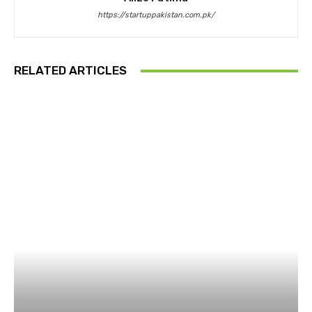
https://startuppakistan.com.pk/
RELATED ARTICLES