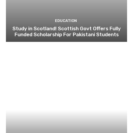
EDUCATION
Study in Scotland! Scottish Govt Offers Fully
Funded Scholarship For Pakistani Students