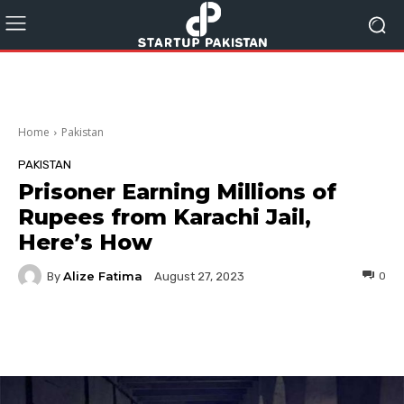
Home
Pakistan
PAKISTAN
Prisoner Earning Millions of
Rupees from Karachi Jail,
Here’s How
Alize Fatima
By
0
August 27, 2023
Facebook
Twitter
Pinterest