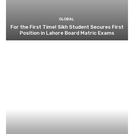
GLOBAL
For the First Time! Sikh Student Secures First
Position in Lahore Board Matric Exams