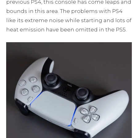
previous PS4, this console has come leaps and
bounds in this area. The problems with PS4
like its extreme noise while starting and lots of
heat emission have been omitted in the PS5.