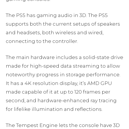
The PS5 has gaming audio in 3D. The PS5
supports both the current setups of speakers
and headsets, both wireless and wired,
connecting to the controller.
The main hardware includes a solid-state drive
made for high-speed data streaming to allow
noteworthy progress in storage performance.
It has a 4K resolution display, it’s AMD GPU
made capable of it at up to 120 frames per
second, and hardware-enhanced ray tracing
for lifelike illumination and reflections.
The Tempest Engine lets the console have 3D