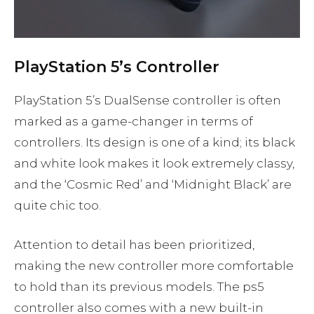
PlayStation 5’s Controller
PlayStation 5’s DualSense controller is often
marked as a game-changer in terms of
controllers. Its design is one of a kind; its black
and white look makes it look extremely classy,
and the ‘Cosmic Red’ and ‘Midnight Black’ are
quite chic too.
Attention to detail has been prioritized,
making the new controller more comfortable
to hold than its previous models. The ps5
controller also comes with a new built-in