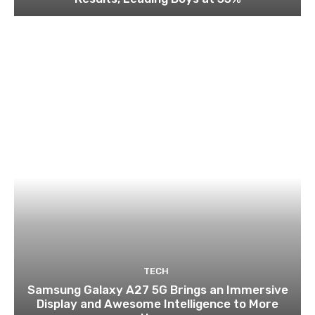
TECH
Samsung Galaxy A27 5G Brings an Immersive
Display and Awesome Intelligence to More