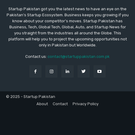
Startup Pakistan got you the latest news to have an eye on the
Pakistan's Startup Ecosystem. Business keeps you growing if you
know about your competitor's moves. Startup Pakistan has
Business, Tech, Global Tech, Global, Auto, and Startup News for
you straight from the industries all around the Globe. This
platform will help you to project the upcoming opportunities not
only in Pakistan but Worldwide.
Contact us:
contact@startuppakistan.com.pk
© 2025 - Startup Pakistan
About
Contact
Privacy Policy