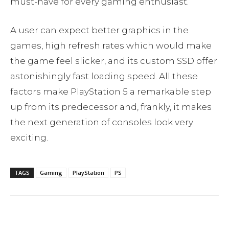
must-have for every gaming enthusiast.
A user can expect better graphics in the
games, high refresh rates which would make
the game feel slicker, and its custom SSD offer
astonishingly fast loading speed. All these
factors make PlayStation 5 a remarkable step
up from its predecessor and, frankly, it makes
the next generation of consoles look very
exciting.
TAGS
Gaming
PlayStation
PS
Facebook
Twitter
Pinterest