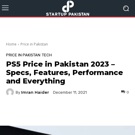
Home
Price in Pakistan
PRICE IN PAKISTAN
TECH
PS5 Price in Pakistan 2023 –
Specs, Features, Performance
and Everything
Imran Haider
By
0
December 11, 2021
Facebook
Twitter
Pinterest