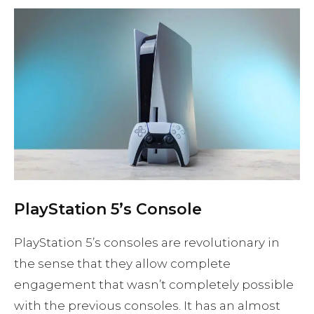
PlayStation 5’s Console
PlayStation 5’s consoles are revolutionary in
the sense that they allow complete
engagement that wasn’t completely possible
with the previous consoles. It has an almost