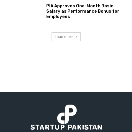
PIA Approves One-Month Basic
Salary as Performance Bonus for
Employees
Load more