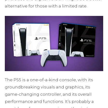
alternative for those with a limited rate.
The PS5 is a one-of-a-kind console, with its
groundbreaking visuals and graphics, its
game-changing controller, and its overall
performance and functions. It’s probably a