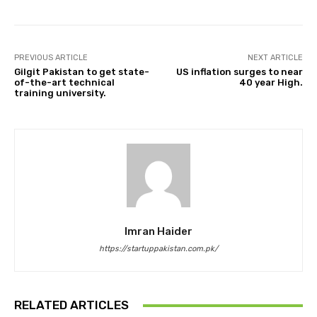
PREVIOUS ARTICLE
NEXT ARTICLE
Gilgit Pakistan to get state-
US inflation surges to near
of-the-art technical
40 year High.
training university.
Imran Haider
https://startuppakistan.com.pk/
RELATED ARTICLES