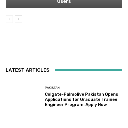
Users
LATEST ARTICLES
PAKISTAN
Colgate-Palmolive Pakistan Opens
Applications for Graduate Trainee
Engineer Program, Apply Now