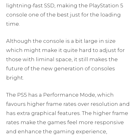
lightning-fast SSD, making the PlayStation 5
console one of the best just for the loading
time.
Although the console is a bit large in size
which might make it quite hard to adjust for
those with liminal space, it still makes the
future of the new generation of consoles
bright.
The PS5 has a Performance Mode, which
favours higher frame rates over resolution and
has extra graphical features. The higher frame
rates make the games feel more responsive
and enhance the gaming experience,