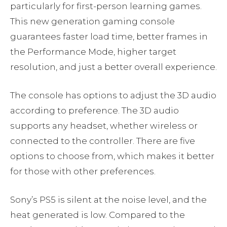
particularly for first-person learning games.
This new generation gaming console
guarantees faster load time, better frames in
the Performance Mode, higher target
resolution, and just a better overall experience.
The console has options to adjust the 3D audio
according to preference. The 3D audio
supports any headset, whether wireless or
connected to the controller. There are five
options to choose from, which makes it better
for those with other preferences.
Sony’s PS5 is silent at the noise level, and the
heat generated is low. Compared to the