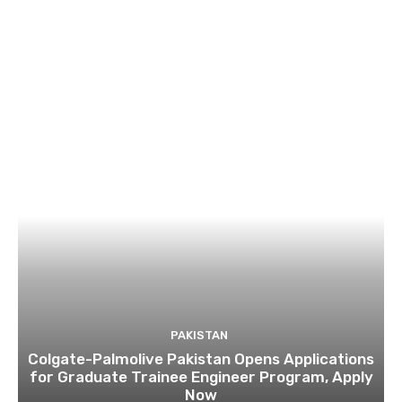
PAKISTAN
Colgate-Palmolive Pakistan Opens Applications
for Graduate Trainee Engineer Program, Apply
Now