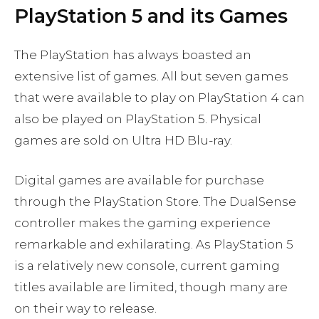
PlayStation 5 and its Games
The PlayStation has always boasted an
extensive list of games. All but seven games
that were available to play on PlayStation 4 can
also be played on PlayStation 5. Physical
games are sold on Ultra HD Blu-ray.
Digital games are available for purchase
through the PlayStation Store. The DualSense
controller makes the gaming experience
remarkable and exhilarating. As PlayStation 5
is a relatively new console, current gaming
titles available are limited, though many are
on their way to release.