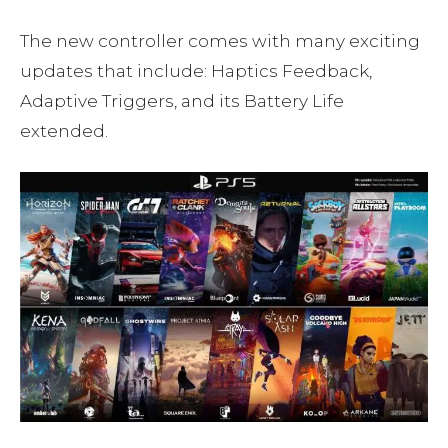
The new controller comes with many exciting
updates that include: Haptics Feedback,
Adaptive Triggers, and its Battery Life
extended.