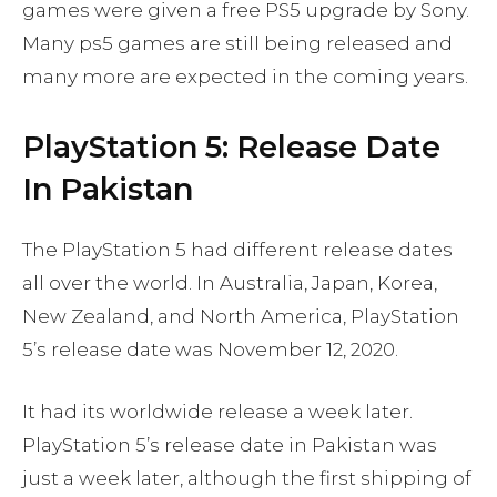
games were given a free PS5 upgrade by Sony.
Many ps5 games are still being released and
many more are expected in the coming years.
PlayStation 5: Release Date
In Pakistan
The PlayStation 5 had different release dates
all over the world. In Australia, Japan, Korea,
New Zealand, and North America, PlayStation
5’s release date was November 12, 2020.
It had its worldwide release a week later.
PlayStation 5’s release date in Pakistan was
just a week later, although the first shipping of