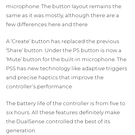
microphone. The button layout remains the
same as it was mostly, although there are a
few differences here and there.
A ‘Create’ button has replaced the previous
‘Share’ button. Under the PS button is now a
‘Mute’ button for the built-in microphone. The
PS5 has new technology like adaptive triggers
and precise haptics that improve the
controller’s performance.
The battery life of the controller is from five to
six hours. All these features definitely make
the DualSense controlled the best of its
generation.