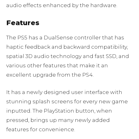
audio effects enhanced by the hardware.
Features
The PS5 has a DualSense controller that has
haptic feedback and backward compatibility,
spatial 3D audio technology and fast SSD, and
various other features that make it an
excellent upgrade from the PS4.
It has a newly designed user interface with
stunning splash screens for every new game
inputted. The PlayStation button, when
pressed, brings up many newly added
features for convenience.