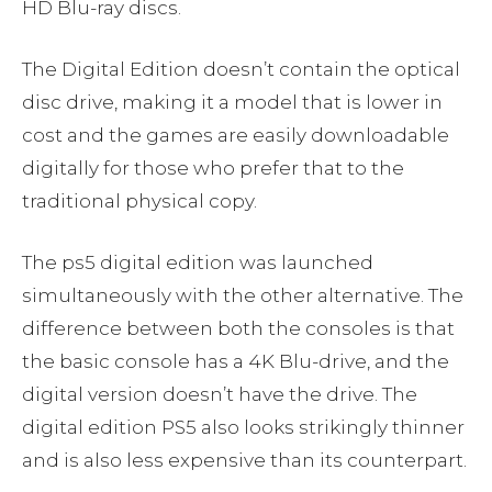
HD Blu-ray discs.
The Digital Edition doesn’t contain the optical
disc drive, making it a model that is lower in
cost and the games are easily downloadable
digitally for those who prefer that to the
traditional physical copy.
The ps5 digital edition was launched
simultaneously with the other alternative. The
difference between both the consoles is that
the basic console has a 4K Blu-drive, and the
digital version doesn’t have the drive. The
digital edition PS5 also looks strikingly thinner
and is also less expensive than its counterpart.