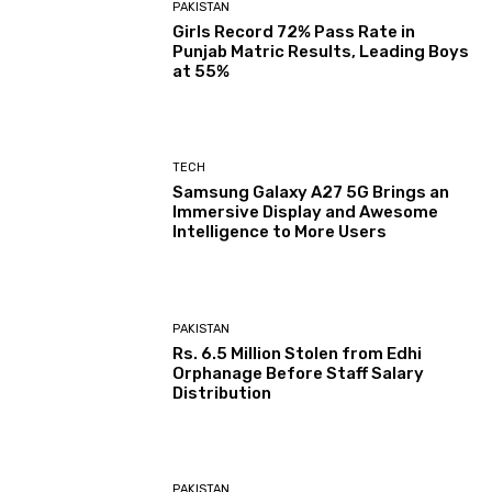
PAKISTAN
Girls Record 72% Pass Rate in
Punjab Matric Results, Leading Boys
at 55%
TECH
Samsung Galaxy A27 5G Brings an
Immersive Display and Awesome
Intelligence to More Users
PAKISTAN
Rs. 6.5 Million Stolen from Edhi
Orphanage Before Staff Salary
Distribution
PAKISTAN