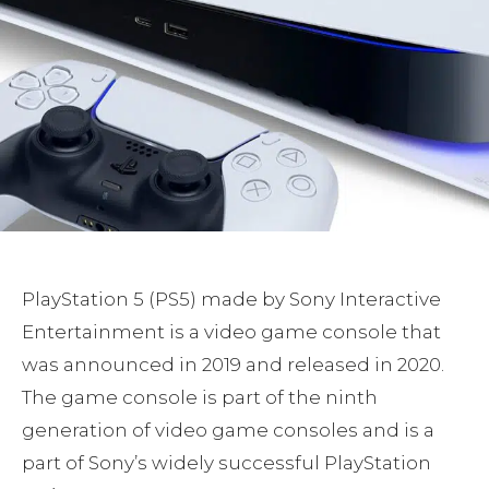
PlayStation 5 (PS5) made by Sony Interactive
Entertainment is a video game console that
was announced in 2019 and released in 2020.
The game console is part of the ninth
generation of video game consoles and is a
part of Sony’s widely successful PlayStation