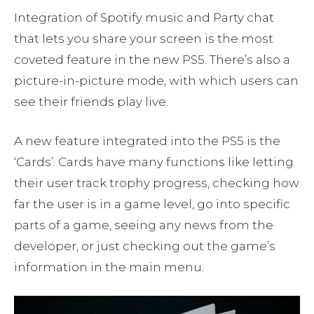
Integration of Spotify music and Party chat
that lets you share your screen is the most
coveted feature in the new PS5. There’s also a
picture-in-picture mode, with which users can
see their friends play live.
A new feature integrated into the PS5 is the
‘Cards’. Cards have many functions like letting
their user track trophy progress, checking how
far the user is in a game level, go into specific
parts of a game, seeing any news from the
developer, or just checking out the game’s
information in the main menu.