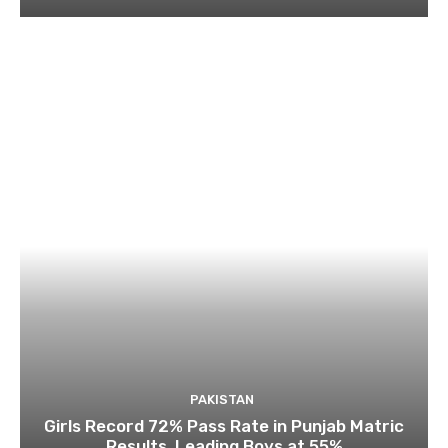
PAKISTAN
Girls Record 72% Pass Rate in Punjab Matric
Results, Leading Boys at 55%