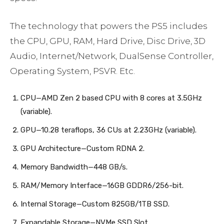
The technology that powers the PS5 includes
the CPU, GPU, RAM, Hard Drive, Disc Drive, 3D
Audio, Internet/Network, DualSense Controller,
Operating System, PSVR. Etc.
CPU—AMD Zen 2 based CPU with 8 cores at 3.5GHz
(variable).
GPU—10.28 teraflops, 36 CUs at 2.23GHz (variable).
GPU Architecture—Custom RDNA 2.
Memory Bandwidth—448 GB/s.
RAM/Memory Interface—16GB GDDR6/256-bit.
Internal Storage—Custom 825GB/1TB SSD.
Expandable Storage—NVMe SSD Slot.