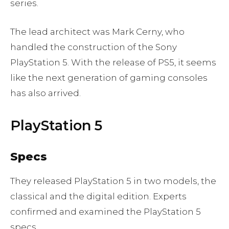
series.
The lead architect was Mark Cerny, who
handled the construction of the Sony
PlayStation 5. With the release of PS5, it seems
like the next generation of gaming consoles
has also arrived.
PlayStation 5
Specs
They released PlayStation 5 in two models, the
classical and the digital edition. Experts
confirmed and examined the PlayStation 5
specs.