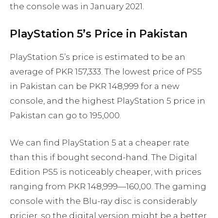
the console was in January 2021.
PlayStation 5’s Price in Pakistan
PlayStation 5’s price is estimated to be an
average of PKR 157,333. The lowest price of PS5
in Pakistan can be PKR 148,999 for a new
console, and the highest PlayStation 5 price in
Pakistan can go to 195,000.
We can find PlayStation 5 at a cheaper rate
than this if bought second-hand. The Digital
Edition PS5 is noticeably cheaper, with prices
ranging from PKR 148,999—160,00. The gaming
console with the Blu-ray disc is considerably
pricier, so the digital version might be a better