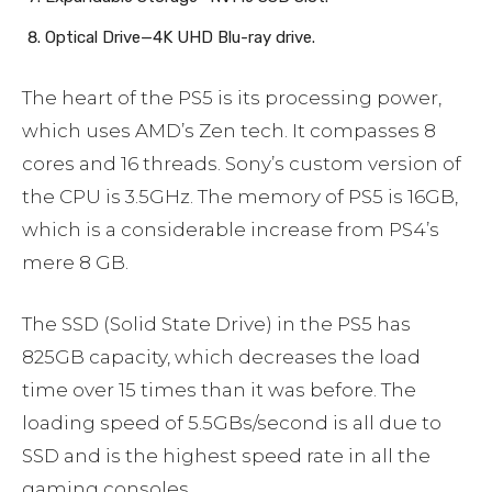
Optical Drive—4K UHD Blu-ray drive.
The heart of the PS5 is its processing power,
which uses AMD’s Zen tech. It compasses 8
cores and 16 threads. Sony’s custom version of
the CPU is 3.5GHz. The memory of PS5 is 16GB,
which is a considerable increase from PS4’s
mere 8 GB.
The SSD (Solid State Drive) in the PS5 has
825GB capacity, which decreases the load
time over 15 times than it was before. The
loading speed of 5.5GBs/second is all due to
SSD and is the highest speed rate in all the
gaming consoles.