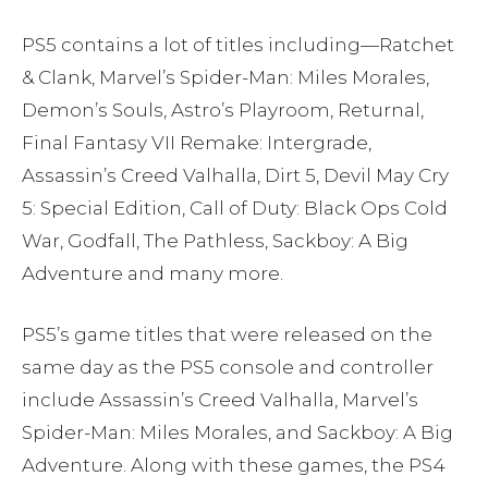
PS5 contains a lot of titles including—Ratchet
& Clank, Marvel’s Spider-Man: Miles Morales,
Demon’s Souls, Astro’s Playroom, Returnal,
Final Fantasy VII Remake: Intergrade,
Assassin’s Creed Valhalla, Dirt 5, Devil May Cry
5: Special Edition, Call of Duty: Black Ops Cold
War, Godfall, The Pathless, Sackboy: A Big
Adventure and many more.
PS5’s game titles that were released on the
same day as the PS5 console and controller
include Assassin’s Creed Valhalla, Marvel’s
Spider-Man: Miles Morales, and Sackboy: A Big
Adventure. Along with these games, the PS4