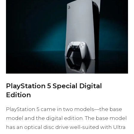
PlayStation 5 Special Digital
Edition
PlayStation 5 came in two models—the base
model and the digital edition. The base model
has an optical disc drive well-suited with Ultra