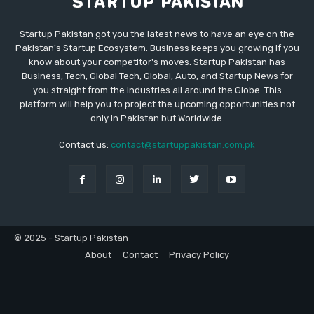
Startup Pakistan got you the latest news to have an eye on the
Pakistan's Startup Ecosystem. Business keeps you growing if you
know about your competitor's moves. Startup Pakistan has
Business, Tech, Global Tech, Global, Auto, and Startup News for
you straight from the industries all around the Globe. This
platform will help you to project the upcoming opportunities not
only in Pakistan but Worldwide.
Contact us:
contact@startuppakistan.com.pk
© 2025 - Startup Pakistan
About
Contact
Privacy Policy