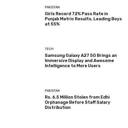
PAKISTAN
Girls Record 72% Pass Rate in
Punjab Matric Results, Leading Boys
at 55%
TECH
Samsung Galaxy A27 5G Brings an
Immersive Display and Awesome
Intelligence to More Users
PAKISTAN
Rs. 6.5 Million Stolen from Edhi
Orphanage Before Staff Salary
Distribution