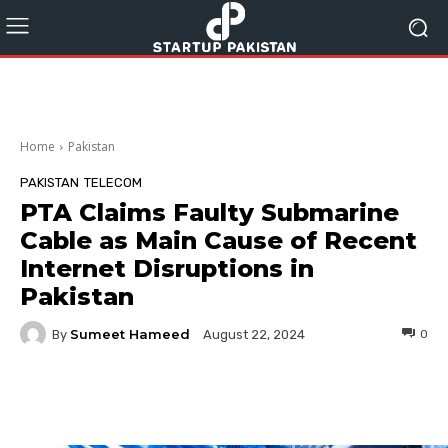
Home
Pakistan
PAKISTAN
TELECOM
PTA Claims Faulty Submarine
Cable as Main Cause of Recent
Internet Disruptions in
Pakistan
Sumeet Hameed
By
0
August 22, 2024
Facebook
Twitter
Pinterest