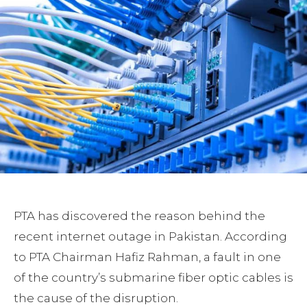
PTA has discovered the reason behind the
recent internet outage in Pakistan. According
to PTA Chairman Hafiz Rahman, a fault in one
of the country’s submarine fiber optic cables is
the cause of the disruption.