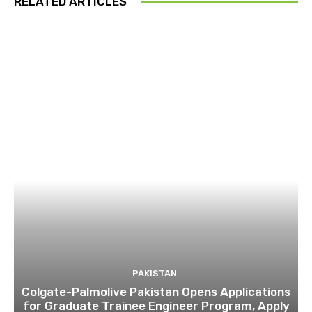
RELATED ARTICLES
PAKISTAN
Colgate-Palmolive Pakistan Opens Applications
for Graduate Trainee Engineer Program, Apply