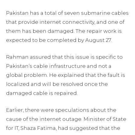
Pakistan has a total of seven submarine cables
that provide internet connectivity, and one of
them has been damaged. The repair work is
expected to be completed by August 27.
Rahman assured that this issue is specific to
Pakistan’s cable infrastructure and not a
global problem. He explained that the fault is
localized and will be resolved once the
damaged cable is repaired.
Earlier, there were speculations about the
cause of the internet outage. Minister of State
for IT, Shaza Fatima, had suggested that the