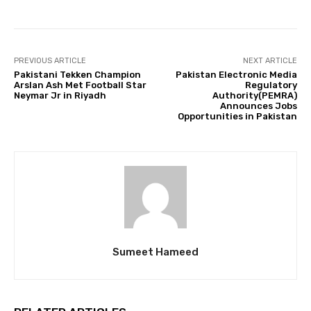
PREVIOUS ARTICLE
NEXT ARTICLE
Pakistani Tekken Champion
Pakistan Electronic Media
Arslan Ash Met Football Star
Regulatory
Neymar Jr in Riyadh
Authority(PEMRA)
Announces Jobs
Opportunities in Pakistan
Sumeet Hameed