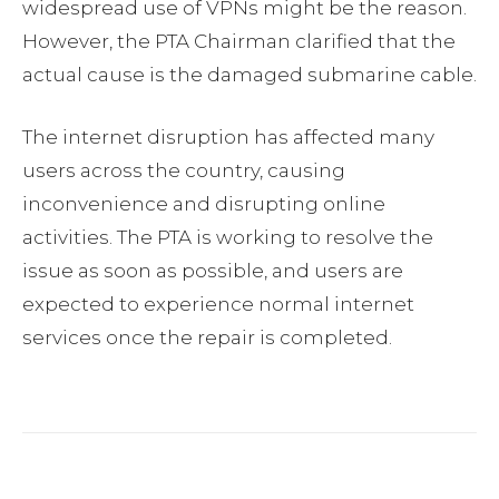
widespread use of VPNs might be the reason.
However, the PTA Chairman clarified that the
actual cause is the damaged submarine cable.
The internet disruption has affected many
users across the country, causing
inconvenience and disrupting online
activities. The PTA is working to resolve the
issue as soon as possible, and users are
expected to experience normal internet
services once the repair is completed.
Facebook
Twitter
Pinterest