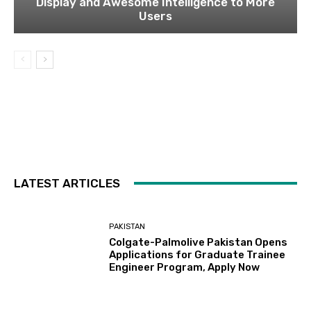
Display and Awesome Intelligence to More
Users
LATEST ARTICLES
PAKISTAN
Colgate-Palmolive Pakistan Opens
Applications for Graduate Trainee
Engineer Program, Apply Now