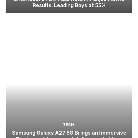
Results, Leading Boys at 55%
TECH
Samsung Galaxy A27 5G Brings an Immersive