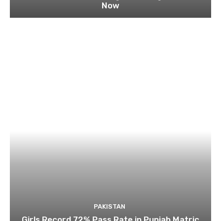
Now
PAKISTAN
Girls Record 72% Pass Rate in Punjab Matric