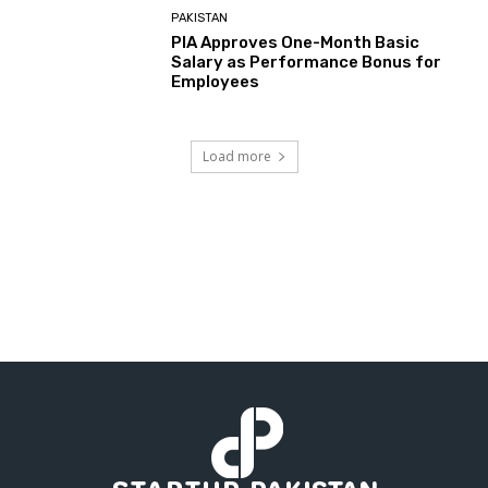
PAKISTAN
PIA Approves One-Month Basic
Salary as Performance Bonus for
Employees
Load more