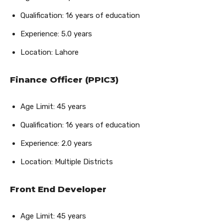
Qualification: 16 years of education
Experience: 5.0 years
Location: Lahore
Finance Officer (PPIC3)
Age Limit: 45 years
Qualification: 16 years of education
Experience: 2.0 years
Location: Multiple Districts
Front End Developer
Age Limit: 45 years