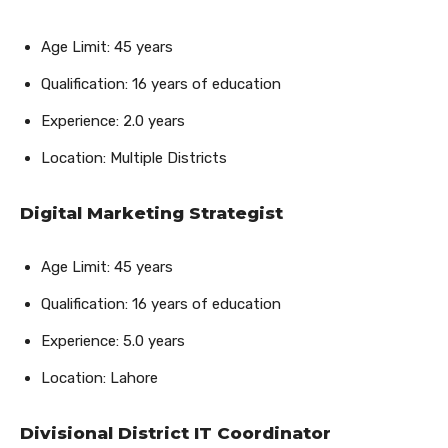
Age Limit: 45 years
Qualification: 16 years of education
Experience: 2.0 years
Location: Multiple Districts
Digital Marketing Strategist
Age Limit: 45 years
Qualification: 16 years of education
Experience: 5.0 years
Location: Lahore
Divisional District IT Coordinator