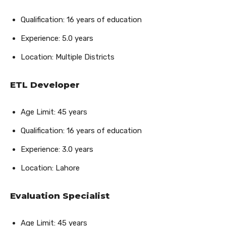
Qualification: 16 years of education
Experience: 5.0 years
Location: Multiple Districts
ETL Developer
Age Limit: 45 years
Qualification: 16 years of education
Experience: 3.0 years
Location: Lahore
Evaluation Specialist
Age Limit: 45 years