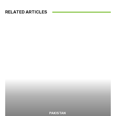
RELATED ARTICLES
PAKISTAN