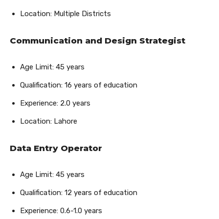
Location: Multiple Districts
Communication and Design Strategist
Age Limit: 45 years
Qualification: 16 years of education
Experience: 2.0 years
Location: Lahore
Data Entry Operator
Age Limit: 45 years
Qualification: 12 years of education
Experience: 0.6-1.0 years