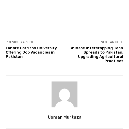
Facebook
Twitter
Pinterest
PREVIOUS ARTICLE
NEXT ARTICLE
Lahore Garrison University
Chinese Intercropping Tech
Offering Job Vacancies in
Spreads to Pakistan,
Pakistan
Upgrading Agricultural
Practices
Usman Murtaza