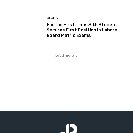
GLOBAL
For the First Time! Sikh Student
Secures First Position in Lahore
Board Matric Exams
Load more