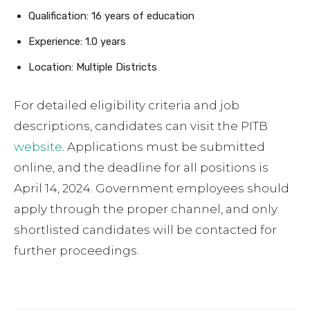
Qualification: 16 years of education
Experience: 1.0 years
Location: Multiple Districts
For detailed eligibility criteria and job
descriptions, candidates can visit the PITB
website
. Applications must be submitted
online, and the deadline for all positions is
April 14, 2024. Government employees should
apply through the proper channel, and only
shortlisted candidates will be contacted for
further proceedings.