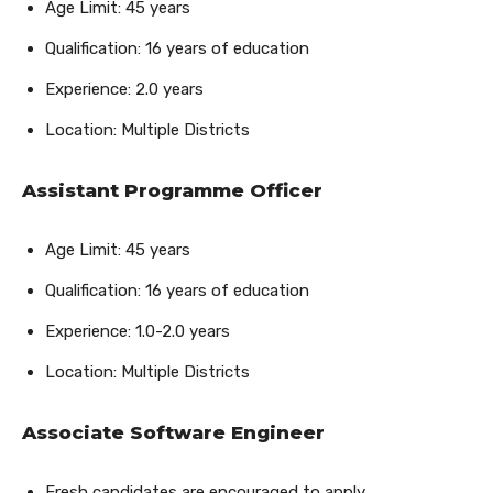
Age Limit: 45 years
Qualification: 16 years of education
Experience: 2.0 years
Location: Multiple Districts
Assistant Programme Officer
Age Limit: 45 years
Qualification: 16 years of education
Experience: 1.0-2.0 years
Location: Multiple Districts
Associate Software Engineer
Fresh candidates are encouraged to apply