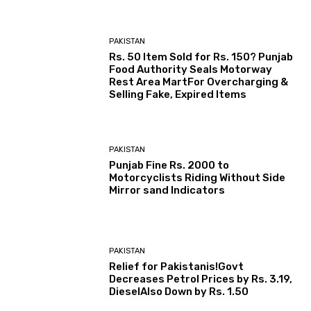
PAKISTAN
Rs. 50 Item Sold for Rs. 150? Punjab
Food Authority Seals Motorway
Rest Area MartFor Overcharging &
Selling Fake, Expired Items
PAKISTAN
Punjab Fine Rs. 2000 to
Motorcyclists Riding Without Side
Mirror sand Indicators
PAKISTAN
Relief for Pakistanis!Govt
Decreases Petrol Prices by Rs. 3.19,
DieselAlso Down by Rs. 1.50