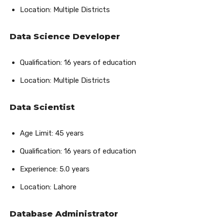
Location: Multiple Districts
Data Science Developer
Qualification: 16 years of education
Location: Multiple Districts
Data Scientist
Age Limit: 45 years
Qualification: 16 years of education
Experience: 5.0 years
Location: Lahore
Database Administrator