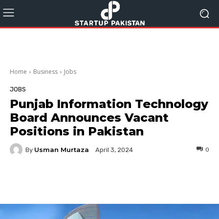
Home
Business
Jobs
JOBS
Punjab Information Technology
Board Announces Vacant
Positions in Pakistan
Usman Murtaza
By
0
April 3, 2024
Facebook
Twitter
Pinterest