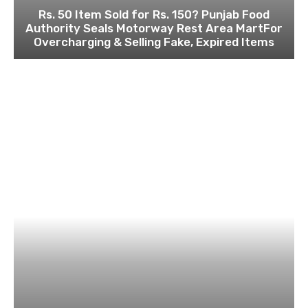
Rs. 50 Item Sold for Rs. 150? Punjab Food
Authority Seals Motorway Rest Area MartFor
Overcharging & Selling Fake, Expired Items