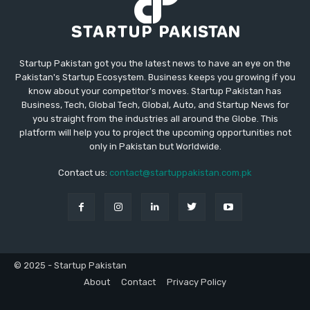
Startup Pakistan got you the latest news to have an eye on the
Pakistan's Startup Ecosystem. Business keeps you growing if you
know about your competitor's moves. Startup Pakistan has
Business, Tech, Global Tech, Global, Auto, and Startup News for
you straight from the industries all around the Globe. This
platform will help you to project the upcoming opportunities not
only in Pakistan but Worldwide.
Contact us:
contact@startuppakistan.com.pk
© 2025 - Startup Pakistan
About
Contact
Privacy Policy