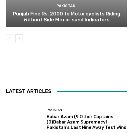
PAKISTAN
Punjab Fine Rs. 2000 to Motorcyclists Riding
Without Side Mirror sand Indicators
LATEST ARTICLES
PAKISTAN
Babar Azam (9 Other Captains
(0)Babar Azam Supremacy!
Pakistan’s Last Nine Away Test Wins