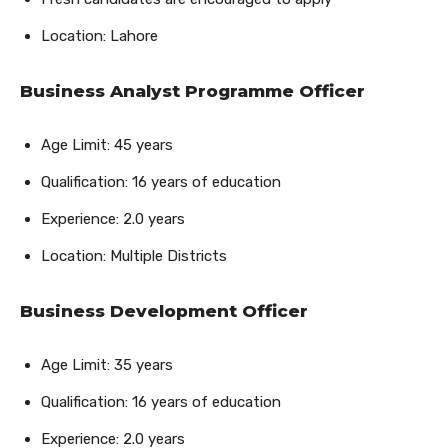
Location: Lahore
Business Analyst Programme Officer
Age Limit: 45 years
Qualification: 16 years of education
Experience: 2.0 years
Location: Multiple Districts
Business Development Officer
Age Limit: 35 years
Qualification: 16 years of education
Experience: 2.0 years