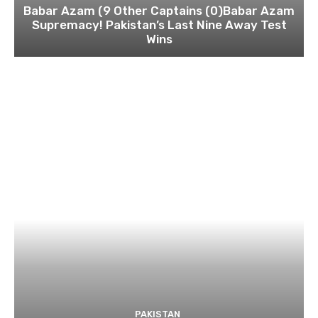
Babar Azam (9 Other Captains (0)Babar Azam
Supremacy! Pakistan’s Last Nine Away Test
Wins
PAKISTAN