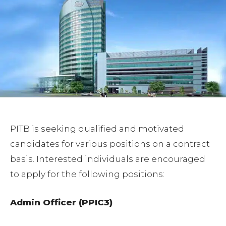
PITB is seeking qualified and motivated
candidates for various positions on a contract
basis. Interested individuals are encouraged
to apply for the following positions:
Admin Officer (PPIC3)