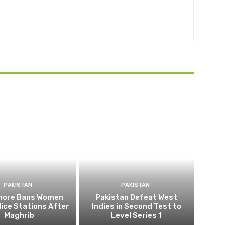
PAKISTAN
PAKISTAN
ahore Bans Women
Pakistan Defeat West
ice Stations After
Indies in Second Test to
Maghrib
Level Series 1