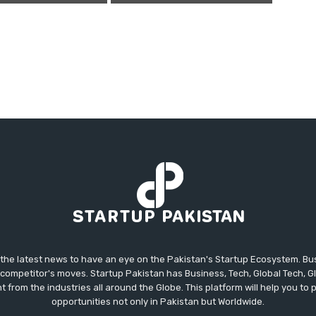
 the latest news to have an eye on the Pakistan's Startup Ecosystem. B
competitor's moves. Startup Pakistan has Business, Tech, Global Tech, G
t from the industries all around the Globe. This platform will help you to
opportunities not only in Pakistan but Worldwide.