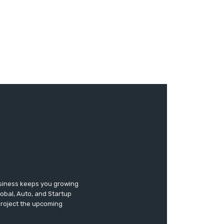
usiness keeps you growing
lobal, Auto, and Startup
 project the upcoming