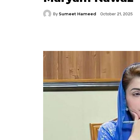
Sumeet Hameed
By
October 21, 2025
Facebook
Twitter
P