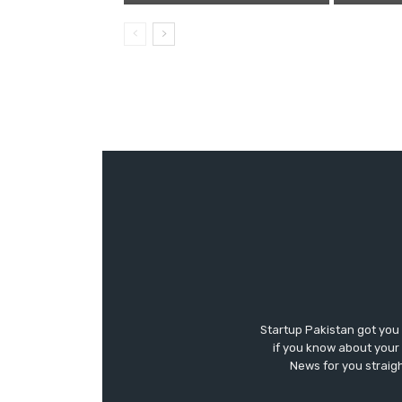
Startup Pakistan got you
if you know about your 
News for you straigh