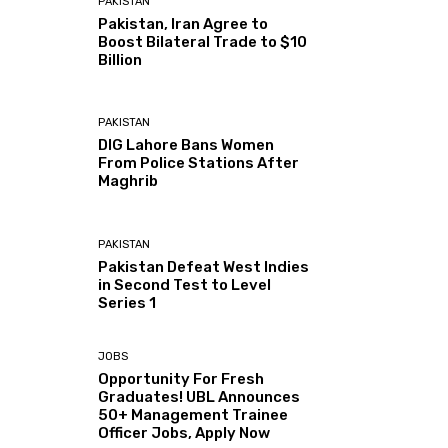
PAKISTAN
Pakistan, Iran Agree to
Boost Bilateral Trade to $10
Billion
PAKISTAN
DIG Lahore Bans Women
From Police Stations After
Maghrib
PAKISTAN
Pakistan Defeat West Indies
in Second Test to Level
Series 1
JOBS
Opportunity For Fresh
Graduates! UBL Announces
50+ Management Trainee
Officer Jobs, Apply Now