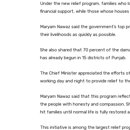
Under the new relief program, families who los
financial support, while those whose houses 
Maryam Nawaz said the government’s top prior
their livelihoods as quickly as possible.
She also shared that 70 percent of the dam
has already begun in 15 districts of Punjab.
The Chief Minister appreciated the efforts o
working day and night to provide relief to th
Maryam Nawaz said that this program reflec
the people with honesty and compassion. She
hit families until normal life is fully restored 
This initiative is among the largest relief pro