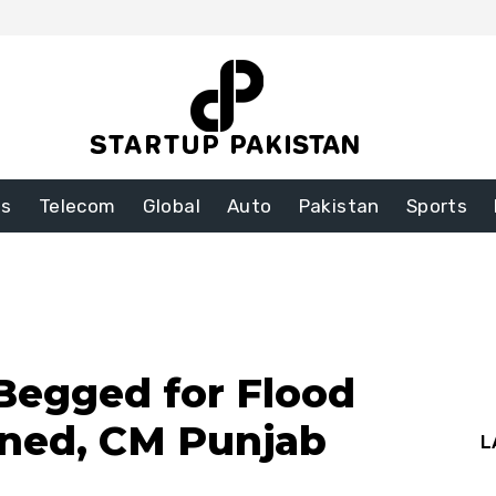
ss
Telecom
Global
Auto
Pakistan
Sports
Begged for Flood
ined, CM Punjab
L