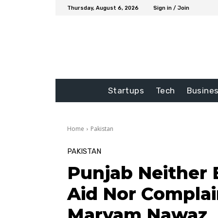
Thursday, August 6, 2026
Sign in / Join
Startups
Tech
Busine
Home
Pakistan
PAKISTAN
Punjab Neither 
Aid Nor Compla
Maryam Nawaz