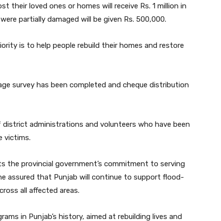
t their loved ones or homes will receive Rs. 1 million in
were partially damaged will be given Rs. 500,000.
ity is to help people rebuild their homes and restore
age survey has been completed and cheque distribution
f district administrations and volunteers who have been
e victims.
ts the provincial government’s commitment to serving
 assured that Punjab will continue to support flood-
across all affected areas.
grams in Punjab’s history, aimed at rebuilding lives and