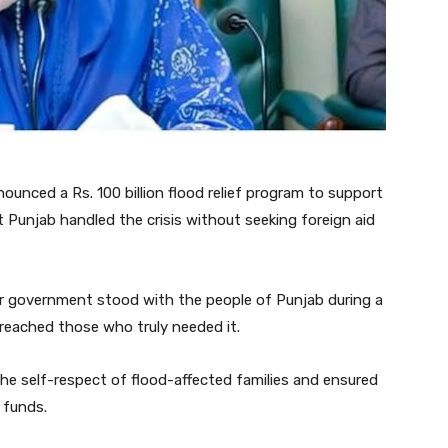
unced a Rs. 100 billion flood relief program to support
t Punjab handled the crisis without seeking foreign aid
er government stood with the people of Punjab during a
 reached those who truly needed it.
e self-respect of flood-affected families and ensured
 funds.