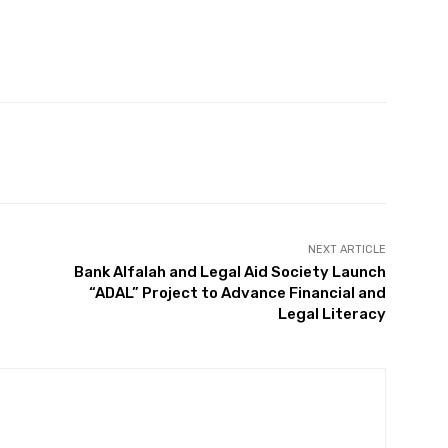
Twitter
Pinterest
WhatsApp
NEXT ARTICLE
Bank Alfalah and Legal Aid Society Launch
“ADAL” Project to Advance Financial and
Legal Literacy