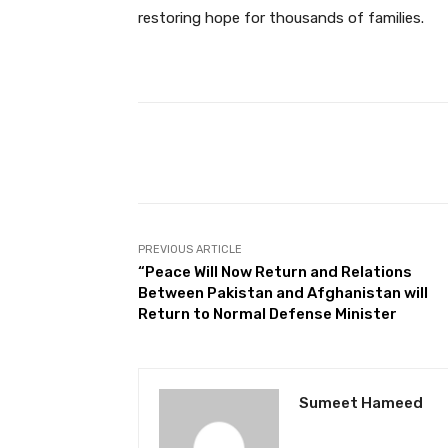
restoring hope for thousands of families.
Facebook
Share
PREVIOUS ARTICLE
“Peace Will Now Return and Relations
Between Pakistan and Afghanistan will
Return to Normal Defense Minister
Sumeet Hameed