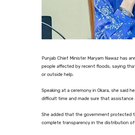
Punjab Chief Minister Maryam Nawaz has anno
people affected by recent floods, saying tha
or outside help.
Speaking at a ceremony in Okara, she said h
difficult time and made sure that assistance
She added that the government protected th
complete transparency in the distribution of