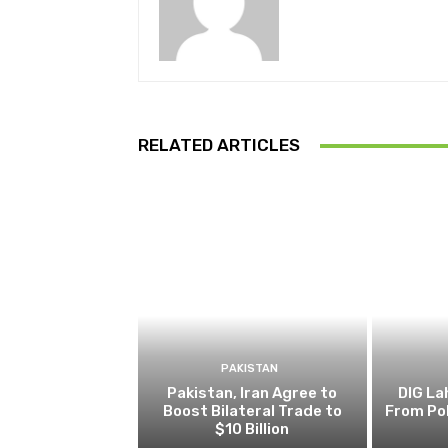
RELATED ARTICLES
PAKISTAN
Pakistan, Iran Agree to
DIG L
Boost Bilateral Trade to
From Pol
$10 Billion