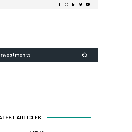
Investments
ATEST ARTICLES