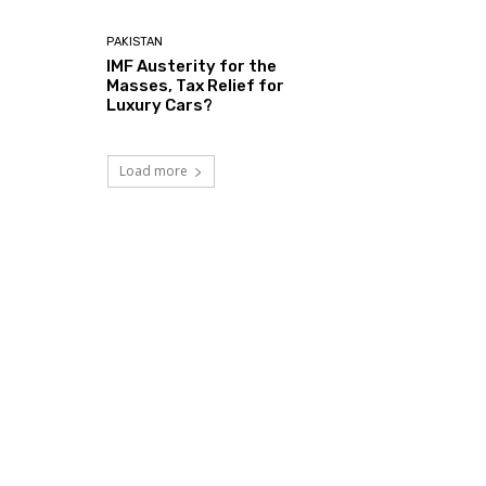
PAKISTAN
IMF Austerity for the
Masses, Tax Relief for
Luxury Cars?
Load more