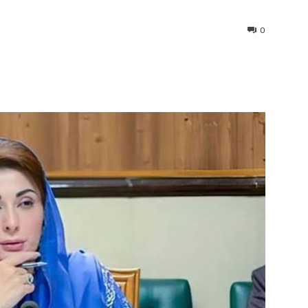
0
interest
WhatsApp