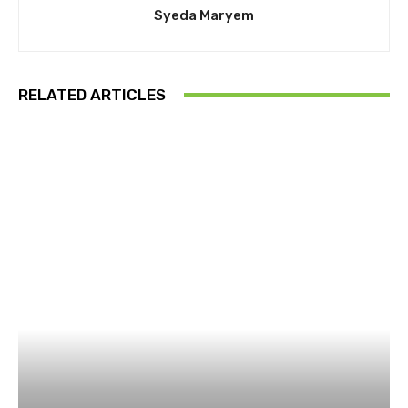
Syeda Maryem
RELATED ARTICLES