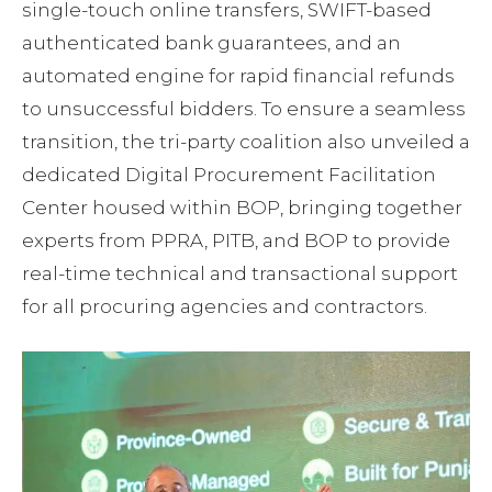
single-touch online transfers, SWIFT-based
authenticated bank guarantees, and an
automated engine for rapid financial refunds
to unsuccessful bidders. To ensure a seamless
transition, the tri-party coalition also unveiled a
dedicated Digital Procurement Facilitation
Center housed within BOP, bringing together
experts from PPRA, PITB, and BOP to provide
real-time technical and transactional support
for all procuring agencies and contractors.