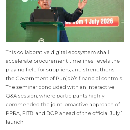
This collaborative digital ecosystem shall
accelerate procurement timelines, levels the
playing field for suppliers, and strengthens
the Government of Punjab’s financial controls.
The seminar concluded with an interactive
Q&A session, where participants highly
commended the joint, proactive approach of
PPRA, PITB, and BOP ahead of the official July 1
launch.