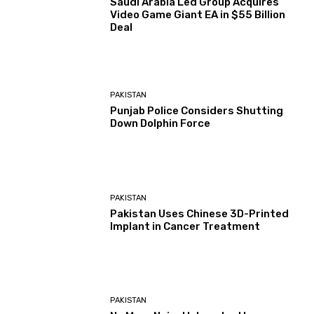
Saudi Arabia Led Group Acquires
Video Game Giant EA in $55 Billion
Deal
PAKISTAN
Punjab Police Considers Shutting
Down Dolphin Force
PAKISTAN
Pakistan Uses Chinese 3D-Printed
Implant in Cancer Treatment
PAKISTAN