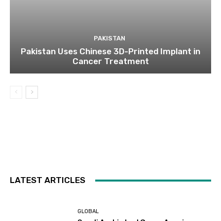
PAKISTAN
Pakistan Uses Chinese 3D-Printed Implant in
Cancer Treatment
LATEST ARTICLES
GLOBAL