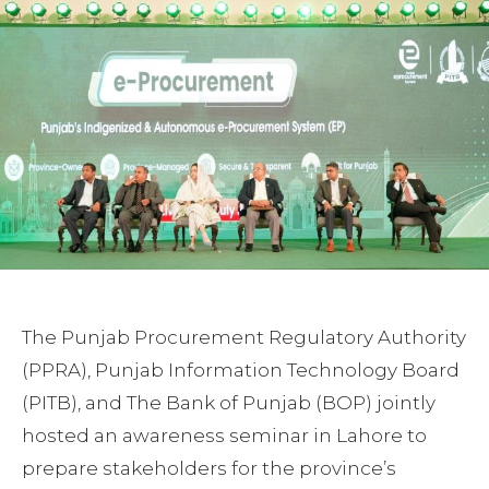
The Punjab Procurement Regulatory Authority
(PPRA), Punjab Information Technology Board
(PITB), and The Bank of Punjab (BOP) jointly
hosted an awareness seminar in Lahore to
prepare stakeholders for the province’s