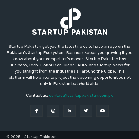
Startup Pakistan got you the latest news to have an eye on the
Pakistan's Startup Ecosystem. Business keeps you growing if you
know about your competitor's moves. Startup Pakistan has
Business, Tech, Global Tech, Global, Auto, and Startup News for
you straight from the industries all around the Globe. This
platform will help you to project the upcoming opportunities not
only in Pakistan but Worldwide.
Contact us:
contact@startuppakistan.com.pk
© 2025 - Startup Pakistan