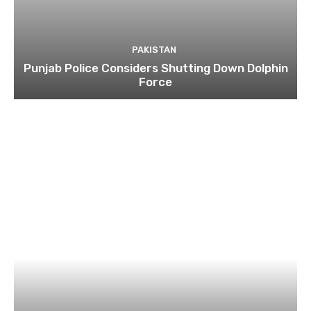
PAKISTAN
Punjab Police Considers Shutting Down Dolphin
Force