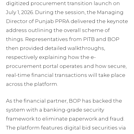
digitized procurement transition launch on
July 1, 2026. During the session, the Managing
Director of Punjab PPRA delivered the keynote
address outlining the overall scheme of
things. Representatives from PITB and BOP
then provided detailed walkthroughs,
respectively explaining how the e-
procurement portal operates and how secure,
real-time financial transactions will take place
across the platform.
As the financial partner, BOP has backed the
system with a banking-grade security
framework to eliminate paperwork and fraud.
The platform features digital bid securities via