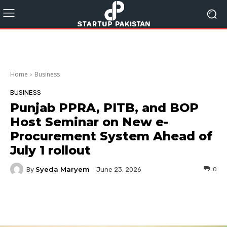
Home
Business
BUSINESS
Punjab PPRA, PITB, and BOP
Host Seminar on New e-
Procurement System Ahead of
July 1 rollout
Syeda Maryem
By
0
June 23, 2026
Facebook
Twitter
Pinterest