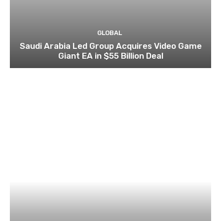
GLOBAL
Saudi Arabia Led Group Acquires Video Game
Giant EA in $55 Billion Deal