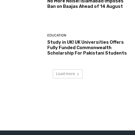
No More Noise! Islamabad Imposes
Ban on Baajas Ahead of 14 August
EDUCATION
Study in UK! UK Universities Offers
Fully Funded Commonwealth
Scholarship For Pakistani Students
Load more