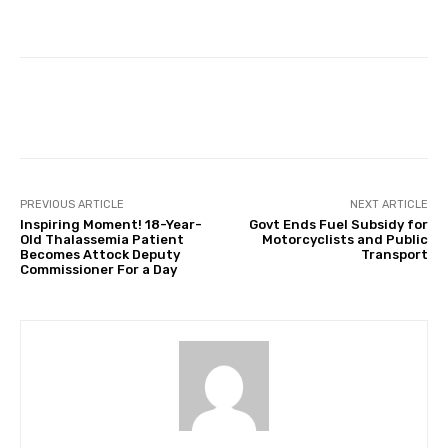
Facebook
Twitter
Pinterest
PREVIOUS ARTICLE
NEXT ARTICLE
Inspiring Moment! 18-Year-
Govt Ends Fuel Subsidy for
Old Thalassemia Patient
Motorcyclists and Public
Becomes Attock Deputy
Transport
Commissioner For a Day