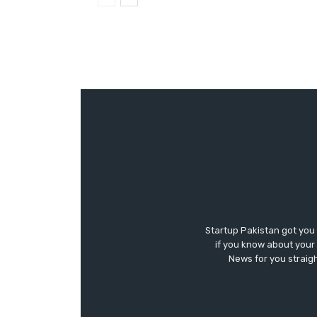
Startup Pakistan got you
if you know about your 
News for you straigh