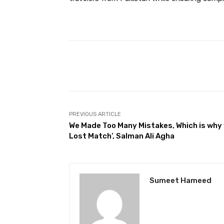
Facebook
Share
PREVIOUS ARTICLE
We Made Too Many Mistakes, Which is why
Lost Match’, Salman Ali Agha
Sumeet Hameed