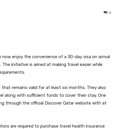
0
interest
WhatsApp
an now enjoy the convenience of a 30-day visa on arrival
The initiative is aimed at making travel easier while
equirements.
 that remains valid for at least six months. They also
l along with sufficient funds to cover their stay. One
ng through the official Discover Qatar website with at
tors are required to purchase travel health insurance