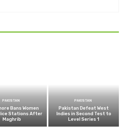
PAKISTAN
PAKISTAN
ahore Bans Women
Pakistan Defeat West
ice Stations After
Indies in Second Test to
Maghrib
Level Series 1