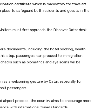
ccination certificate which is mandatory for travelers
 place to safeguard both residents and guests in the
 visitors must first approach the Discover Qatar desk
eler’s documents, including the hotel booking, health
r this step, passengers can proceed to immigration
 checks such as biometrics and eye scans will be
een as a welcoming gesture by Qatar, especially for
ansit passengers.
rd airport process, the country aims to encourage more
iance with international travel standards.