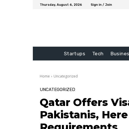
Thursday, August 6, 2026
Sign in / Join
Startups
Tech
Busine
Home
Uncategorized
UNCATEGORIZED
Qatar Offers Vis
Pakistanis, Here
Requirements