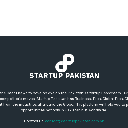
 the latest news to have an eye on the Pakistan's Startup Ecosystem. B
competitor's moves. Startup Pakistan has Business, Tech, Global Tech, G
t from the industries all around the Globe. This platform will help you to
opportunities not only in Pakistan but Worldwide.
Contact us:
contact@startuppakistan.com.pk