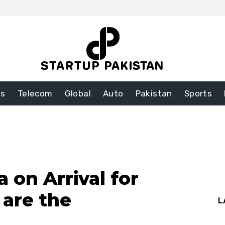
ss
Telecom
Global
Auto
Pakistan
Sports
a on Arrival for
 are the
L