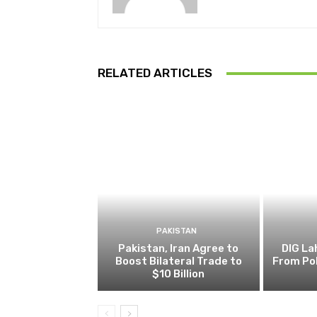
RELATED ARTICLES
PAKISTAN
Pakistan, Iran Agree to
DIG L
Boost Bilateral Trade to
From Pol
$10 Billion