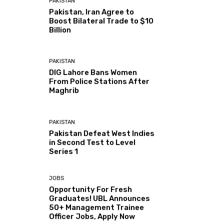
PAKISTAN
Pakistan, Iran Agree to
Boost Bilateral Trade to $10
Billion
PAKISTAN
DIG Lahore Bans Women
From Police Stations After
Maghrib
PAKISTAN
Pakistan Defeat West Indies
in Second Test to Level
Series 1
JOBS
Opportunity For Fresh
Graduates! UBL Announces
50+ Management Trainee
Officer Jobs, Apply Now