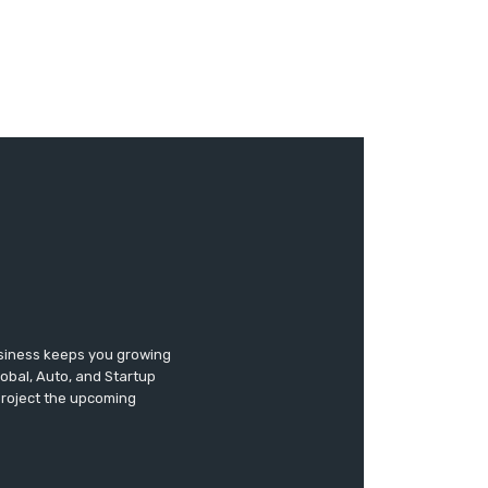
usiness keeps you growing
lobal, Auto, and Startup
 project the upcoming