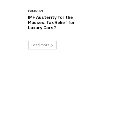
PAKISTAN
IMF Austerity for the
Masses, Tax Relief for
Luxury Cars?
Load more