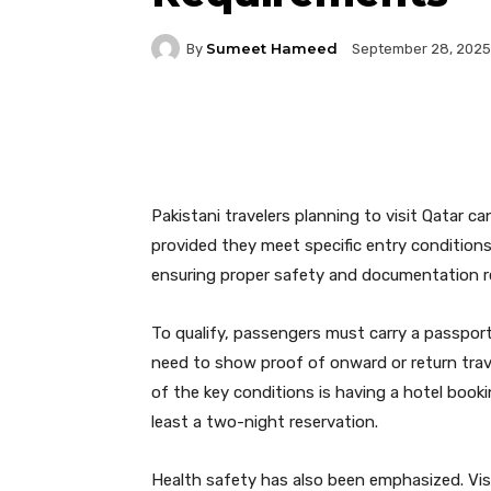
Sumeet Hameed
By
September 28, 2025
Facebook
Twitter
P
Pakistani travelers planning to visit Qatar c
provided they meet specific entry conditions. 
ensuring proper safety and documentation r
To qualify, passengers must carry a passport
need to show proof of onward or return trave
of the key conditions is having a hotel booki
least a two-night reservation.
Health safety has also been emphasized. Visi