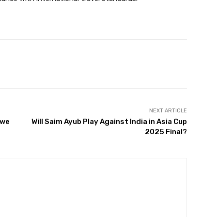
Twitter
Pinterest
WhatsApp
NEXT ARTICLE
 we
Will Saim Ayub Play Against India in Asia Cup
2025 Final?