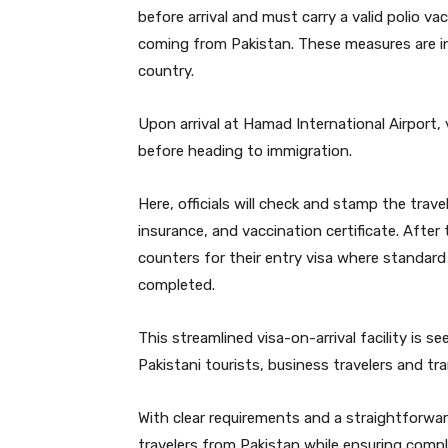
before arrival and must carry a valid polio va
coming from Pakistan. These measures are in
country.
Upon arrival at Hamad International Airport,
before heading to immigration.
Here, officials will check and stamp the trav
insurance, and vaccination certificate. Afte
counters for their entry visa where standard
completed.
This streamlined visa-on-arrival facility is s
Pakistani tourists, business travelers and tr
With clear requirements and a straightforwa
travelers from Pakistan while ensuring compl