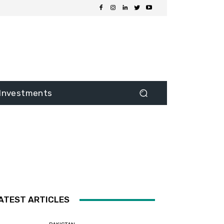
Investments
ATEST ARTICLES