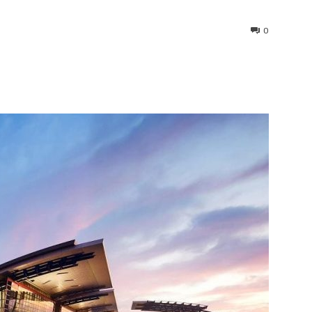
0
interest
WhatsApp