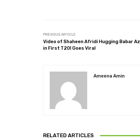
Facebook
Share
PREVIOUS ARTICLE
Video of Shaheen Afridi Hugging Babar A
in First T20I Goes Viral
Ameena Amin
RELATED ARTICLES