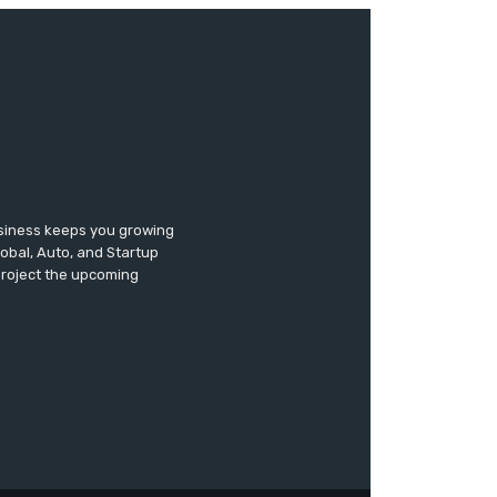
usiness keeps you growing
lobal, Auto, and Startup
 project the upcoming