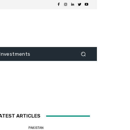
Investments
ATEST ARTICLES
PAKISTAN