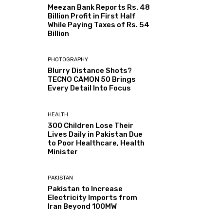
Meezan Bank Reports Rs. 48
Billion Profit in First Half
While Paying Taxes of Rs. 54
Billion
PHOTOGRAPHY
Blurry Distance Shots?
TECNO CAMON 50 Brings
Every Detail Into Focus
HEALTH
300 Children Lose Their
Lives Daily in Pakistan Due
to Poor Healthcare, Health
Minister
PAKISTAN
Pakistan to Increase
Electricity Imports from
Iran Beyond 100MW