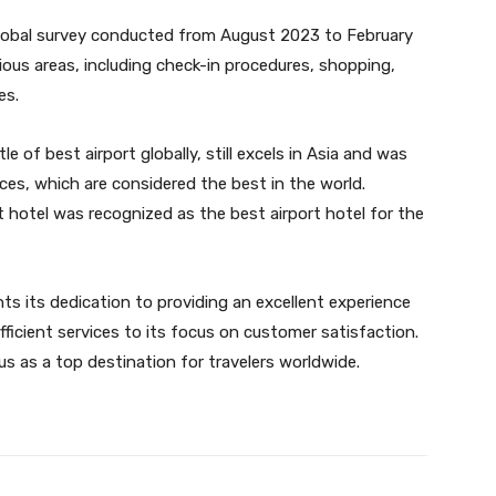
obal survey conducted from August 2023 to February
rious areas, including check-in procedures, shopping,
es.
le of best airport globally, still excels in Asia and was
ces, which are considered the best in the world.
t hotel was recognized as the best airport hotel for the
hts its dedication to providing an excellent experience
efficient services to its focus on customer satisfaction.
tus as a top destination for travelers worldwide.