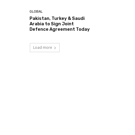
GLOBAL
Pakistan, Turkey & Saudi
Arabia to Sign Joint
Defence Agreement Today
Load more