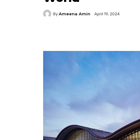
Ameena Amin
By
April 19, 2024
Facebook
Twitter
P