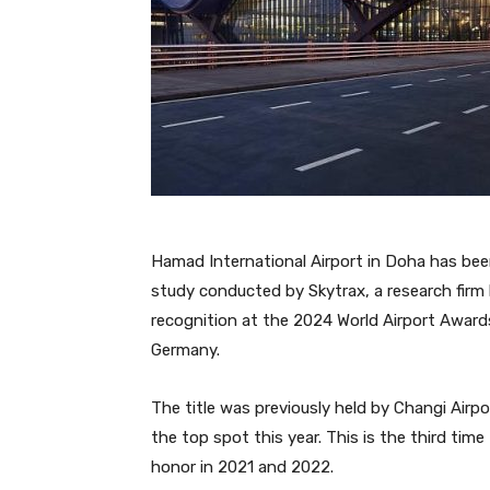
Hamad International Airport in Doha has bee
study conducted by Skytrax, a research firm 
recognition at the 2024 World Airport Awards
Germany.
The title was previously held by Changi Airp
the top spot this year. This is the third time
honor in 2021 and 2022.