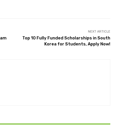
Twitter
Pinterest
WhatsApp
NEXT ARTICLE
zam
Top 10 Fully Funded Scholarships in South
Korea for Students, Apply Now!