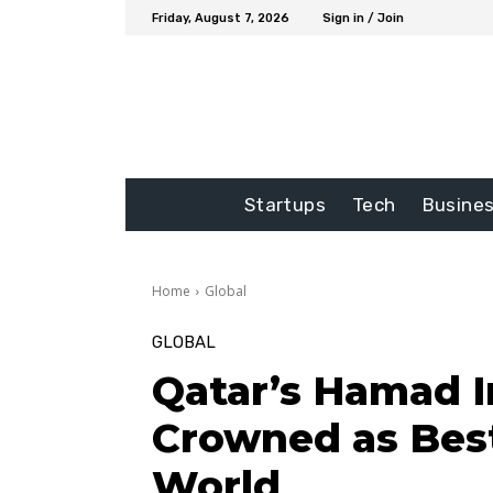
Friday, August 7, 2026
Sign in / Join
Startups
Tech
Busine
Home
Global
GLOBAL
Qatar’s Hamad I
Crowned as Best
World