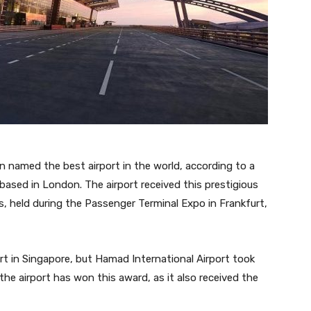
n named the best airport in the world, according to a
based in London. The airport received this prestigious
, held during the Passenger Terminal Expo in Frankfurt,
ort in Singapore, but Hamad International Airport took
 the airport has won this award, as it also received the