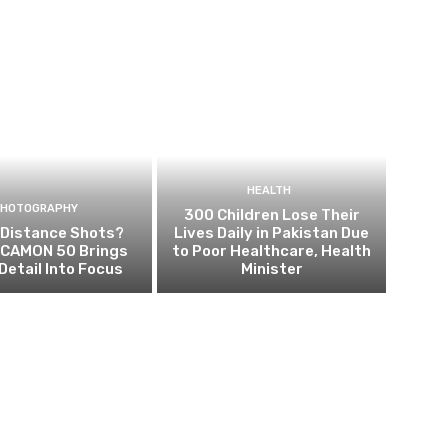
HEALTH
PHOTOGRAPHY
300 Children Lose Their
 Distance Shots?
Lives Daily in Pakistan Due
CAMON 50 Brings
to Poor Healthcare, Health
Detail Into Focus
Minister