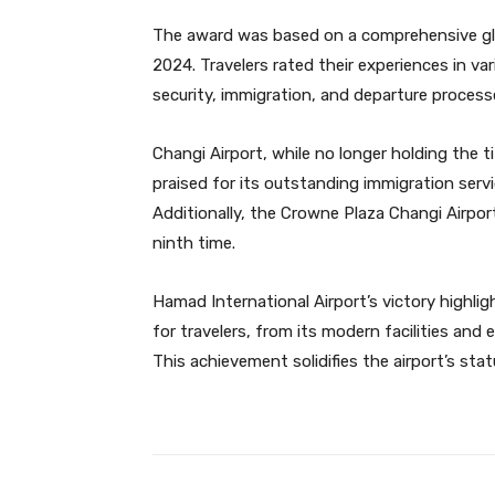
The award was based on a comprehensive gl
2024. Travelers rated their experiences in va
security, immigration, and departure process
Changi Airport, while no longer holding the tit
praised for its outstanding immigration servi
Additionally, the Crowne Plaza Changi Airpor
ninth time.
Hamad International Airport’s victory highlig
for travelers, from its modern facilities and 
This achievement solidifies the airport’s sta