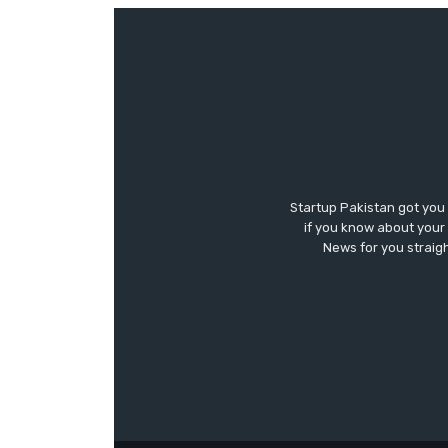
Startup Pakistan got you
if you know about your 
News for you straigh