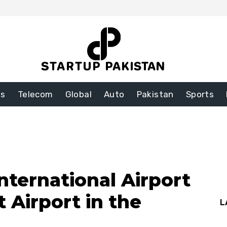
ss
Telecom
Global
Auto
Pakistan
Sports
nternational Airport
 Airport in the
L