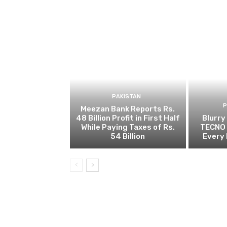
PAKISTAN
Meezan Bank Reports Rs.
48 Billion Profit in First Half
Blurry
While Paying Taxes of Rs.
TECNO 
54 Billion
Every 