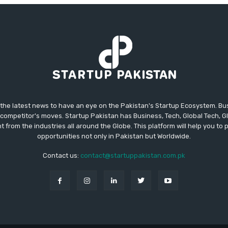
 the latest news to have an eye on the Pakistan's Startup Ecosystem. B
competitor's moves. Startup Pakistan has Business, Tech, Global Tech, G
t from the industries all around the Globe. This platform will help you to
opportunities not only in Pakistan but Worldwide.
Contact us:
contact@startuppakistan.com.pk