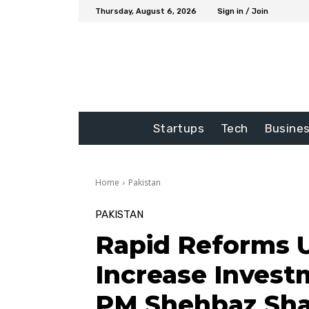
Thursday, August 6, 2026
Sign in / Join
Startups
Tech
Busine
Home
Pakistan
PAKISTAN
Rapid Reforms 
Increase Invest
PM Shehbaz Sha