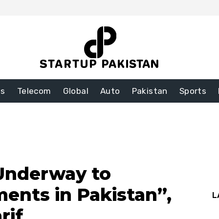
ss
Telecom
Global
Auto
Pakistan
Sports
Underway to
ments in Pakistan”,
L
rif