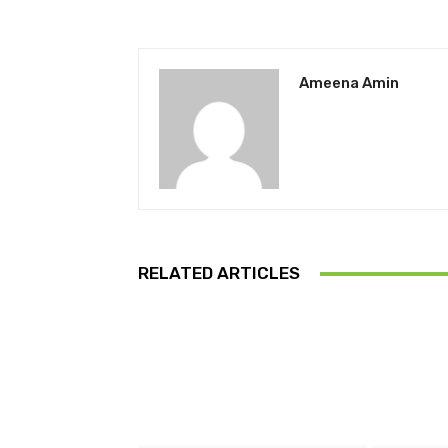
Ameena Amin
RELATED ARTICLES