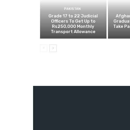
PAKISTAN
Grade 17 to 22 Judicial
Afghan
Officers To Get Up to
Gradua
Rs250,000 Monthly
Take Pa
Transport Allowance