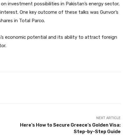
n investment possibilities in Pakistan’s energy sector,
interest. One key outcome of these talks was Gunvor’s
hares in Total Parco.
s economic potential and its ability to attract foreign
tor.
Twitter
Pinterest
WhatsApp
NEXT ARTICLE
Here’s How to Secure Greece’s Golden Visa:
Step-by-Step Guide