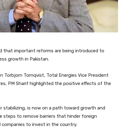
d that important reforms are being introduced to
ess growth in Pakistan.
 Torbjorn Tornqvist, Total Energies Vice President
s, PM Sharif highlighted the positive effects of the
 stabilizing, is now on a path toward growth and
 steps to remove barriers that hinder foreign
l companies to invest in the country.