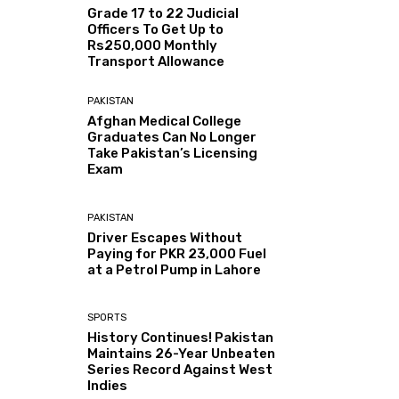
Grade 17 to 22 Judicial
Officers To Get Up to
Rs250,000 Monthly
Transport Allowance
PAKISTAN
Afghan Medical College
Graduates Can No Longer
Take Pakistan’s Licensing
Exam
PAKISTAN
Driver Escapes Without
Paying for PKR 23,000 Fuel
at a Petrol Pump in Lahore
SPORTS
History Continues! Pakistan
Maintains 26-Year Unbeaten
Series Record Against West
Indies