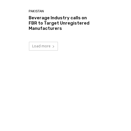
PAKISTAN
Beverage Industry calls on
FBR to Target Unregistered
Manufacturers
Load more