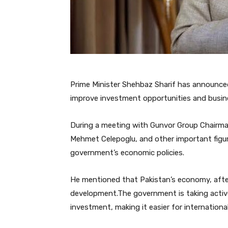
Prime Minister Shehbaz Sharif has announce
improve investment opportunities and busin
During a meeting with Gunvor Group Chairman
Mehmet Celepoglu, and other important figure
government’s economic policies.
He mentioned that Pakistan’s economy, after
development.The government is taking active
investment, making it easier for internationa