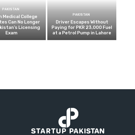
PAKISTAN
PAKISTAN
 Medical College
tes Can No Longer
Driver Escapes Without
kistan’s Licensing
Paying for PKR 23,000 Fuel
Exam
at a Petrol Pump in Lahore