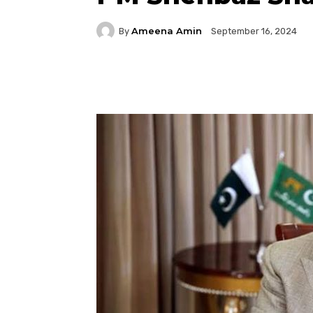
Ameena Amin
By
September 16, 2024
Facebook
Twitter
P