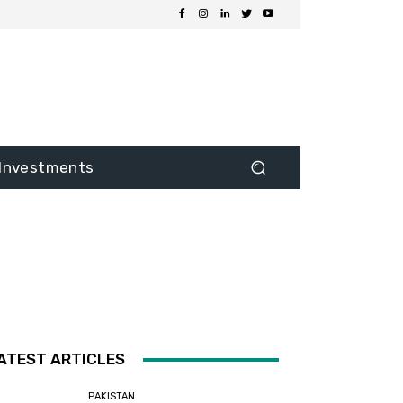
Investments
ATEST ARTICLES
PAKISTAN