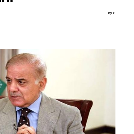
0
interest
WhatsApp