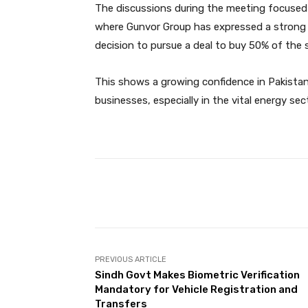
The discussions during the meeting focused o
where Gunvor Group has expressed a strong 
decision to pursue a deal to buy 50% of the s
This shows a growing confidence in Pakistan’
businesses, especially in the vital energy sec
Facebook
Share
PREVIOUS ARTICLE
Sindh Govt Makes Biometric Verification
Mandatory for Vehicle Registration and
Transfers