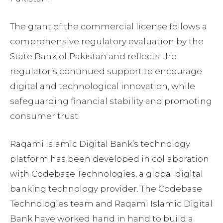
The grant of the commercial license follows a
comprehensive regulatory evaluation by the
State Bank of Pakistan and reflects the
regulator’s continued support to encourage
digital and technological innovation, while
safeguarding financial stability and promoting
consumer trust.
Raqami Islamic Digital Bank’s technology
platform has been developed in collaboration
with Codebase Technologies, a global digital
banking technology provider. The Codebase
Technologies team and Raqami Islamic Digital
Bank have worked hand in hand to build a