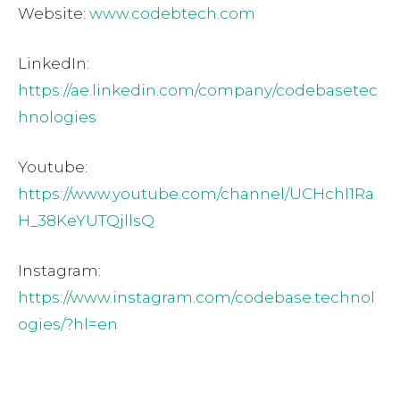
Website:
www.codebtech.com
LinkedIn:
https://ae.linkedin.com/company/codebasetec
hnologies
Youtube:
https://www.youtube.com/channel/UCHchl1Ra
H_38KeYUTQjllsQ
Instagram:
https://www.instagram.com/codebase.technol
ogies/?hl=en