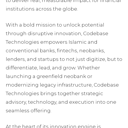
to deliver real, measurable impact for financial
institutions across the globe.
With a bold mission to unlock potential
through disruptive innovation, Codebase
Technologies empowers Islamic and
conventional banks, fintechs, neobanks,
lenders, and startups to not just digitize, but to
differentiate, lead, and grow. Whether
launching a greenfield neobank or
modernizing legacy infrastructure, Codebase
Technologies brings together strategic
advisory, technology, and execution into one
seamless offering.
At the heart of its innovation engine is