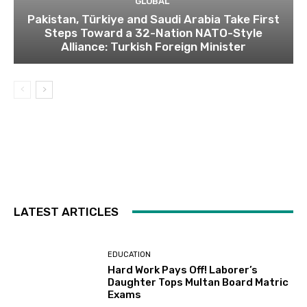
GLOBAL
Pakistan, Türkiye and Saudi Arabia Take First
Steps Toward a 32-Nation NATO-Style
Alliance: Turkish Foreign Minister
LATEST ARTICLES
EDUCATION
Hard Work Pays Off! Laborer’s
Daughter Tops Multan Board Matric
Exams