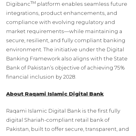
TM
Digibanc
platform enables seamless future
integrations, product enhancements, and
compliance with evolving regulatory and
market requirements—while maintaining a
secure, resilient, and fully compliant banking
environment. The initiative under the Digital
Banking Framework also aligns with the State
Bank of Pakistan’s objective of achieving 75%
financial inclusion by 2028.
About Raqami Islamic Digital Bank
Raqami Islamic Digital Bank is the first fully
digital Shariah-compliant retail bank of
Pakistan, built to offer secure, transparent, and