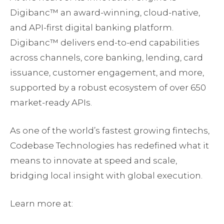
Digibanc™ an award-winning, cloud-native,
and API-first digital banking platform.
Digibanc™ delivers end-to-end capabilities
across channels, core banking, lending, card
issuance, customer engagement, and more,
supported by a robust ecosystem of over 650
market-ready APIs.
As one of the world’s fastest growing fintechs,
Codebase Technologies has redefined what it
means to innovate at speed and scale,
bridging local insight with global execution.
Learn more at: