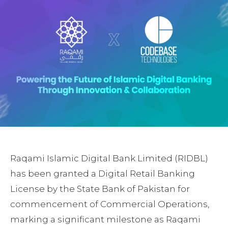
Raqami Islamic Digital Bank Limited (RIDBL)
has been granted a Digital Retail Banking
License by the State Bank of Pakistan for
commencement of Commercial Operations,
marking a significant milestone as Raqami