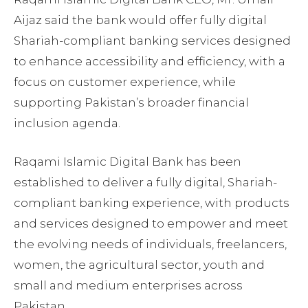
Aijaz said the bank would offer fully digital
Shariah-compliant banking services designed
to enhance accessibility and efficiency, with a
focus on customer experience, while
supporting Pakistan’s broader financial
inclusion agenda.
Raqami Islamic Digital Bank has been
established to deliver a fully digital, Shariah-
compliant banking experience, with products
and services designed to empower and meet
the evolving needs of individuals, freelancers,
women, the agricultural sector, youth and
small and medium enterprises across
Pakistan.