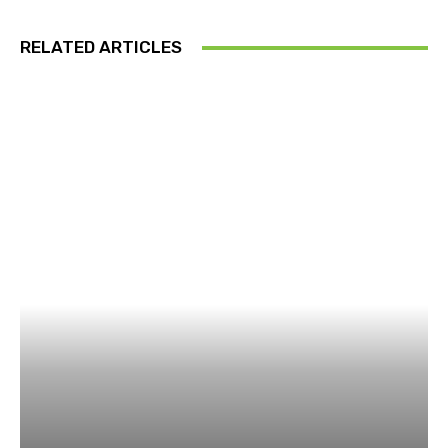
RELATED ARTICLES