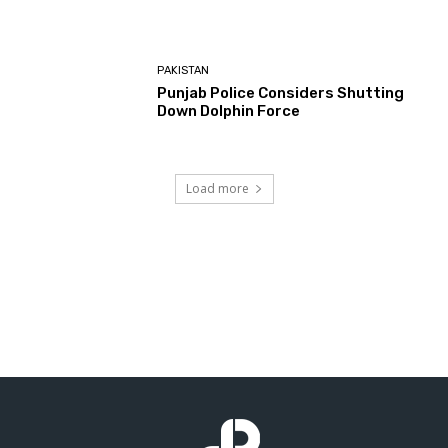
PAKISTAN
Punjab Police Considers Shutting
Down Dolphin Force
Load more