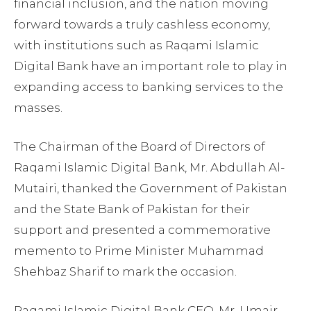
financial inclusion, and the nation moving
forward towards a truly cashless economy,
with institutions such as Raqami Islamic
Digital Bank have an important role to play in
expanding access to banking services to the
masses.
The Chairman of the Board of Directors of
Raqami Islamic Digital Bank, Mr. Abdullah Al-
Mutairi, thanked the Government of Pakistan
and the State Bank of Pakistan for their
support and presented a commemorative
memento to Prime Minister Muhammad
Shehbaz Sharif to mark the occasion.
Raqami Islamic Digital Bank CEO, Mr. Umair