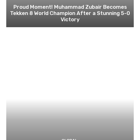
Proud Moment! Muhammad Zubair Becomes
Tekken 8 World Champion After a Stunning 5-0
Victory