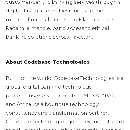
customer-centric banking services through a
digital-first platform. Designed around
modern financial needs and Islamic values,
Raqami aims to expand access to ethical
banking solutions across Pakistan.
About Codebase Technologies
Built for the world, Codebase Technologies is a
global digital banking technology
powerhouse serving clients in MENA, APAC,
and Africa. As a boutique technology
consultancy and transformation partner,
Codebase Technologies goes beyond software