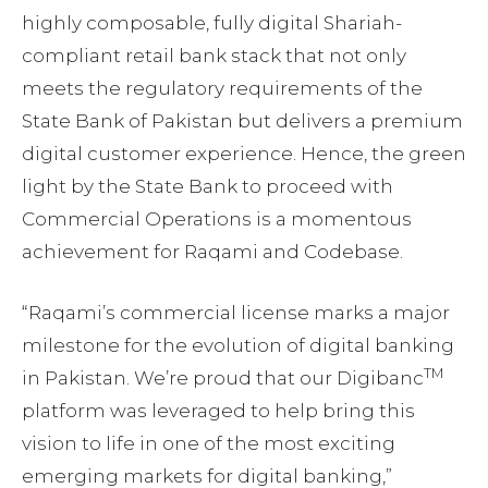
highly composable, fully digital Shariah-
compliant retail bank stack that not only
meets the regulatory requirements of the
State Bank of Pakistan but delivers a premium
digital customer experience. Hence, the green
light by the State Bank to proceed with
Commercial Operations is a momentous
achievement for Raqami and Codebase.
“Raqami’s commercial license marks a major
milestone for the evolution of digital banking
TM
in Pakistan. We’re proud that our Digibanc
platform was leveraged to help bring this
vision to life in one of the most exciting
emerging markets for digital banking,”