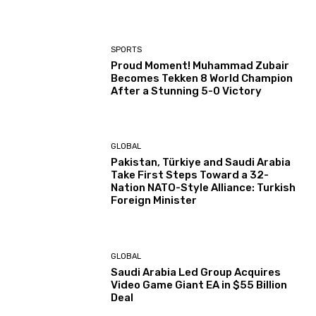
SPORTS
Proud Moment! Muhammad Zubair
Becomes Tekken 8 World Champion
After a Stunning 5-0 Victory
GLOBAL
Pakistan, Türkiye and Saudi Arabia
Take First Steps Toward a 32-
Nation NATO-Style Alliance: Turkish
Foreign Minister
GLOBAL
Saudi Arabia Led Group Acquires
Video Game Giant EA in $55 Billion
Deal