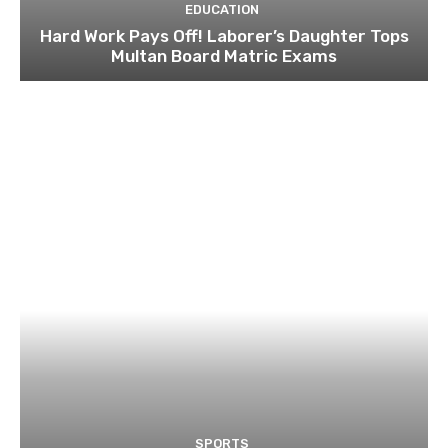
EDUCATION
Hard Work Pays Off! Laborer’s Daughter Tops
Multan Board Matric Exams
SPORTS