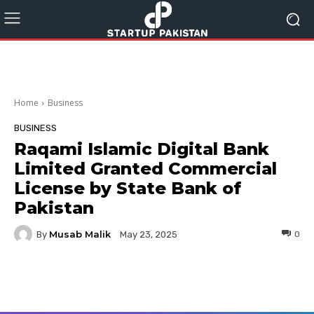
Home
Business
BUSINESS
Raqami Islamic Digital Bank
Limited Granted Commercial
License by State Bank of
Pakistan
Musab Malik
By
0
May 23, 2025
Facebook
Twitter
Pinterest