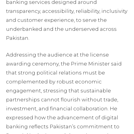
banking services designed around
transparency, accessibility, reliability, inclusivity
and customer experience, to serve the
underbanked and the underserved across
Pakistan.
Addressing the audience at the license
awarding ceremony, the Prime Minister said
that strong political relations must be
complemented by robust economic
engagement, stressing that sustainable
partnerships cannot flourish without trade,
investment, and financial collaboration. He
expressed how the advancement of digital
banking reflects Pakistan’s commitment to