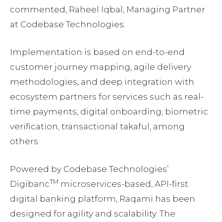
commented, Raheel Iqbal, Managing Partner
at Codebase Technologies.
Implementation is based on end-to-end
customer journey mapping, agile delivery
methodologies, and deep integration with
ecosystem partners for services such as real-
time payments, digital onboarding, biometric
verification, transactional takaful, among
others.
Powered by Codebase Technologies’
TM
Digibanc
microservices-based, API-first
digital banking platform, Raqami has been
designed for agility and scalability. The