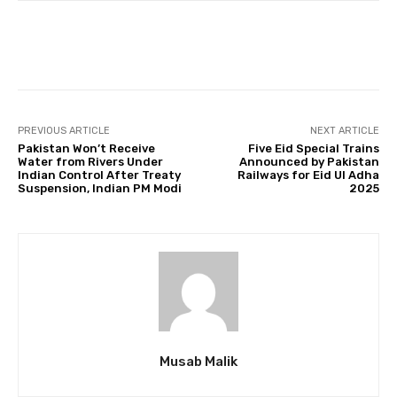
Facebook
Twitter
Pinterest
PREVIOUS ARTICLE
NEXT ARTICLE
Pakistan Won’t Receive
Five Eid Special Trains
Water from Rivers Under
Announced by Pakistan
Indian Control After Treaty
Railways for Eid Ul Adha
Suspension, Indian PM Modi
2025
Musab Malik