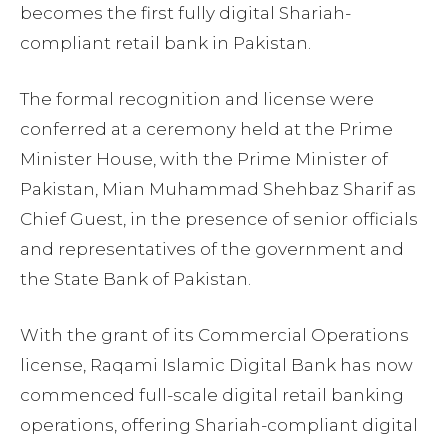
becomes the first fully digital Shariah-
compliant retail bank in Pakistan.
The formal recognition and license were
conferred at a ceremony held at the Prime
Minister House, with the Prime Minister of
Pakistan, Mian Muhammad Shehbaz Sharif as
Chief Guest, in the presence of senior officials
and representatives of the government and
the State Bank of Pakistan.
With the grant of its Commercial Operations
license, Raqami Islamic Digital Bank has now
commenced full-scale digital retail banking
operations, offering Shariah-compliant digital