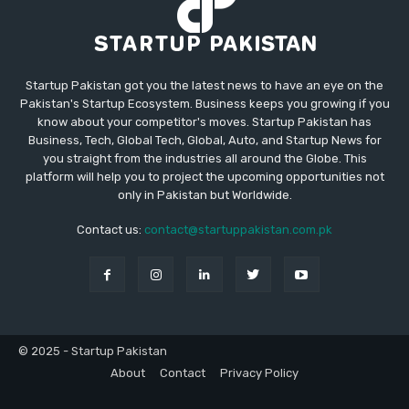
Startup Pakistan got you the latest news to have an eye on the
Pakistan's Startup Ecosystem. Business keeps you growing if you
know about your competitor's moves. Startup Pakistan has
Business, Tech, Global Tech, Global, Auto, and Startup News for
you straight from the industries all around the Globe. This
platform will help you to project the upcoming opportunities not
only in Pakistan but Worldwide.
Contact us:
contact@startuppakistan.com.pk
© 2025 - Startup Pakistan
About
Contact
Privacy Policy