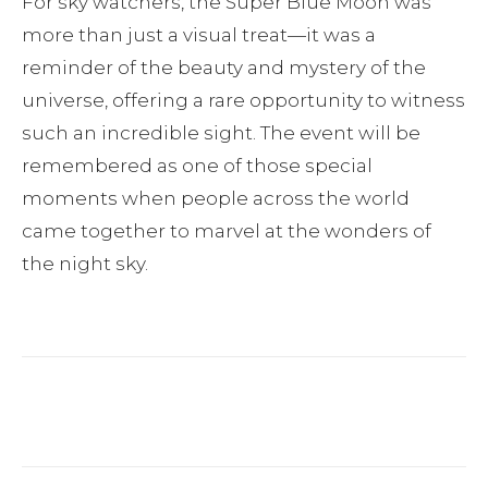
For sky watchers, the Super Blue Moon was
more than just a visual treat—it was a
reminder of the beauty and mystery of the
universe, offering a rare opportunity to witness
such an incredible sight. The event will be
remembered as one of those special
moments when people across the world
came together to marvel at the wonders of
the night sky.
Facebook
Twitter
Pinterest