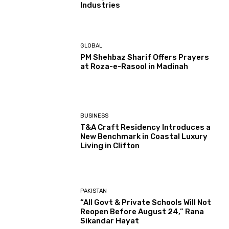
Industries
GLOBAL
PM Shehbaz Sharif Offers Prayers
at Roza-e-Rasool in Madinah
BUSINESS
T&A Craft Residency Introduces a
New Benchmark in Coastal Luxury
Living in Clifton
PAKISTAN
“All Govt & Private Schools Will Not
Reopen Before August 24,” Rana
Sikandar Hayat