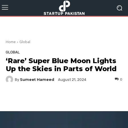
Home
Global
GLOBAL
‘Rare’ Super Blue Moon Lights
Up the Skies in Parts of World
Sumeet Hameed
By
0
August 21, 2024
Facebook
Twitter
Pinterest