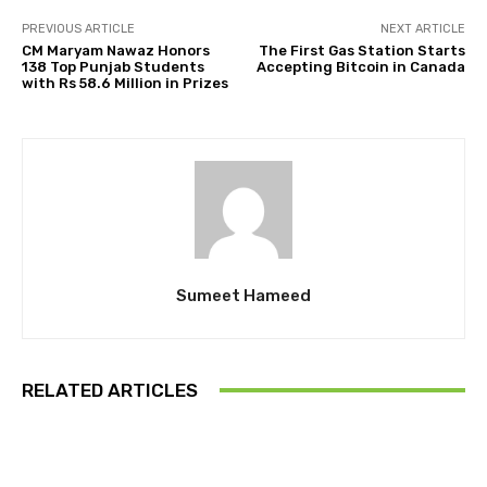
PREVIOUS ARTICLE
NEXT ARTICLE
CM Maryam Nawaz Honors
The First Gas Station Starts
138 Top Punjab Students
Accepting Bitcoin in Canada
with Rs 58.6 Million in Prizes
Sumeet Hameed
RELATED ARTICLES