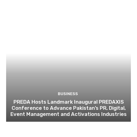
BUSINESS
PREDA Hosts Landmark Inaugural PREDAXIS
Conference to Advance Pakistan’s PR, Digital,
Event Management and Activations Industries