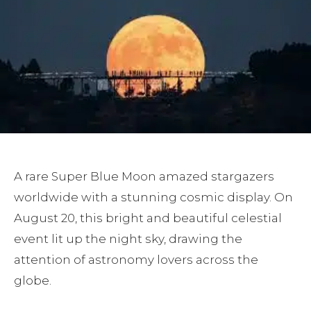
A rare Super Blue Moon amazed stargazers
worldwide with a stunning cosmic display. On
August 20, this bright and beautiful celestial
event lit up the night sky, drawing the
attention of astronomy lovers across the
globe.