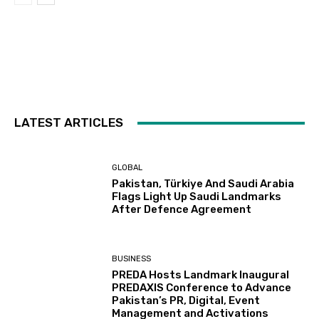
LATEST ARTICLES
GLOBAL
Pakistan, Türkiye And Saudi Arabia
Flags Light Up Saudi Landmarks
After Defence Agreement
BUSINESS
PREDA Hosts Landmark Inaugural
PREDAXIS Conference to Advance
Pakistan’s PR, Digital, Event
Management and Activations