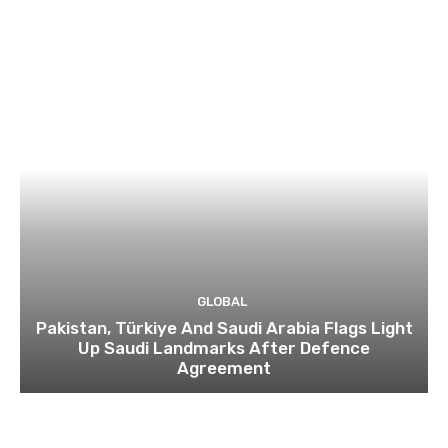
GLOBAL
Pakistan, Türkiye And Saudi Arabia Flags Light
Up Saudi Landmarks After Defence
Agreement