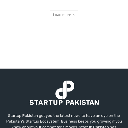
Load more
Startup Pakistan got you the latest news to have an eye on the
Pakistan's Startup Ecosystem. Business keeps you growing if you
know about your competitor's moves. Startup Pakistan has