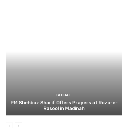
GLOBAL
PM Shehbaz Sharif Offers Prayers at Roza-e-
Rasool in Madinah