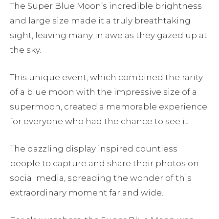
The Super Blue Moon’s incredible brightness
and large size made it a truly breathtaking
sight, leaving many in awe as they gazed up at
the sky.
This unique event, which combined the rarity
of a blue moon with the impressive size of a
supermoon, created a memorable experience
for everyone who had the chance to see it.
The dazzling display inspired countless
people to capture and share their photos on
social media, spreading the wonder of this
extraordinary moment far and wide.