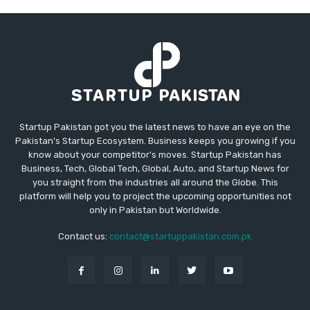
Startup Pakistan got you the latest news to have an eye on the
Pakistan's Startup Ecosystem. Business keeps you growing if you
know about your competitor's moves. Startup Pakistan has
Business, Tech, Global Tech, Global, Auto, and Startup News for
you straight from the industries all around the Globe. This
platform will help you to project the upcoming opportunities not
only in Pakistan but Worldwide.
Contact us:
contact@startuppakistan.com.pk