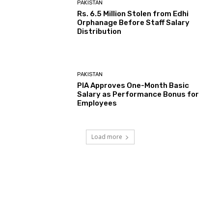
PAKISTAN
Rs. 6.5 Million Stolen from Edhi
Orphanage Before Staff Salary
Distribution
PAKISTAN
PIA Approves One-Month Basic
Salary as Performance Bonus for
Employees
Load more