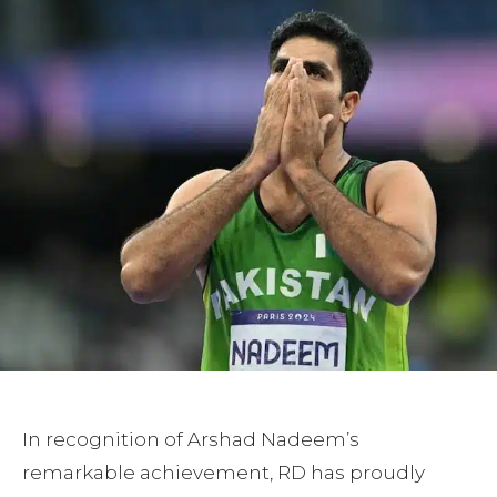
In recognition of Arshad Nadeem’s
remarkable achievement, RD has proudly