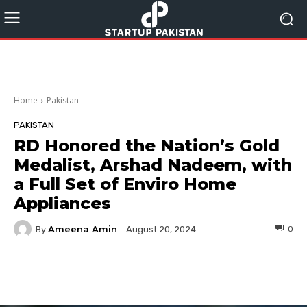
Home
Pakistan
PAKISTAN
RD Honored the Nation’s Gold
Medalist, Arshad Nadeem, with
a Full Set of Enviro Home
Appliances
Ameena Amin
By
0
August 20, 2024
Facebook
Twitter
Pinterest