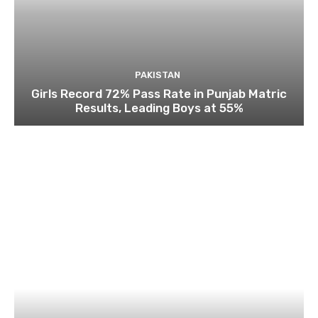
PAKISTAN
Girls Record 72% Pass Rate in Punjab Matric
Results, Leading Boys at 55%