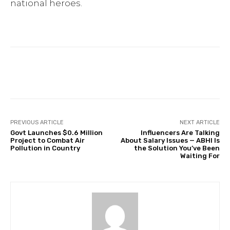
national heroes.
Facebook
Twitter
Pinterest
PREVIOUS ARTICLE
NEXT ARTICLE
Govt Launches $0.6 Million
Influencers Are Talking
Project to Combat Air
About Salary Issues — ABHI Is
Pollution in Country
the Solution You’ve Been
Waiting For