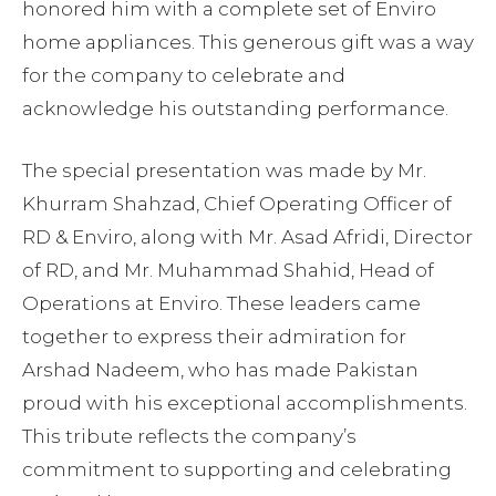
honored him with a complete set of Enviro
home appliances. This generous gift was a way
for the company to celebrate and
acknowledge his outstanding performance.
The special presentation was made by Mr.
Khurram Shahzad, Chief Operating Officer of
RD & Enviro, along with Mr. Asad Afridi, Director
of RD, and Mr. Muhammad Shahid, Head of
Operations at Enviro. These leaders came
together to express their admiration for
Arshad Nadeem, who has made Pakistan
proud with his exceptional accomplishments.
This tribute reflects the company’s
commitment to supporting and celebrating