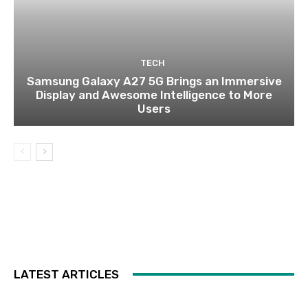
TECH
Samsung Galaxy A27 5G Brings an Immersive
Display and Awesome Intelligence to More
Users
LATEST ARTICLES