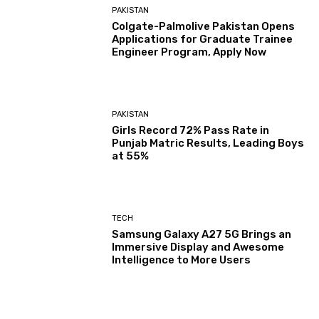
PAKISTAN
Colgate-Palmolive Pakistan Opens
Applications for Graduate Trainee
Engineer Program, Apply Now
PAKISTAN
Girls Record 72% Pass Rate in
Punjab Matric Results, Leading Boys
at 55%
TECH
Samsung Galaxy A27 5G Brings an
Immersive Display and Awesome
Intelligence to More Users