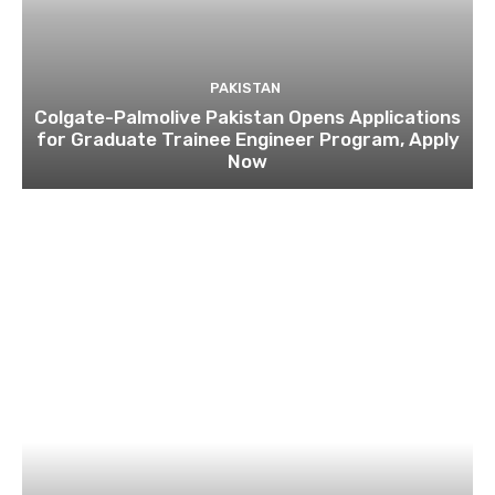
PAKISTAN
Colgate-Palmolive Pakistan Opens Applications
for Graduate Trainee Engineer Program, Apply
Now