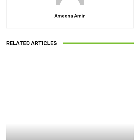
Ameena Amin
RELATED ARTICLES