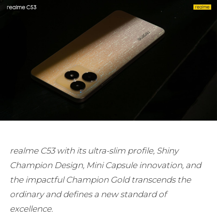
realme C53 with its ultra-slim profile, Shiny
Champion Design, Mini Capsule innovation, and
the impactful Champion Gold transcends the
ordinary and defines a new standard of
excellence.