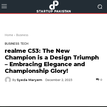
Home
Business
BUSINESS
TECH
realme C53: The New
Champion is a Design Triumph
– Embracing Elegance and
Championship Glory!
Syeda Maryem
By
0
December 2, 2023
Facebook
Twitter
Pinterest