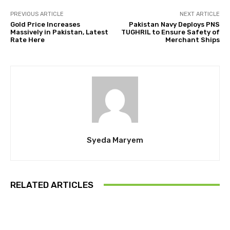
PREVIOUS ARTICLE
NEXT ARTICLE
Gold Price Increases
Pakistan Navy Deploys PNS
Massively in Pakistan, Latest
TUGHRIL to Ensure Safety of
Rate Here
Merchant Ships
Syeda Maryem
RELATED ARTICLES