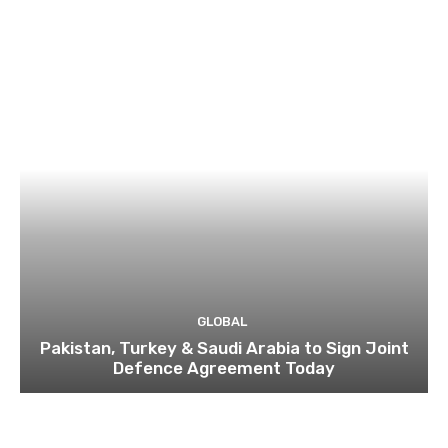
GLOBAL
Pakistan, Turkey & Saudi Arabia to Sign Joint
Defence Agreement Today