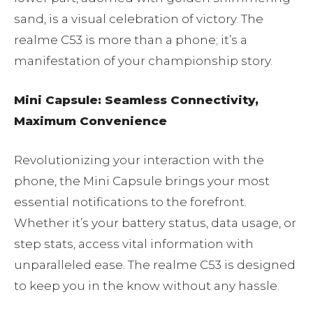
sand, is a visual celebration of victory. The
realme C53 is more than a phone; it’s a
manifestation of your championship story.
Mini Capsule: Seamless Connectivity,
Maximum Convenience
Revolutionizing your interaction with the
phone, the Mini Capsule brings your most
essential notifications to the forefront.
Whether it’s your battery status, data usage, or
step stats, access vital information with
unparalleled ease. The realme C53 is designed
to keep you in the know without any hassle.