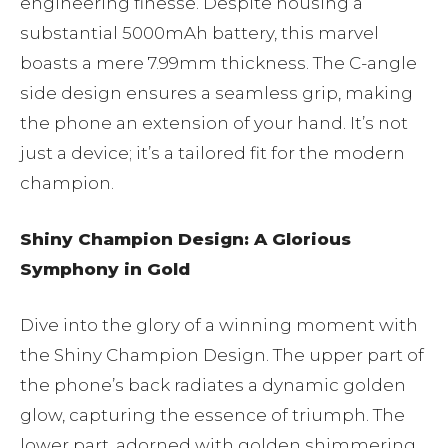
engineering finesse. Despite housing a
substantial 5000mAh battery, this marvel
boasts a mere 7.99mm thickness. The C-angle
side design ensures a seamless grip, making
the phone an extension of your hand. It’s not
just a device; it’s a tailored fit for the modern
champion.
Shiny Champion Design: A Glorious
Symphony in Gold
Dive into the glory of a winning moment with
the Shiny Champion Design. The upper part of
the phone’s back radiates a dynamic golden
glow, capturing the essence of triumph. The
lower part, adorned with golden shimmering