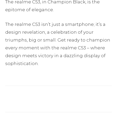
The realme C53, in Champion Black, is the
epitome of elegance.
The realme C53 isn’t just a smartphone; it’s a
design revelation, a celebration of your
triumphs, big or small. Get ready to champion
every moment with the realme C53 – where
design meets victory in a dazzling display of
sophistication.
Facebook
Twitter
Pinterest