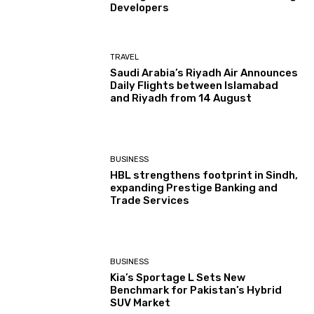
Developers
TRAVEL
Saudi Arabia’s Riyadh Air Announces
Daily Flights between Islamabad
and Riyadh from 14 August
BUSINESS
HBL strengthens footprint in Sindh,
expanding Prestige Banking and
Trade Services
BUSINESS
Kia’s Sportage L Sets New
Benchmark for Pakistan’s Hybrid
SUV Market