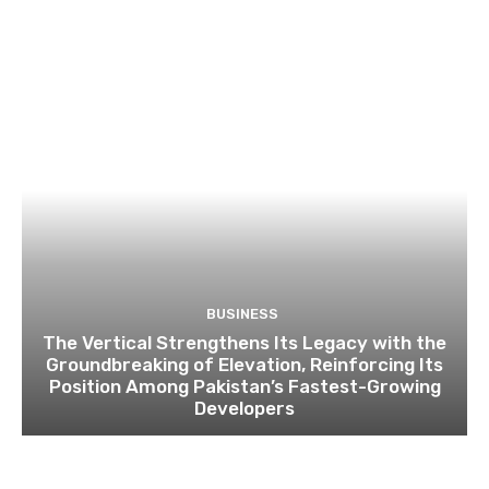
BUSINESS
The Vertical Strengthens Its Legacy with the
Groundbreaking of Elevation, Reinforcing Its
Position Among Pakistan’s Fastest-Growing
Developers