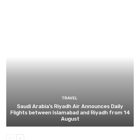
TRAVEL
Saudi Arabia’s Riyadh Air Announces Daily
Flights between Islamabad and Riyadh from 14
August