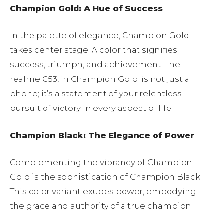
Champion Gold: A Hue of Success
In the palette of elegance, Champion Gold
takes center stage. A color that signifies
success, triumph, and achievement. The
realme C53, in Champion Gold, is not just a
phone; it’s a statement of your relentless
pursuit of victory in every aspect of life.
Champion Black: The Elegance of Power
Complementing the vibrancy of Champion
Gold is the sophistication of Champion Black.
This color variant exudes power, embodying
the grace and authority of a true champion.