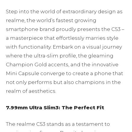
Step into the world of extraordinary design as
realme, the world’s fastest growing
smartphone brand proudly presents the C53 –
a masterpiece that effortlessly marries style
with functionality. Embark on a visual journey
where the ultra-slim profile, the gleaming
Champion Gold accents, and the innovative
Mini Capsule converge to create a phone that
not only performs but also champions in the
realm of aesthetics.
7.99mm Ultra Slim3: The Perfect Fit
The realme C53 stands as a testament to