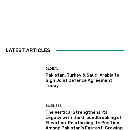
LATEST ARTICLES
GLOBAL
Pakistan, Turkey & Saudi Arabia to
Sign Joint Defence Agreement
Today
BUSINESS
The Vertical Strengthens Its
Legacy with the Groundbreaking of
Elevation, Reinforcing Its Position
Among Pakistan’s Fastest-Growing