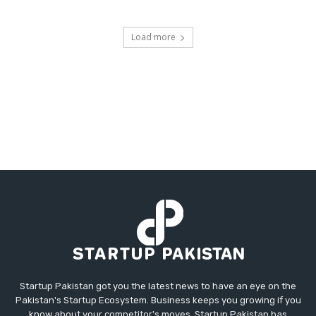
Load more
Startup Pakistan got you the latest news to have an eye on the
Pakistan's Startup Ecosystem. Business keeps you growing if you
know about your competitor's moves. Startup Pakistan has