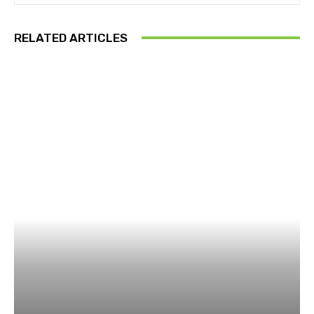
RELATED ARTICLES