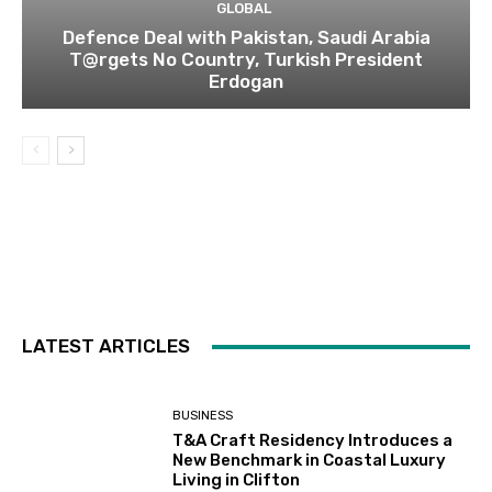
GLOBAL
Defence Deal with Pakistan, Saudi Arabia
T@rgets No Country, Turkish President
Erdogan
LATEST ARTICLES
BUSINESS
T&A Craft Residency Introduces a
New Benchmark in Coastal Luxury
Living in Clifton