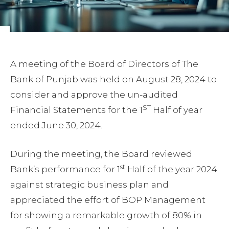
A meeting of the Board of Directors of The
Bank of Punjab was held on August 28, 2024 to
consider and approve the un-audited
ST
Financial Statements for the 1
Half of year
ended June 30, 2024.
During the meeting, the Board reviewed
st
Bank’s performance for 1
Half of the year 2024
against strategic business plan and
appreciated the effort of BOP Management
for showing a remarkable growth of 80% in