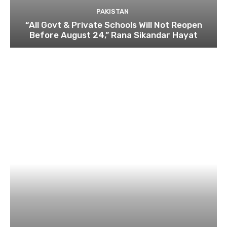
PAKISTAN
“All Govt & Private Schools Will Not Reopen
Before August 24,” Rana Sikandar Hayat