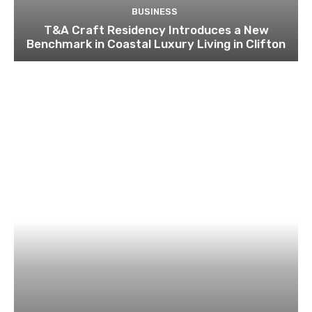
BUSINESS
T&A Craft Residency Introduces a New
Benchmark in Coastal Luxury Living in Clifton