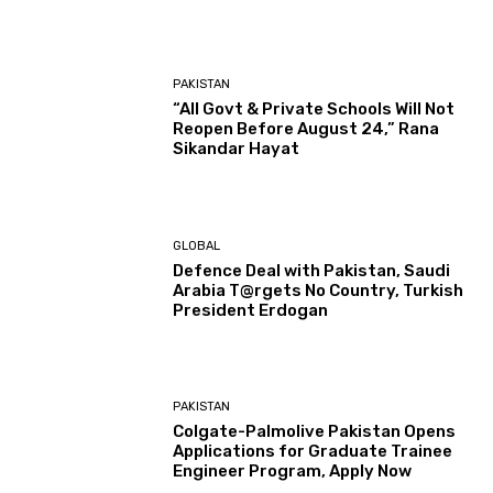
PAKISTAN
“All Govt & Private Schools Will Not
Reopen Before August 24,” Rana
Sikandar Hayat
GLOBAL
Defence Deal with Pakistan, Saudi
Arabia T@rgets No Country, Turkish
President Erdogan
PAKISTAN
Colgate-Palmolive Pakistan Opens
Applications for Graduate Trainee
Engineer Program, Apply Now