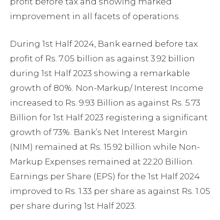
profit before tax and showing marked
improvement in all facets of operations.
During 1st Half 2024, Bank earned before tax
profit of Rs. 7.05 billion as against 3.92 billion
during 1st Half 2023 showing a remarkable
growth of 80%. Non-Markup/ Interest Income
increased to Rs. 9.93 Billion as against Rs. 5.73
Billion for 1st Half 2023 registering a significant
growth of 73%. Bank’s Net Interest Margin
(NIM) remained at Rs. 15.92 billion while Non-
Markup Expenses remained at 22.20 Billion.
Earnings per Share (EPS) for the 1st Half 2024
improved to Rs. 1.33 per share as against Rs. 1.05
per share during 1st Half 2023.