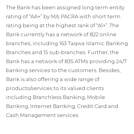
The Bank has been assigned long term entity
rating of “AA+” by M/s PACRA with short term
rating being at the highest rank of “A1+”. The
Bank currently has a network of 822 online
branches, including 163 Taqwa Islamic Banking
Branches and 15 sub-branches. Further, the
Bank has a network of 835 ATMs providing 24/7
banking services to the customers. Besides,
Bank is also offering a wide range of
products/services to its valued clients
including Branchless Banking, Mobile
Banking, Internet Banking, Credit Card and
Cash Management services.