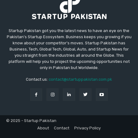
Startup Pakistan got you the latest news to have an eye on the
Pakistan's Startup Ecosystem. Business keeps you growing if you
know about your competitor's moves. Startup Pakistan has
Business, Tech, Global Tech, Global, Auto, and Startup News for
you straight from the industries all around the Globe. This
platform will help you to project the upcoming opportunities not
only in Pakistan but Worldwide.
Contact us:
contact@startuppakistan.com.pk
© 2025 - Startup Pakistan
About
Contact
Privacy Policy