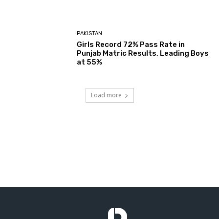
PAKISTAN
Girls Record 72% Pass Rate in
Punjab Matric Results, Leading Boys
at 55%
Load more