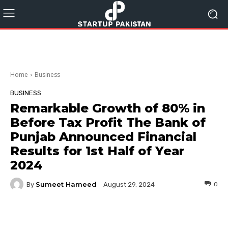
Home
Business
BUSINESS
Remarkable Growth of 80% in
Before Tax Profit The Bank of
Punjab Announced Financial
Results for 1st Half of Year
2024
Sumeet Hameed
By
0
August 29, 2024
Facebook
Twitter
Pinterest