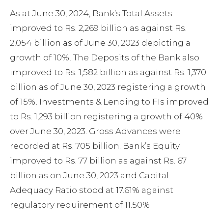
As at June 30, 2024, Bank’s Total Assets
improved to Rs. 2,269 billion as against Rs.
2,054 billion as of June 30, 2023 depicting a
growth of 10%. The Deposits of the Bank also
improved to Rs. 1,582 billion as against Rs. 1,370
billion as of June 30, 2023 registering a growth
of 15%. Investments & Lending to FIs improved
to Rs. 1,293 billion registering a growth of 40%
over June 30, 2023. Gross Advances were
recorded at Rs. 705 billion. Bank’s Equity
improved to Rs. 77 billion as against Rs. 67
billion as on June 30, 2023 and Capital
Adequacy Ratio stood at 17.61% against
regulatory requirement of 11.50%.