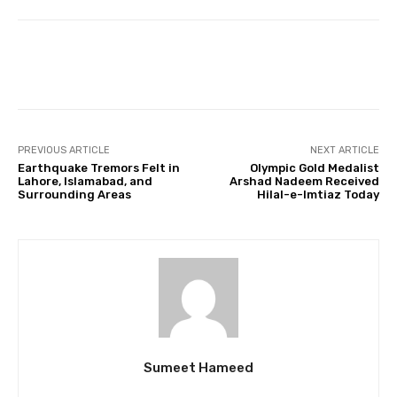
Facebook
Twitter
Pinterest
PREVIOUS ARTICLE
NEXT ARTICLE
Earthquake Tremors Felt in
Olympic Gold Medalist
Lahore, Islamabad, and
Arshad Nadeem Received
Surrounding Areas
Hilal-e-Imtiaz Today
Sumeet Hameed