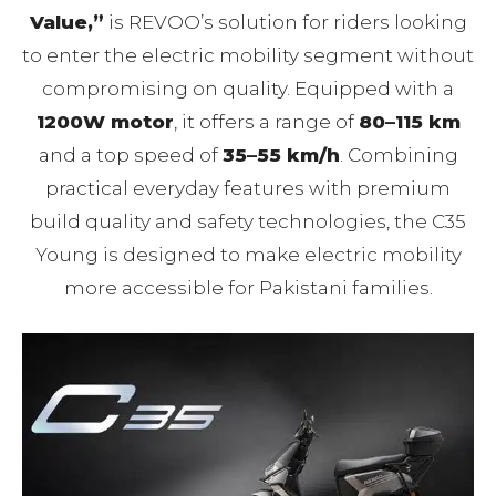
Value,”
is REVOO’s solution for riders looking
to enter the electric mobility segment without
compromising on quality. Equipped with a
1200W motor
, it offers a range of
80–115 km
and a top speed of
35–55 km/h
. Combining
practical everyday features with premium
build quality and safety technologies, the C35
Young is designed to make electric mobility
more accessible for Pakistani families.