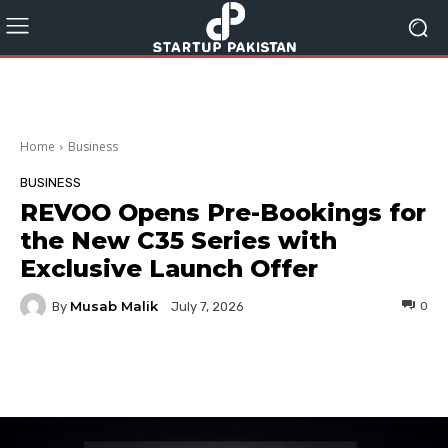
Home
Business
BUSINESS
REVOO Opens Pre-Bookings for
the New C35 Series with
Exclusive Launch Offer
Musab Malik
By
0
July 7, 2026
Facebook
Twitter
Pinterest