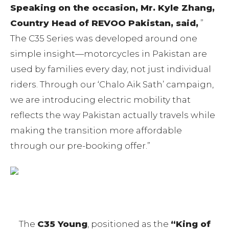
Speaking on the occasion, Mr. Kyle Zhang,
Country Head of REVOO Pakistan, said,
”
The C35 Series was developed around one
simple insight—motorcycles in Pakistan are
used by families every day, not just individual
riders. Through our ‘Chalo Aik Sath’ campaign,
we are introducing electric mobility that
reflects the way Pakistan actually travels while
making the transition more affordable
through our pre-booking offer.”
The
C35 Young
, positioned as the
“King of