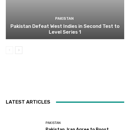
PAKISTAN
Pakistan Defeat West Indies in Second Test to
Level Series 1
LATEST ARTICLES
PAKISTAN
Pakistan, Iran Agree to Boost