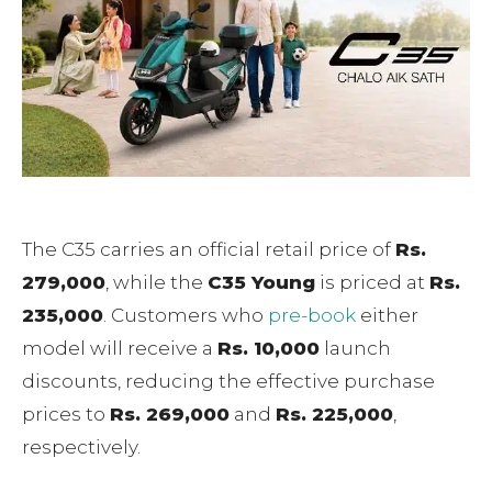
The C35 carries an official retail price of
Rs.
279,000
, while the
C35 Young
is priced at
Rs.
235,000
. Customers who
pre-book
either
model will receive a
Rs. 10,000
launch
discounts, reducing the effective purchase
prices to
Rs. 269,000
and
Rs. 225,000
,
respectively.