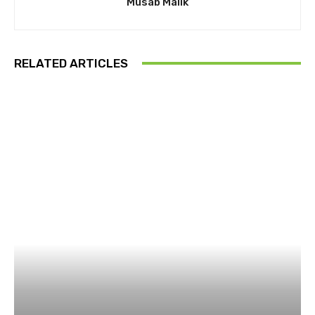
Musab Malik
RELATED ARTICLES