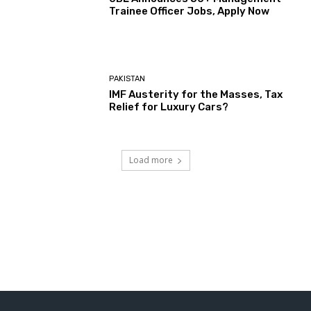
Trainee Officer Jobs, Apply Now
PAKISTAN
IMF Austerity for the Masses, Tax
Relief for Luxury Cars?
Load more