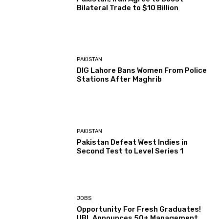
Bilateral Trade to $10 Billion
PAKISTAN
DIG Lahore Bans Women From Police
Stations After Maghrib
PAKISTAN
Pakistan Defeat West Indies in
Second Test to Level Series 1
JOBS
Opportunity For Fresh Graduates!
UBL Announces 50+ Management