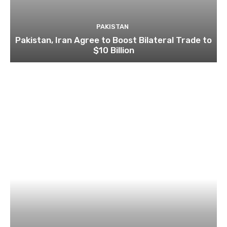
PAKISTAN
Pakistan, Iran Agree to Boost Bilateral Trade to
$10 Billion