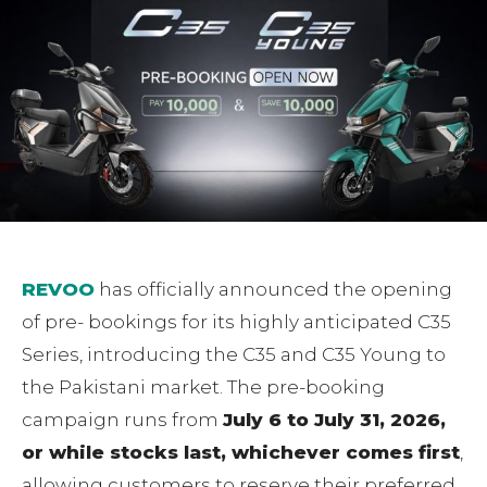
REVOO
has officially announced the opening
of pre- bookings for its highly anticipated C35
Series, introducing the C35 and C35 Young to
the Pakistani market. The pre-booking
campaign runs from
July 6 to July 31, 2026,
or while stocks last, whichever comes first
,
allowing customers to reserve their preferred