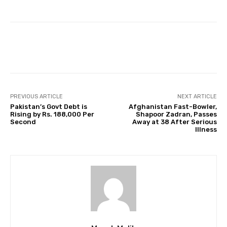
Facebook
Twitter
Pinterest
PREVIOUS ARTICLE
NEXT ARTICLE
Pakistan’s Govt Debt is
Afghanistan Fast-Bowler,
Rising by Rs. 188,000 Per
Shapoor Zadran, Passes
Second
Away at 38 After Serious
IIIness