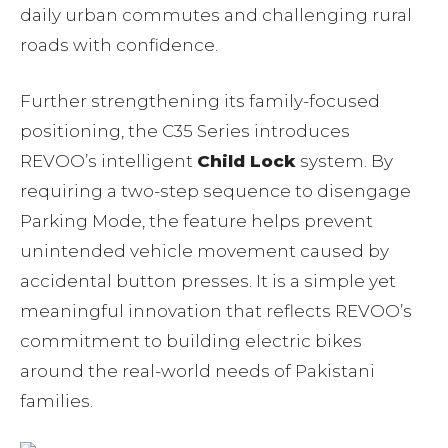
daily urban commutes and challenging rural
roads with confidence.
Further strengthening its family-focused
positioning, the C35 Series introduces
REVOO’s intelligent
Child Lock
system. By
requiring a two-step sequence to disengage
Parking Mode, the feature helps prevent
unintended vehicle movement caused by
accidental button presses. It is a simple yet
meaningful innovation that reflects REVOO’s
commitment to building electric bikes
around the real-world needs of Pakistani
families.