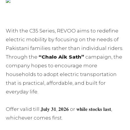
With the C35 Series, REVOO aims to redefine
electric mobility by focusing on the needs of
Pakistani families rather than individual riders.
Through the
“Chalo Aik Sath”
campaign, the
company hopes to encourage more
households to adopt electric transportation
that is practical, affordable, and built for
everyday life.
Offer valid till 𝐉𝐮𝐥𝐲 𝟑𝟏, 𝟐𝟎𝟐𝟔 or 𝐰𝐡𝐢𝐥𝐞 𝐬𝐭𝐨𝐜𝐤𝐬 𝐥𝐚𝐬𝐭,
whichever comes first.