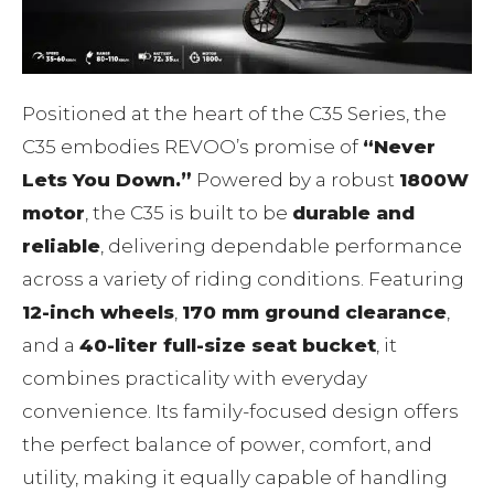
Positioned at the heart of the C35 Series, the
C35 embodies REVOO’s promise of
“Never
Lets You Down.”
Powered by a robust
1800W
motor
, the C35 is built to be
durable and
reliable
, delivering dependable performance
across a variety of riding conditions. Featuring
12-inch wheels
,
170 mm ground clearance
,
and a
40-liter full-size seat bucket
, it
combines practicality with everyday
convenience. Its family-focused design offers
the perfect balance of power, comfort, and
utility, making it equally capable of handling