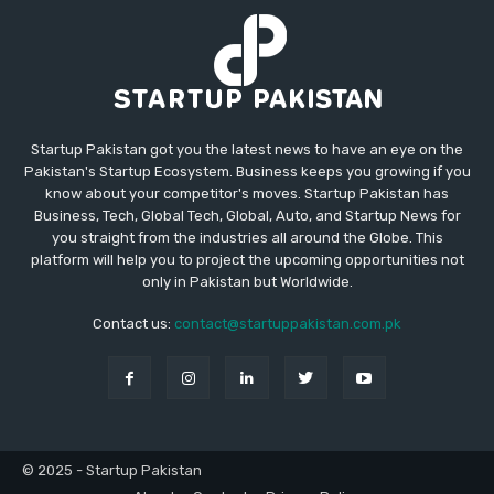
Startup Pakistan got you the latest news to have an eye on the
Pakistan's Startup Ecosystem. Business keeps you growing if you
know about your competitor's moves. Startup Pakistan has
Business, Tech, Global Tech, Global, Auto, and Startup News for
you straight from the industries all around the Globe. This
platform will help you to project the upcoming opportunities not
only in Pakistan but Worldwide.
Contact us:
contact@startuppakistan.com.pk
© 2025 - Startup Pakistan