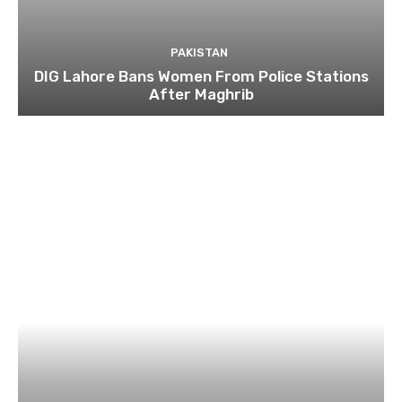
PAKISTAN
DIG Lahore Bans Women From Police Stations
After Maghrib