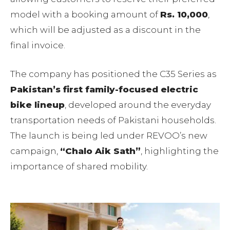
model with a booking amount of
Rs. 10,000
,
which will be adjusted as a discount in the
final invoice.
The company has positioned the C35 Series as
Pakistan’s first family-focused electric
bike lineup
, developed around the everyday
transportation needs of Pakistani households.
The launch is being led under REVOO’s new
campaign,
“Chalo Aik Sath”
, highlighting the
importance of shared mobility.