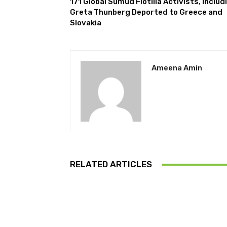
171 Global Sumud Flotilla Activists, Includ
Greta Thunberg Deported to Greece and
Slovakia
Ameena Amin
RELATED ARTICLES