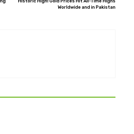
ing
Historic High! Gold Prices Hit All-Time Highs
Worldwide and in Pakistan