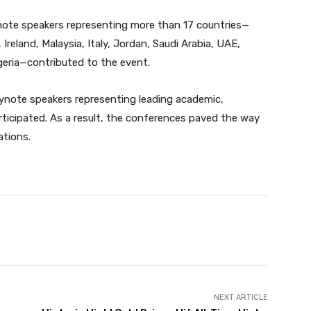
note speakers representing more than 17 countries—
 Ireland, Malaysia, Italy, Jordan, Saudi Arabia, UAE,
geria—contributed to the event.
eynote speakers representing leading academic,
articipated. As a result, the conferences paved the way
ations.
Twitter
Pinterest
WhatsApp
NEXT ARTICLE