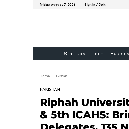
Friday, August 7, 2026
Sign in / Join
Startups
Tech
Busine
Home
Pakistan
PAKISTAN
Riphah Universi
& 5th ICAHS: Br
Delegates, 135 N