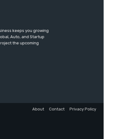
usiness keeps you growing
lobal, Auto, and Startup
 project the upcoming
About
Contact
Privacy Policy