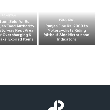
PAKISTAN
PAKISTAN
 Item Sold for Rs.
jab Food Authority
Punjab Fine Rs. 2000 to
otorway Rest Area
Motorcyclists Riding
r Overcharging &
Without Side Mirror sand
Fake, Expired Items
Indicators