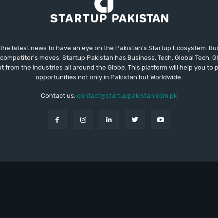
 the latest news to have an eye on the Pakistan's Startup Ecosystem. B
competitor's moves. Startup Pakistan has Business, Tech, Global Tech, G
t from the industries all around the Globe. This platform will help you to
opportunities not only in Pakistan but Worldwide.
Contact us:
contact@startuppakistan.com.pk