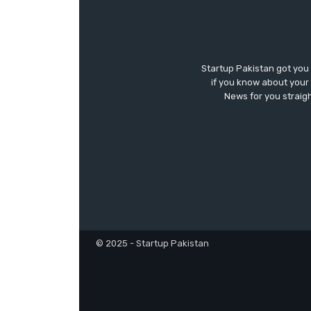
Startup Pakistan got you
if you know about your 
News for you straigh
© 2025 - Startup Pakistan