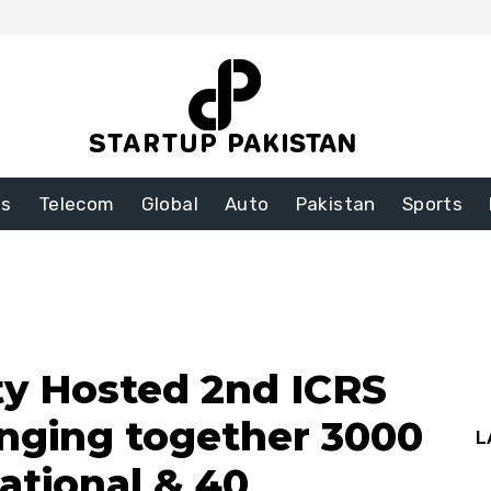
ss
Telecom
Global
Auto
Pakistan
Sports
ty Hosted 2nd ICRS
inging together 3000
L
ational & 40