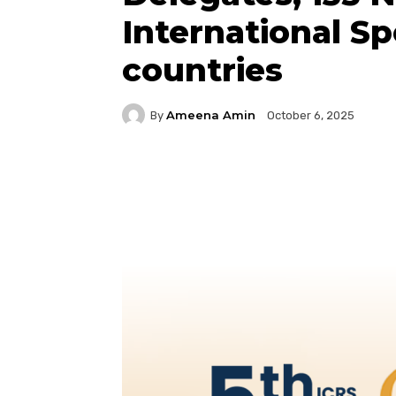
International S
countries
Ameena Amin
By
October 6, 2025
Facebook
Twitter
P