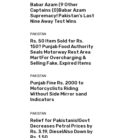
Babar Azam (9 Other
Captains (0)Babar Azam
Supremacy! Pakistan’s Last
Nine Away Test Wins
PAKISTAN
Rs. 50 Item Sold for Rs.
150? Punjab Food Authority
Seals Motorway Rest Area
MartFor Overcharging &
Selling Fake, Expired Items
PAKISTAN
Punjab Fine Rs. 2000 to
Motorcyclists Riding
Without Side Mirror sand
Indicators
PAKISTAN
Relief for Pakistanis!Govt
Decreases Petrol Prices by
Rs. 3.19, DieselAlso Down by
Rs. 1.50