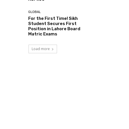
GLOBAL
For the First Time! Sikh
Student Secures First
Position in Lahore Board
Matric Exams
Load more