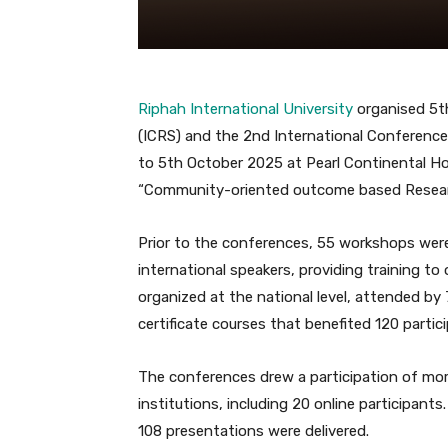
Riphah International University
organised 5t
(ICRS) and the 2nd International Conference
to 5th October 2025 at Pearl Continental Ho
“Community-oriented outcome based Researc
Prior to the conferences, 55 workshops we
international speakers, providing training to
organized at the national level, attended by 
certificate courses that benefited 120 partic
The conferences drew a participation of mor
institutions, including 20 online participants.
108 presentations were delivered.