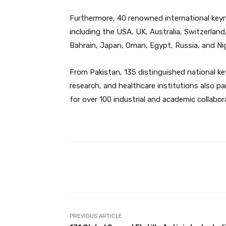
Furthermore, 40 renowned international key
including the USA, UK, Australia, Switzerland,
Bahrain, Japan, Oman, Egypt, Russia, and Ni
From Pakistan, 135 distinguished national k
research, and healthcare institutions also p
for over 100 industrial and academic collabor
Facebook
Share
PREVIOUS ARTICLE