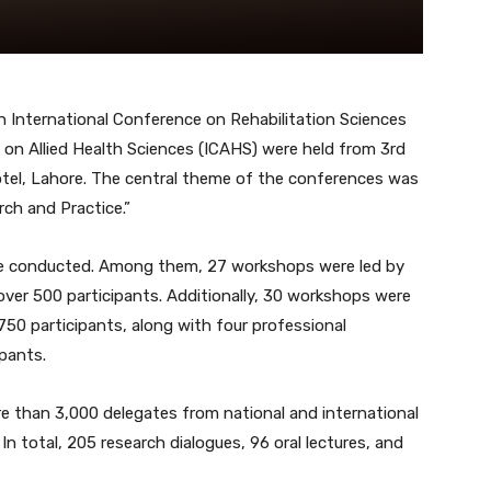
h International Conference on Rehabilitation Sciences
 on Allied Health Sciences (ICAHS) were held from 3rd
tel, Lahore. The central theme of the conferences was
h and Practice.”
re conducted. Among them, 27 workshops were led by
 over 500 participants. Additionally, 30 workshops were
750 participants, along with four professional
ipants.
e than 3,000 delegates from national and international
 In total, 205 research dialogues, 96 oral lectures, and