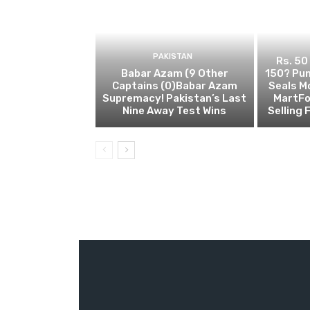
PAKISTAN
Rs. 50
Babar Azam (9 Other
150? Pun
Captains (0)Babar Azam
Seals M
Supremacy! Pakistan’s Last
MartFo
Nine Away Test Wins
Selling 