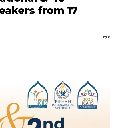
peakers from 17
0
interest
WhatsApp