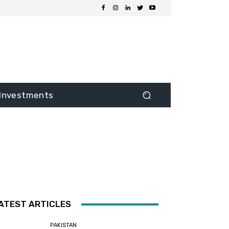
Investments
ATEST ARTICLES
PAKISTAN