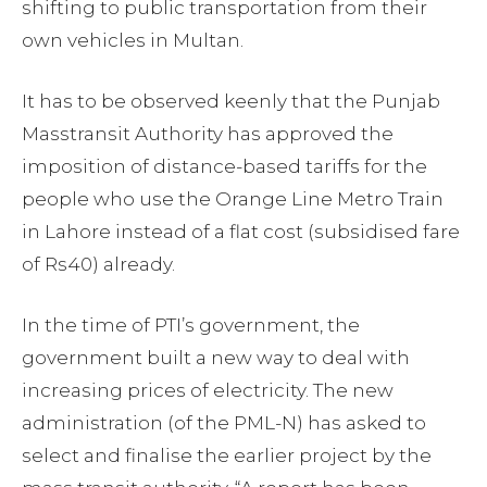
shifting to public transportation from their
own vehicles in Multan.
It has to be observed keenly that the Punjab
Masstransit Authority has approved the
imposition of distance-based tariffs for the
people who use the Orange Line Metro Train
in Lahore instead of a flat cost (subsidised fare
of Rs40) already.
In the time of PTI’s government, the
government built a new way to deal with
increasing prices of electricity. The new
administration (of the PML-N) has asked to
select and finalise the earlier project by the