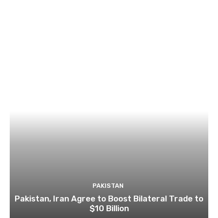
PAKISTAN
Pakistan, Iran Agree to Boost Bilateral Trade to
$10 Billion