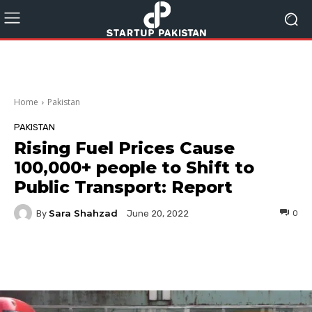
Home
Pakistan
PAKISTAN
Rising Fuel Prices Cause
100,000+ people to Shift to
Public Transport: Report
Sara Shahzad
By
0
June 20, 2022
Facebook
Twitter
Pinterest