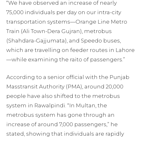
“We have observed an increase of nearly
75,000 individuals per day on our intra-city
transportation systems—Orange Line Metro
Train (Ali Town-Dera Gujran), metrobus
(Shahdara-Gajjumata), and Speedo buses,
which are travelling on feeder routes in Lahore
—while examining the raito of passengers.”
According to a senior official with the Punjab
Masstransit Authority (PMA), around 20,000
people have also shifted to the metrobus
system in Rawalpindi. “In Multan, the
metrobus system has gone through an
increase of around 7,000 passengers,” he
stated, showing that individuals are rapidly