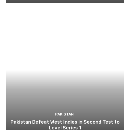
PAKISTAN
Pakistan Defeat West Indies in Second Test to
Level Series 1