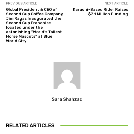
PREVIOUS ARTICLE
NEXT ARTICLE
Global President & CEO of
Karachi-Based Rider Raises
Second Cup Coffee Company,
$3.1 Million Funding
Jim Ragas Inaugurated the
Second Cup Franchise
located under the
astonishing “World’s Tallest
Horse Mascots” at Blue
World City
Sara Shahzad
RELATED ARTICLES