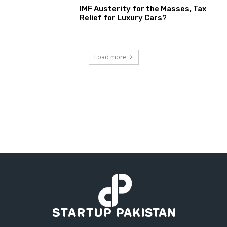
IMF Austerity for the Masses, Tax
Relief for Luxury Cars?
Load more