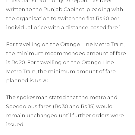
mass transit authority. “A report has been
written to the Punjab Cabinet, pleading with
the organisation to switch the flat Rs40 per
individual price with a distance-based fare.”
For travelling on the Orange Line Metro Train,
the minimum recommended amount of fare
is Rs 20. For travelling on the Orange Line
Metro Train, the minimum amount of fare
planned is Rs 20.
The spokesman stated that the metro and
Speedo bus fares (Rs 30 and Rs 15) would
remain unchanged until further orders were
issued.