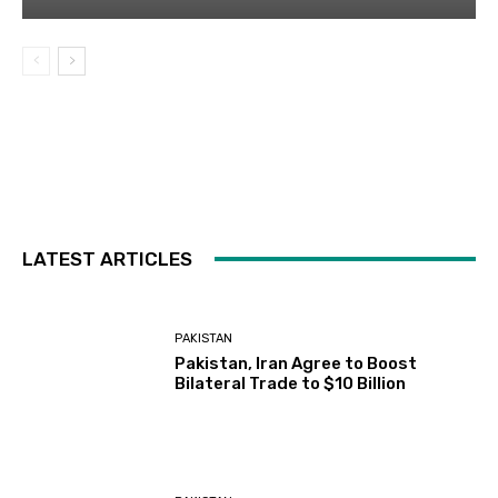
LATEST ARTICLES
PAKISTAN
Pakistan, Iran Agree to Boost
Bilateral Trade to $10 Billion