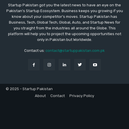
Startup Pakistan got you the latest news to have an eye on the
Pakistan's Startup Ecosystem. Business keeps you growing if you
know about your competitor's moves. Startup Pakistan has
Business, Tech, Global Tech, Global, Auto, and Startup News for
you straight from the industries all around the Globe. This
platform will help you to project the upcoming opportunities not
only in Pakistan but Worldwide.
Contact us:
contact@startuppakistan.com.pk
© 2025 - Startup Pakistan
About
Contact
Privacy Policy