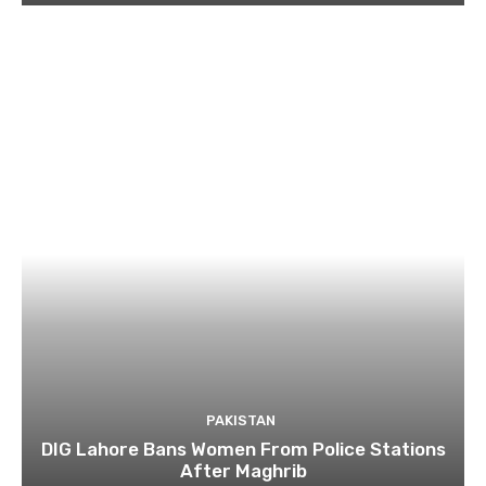
PAKISTAN
DIG Lahore Bans Women From Police Stations
After Maghrib