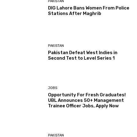
PAKISTAN
DIG Lahore Bans Women From Police
Stations After Maghrib
PAKISTAN
Pakistan Defeat West Indies in
Second Test to Level Series 1
JOBS
Opportunity For Fresh Graduates!
UBL Announces 50+ Management
Trainee Officer Jobs, Apply Now
PAKISTAN