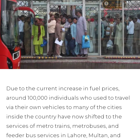
Due to the current increase in fuel prices,
around 100,000 individuals who used to travel
via their own vehicles to many of the cities
inside the country have now shifted to the
services of metro trains, metrobuses, and
feeder bus services in Lahore, Multan, and