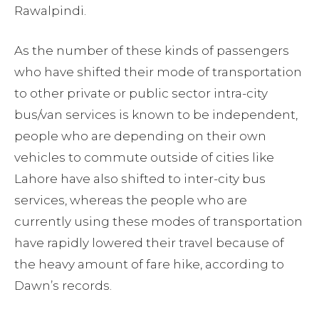
Rawalpindi.
As the number of these kinds of passengers
who have shifted their mode of transportation
to other private or public sector intra-city
bus/van services is known to be independent,
people who are depending on their own
vehicles to commute outside of cities like
Lahore have also shifted to inter-city bus
services, whereas the people who are
currently using these modes of transportation
have rapidly lowered their travel because of
the heavy amount of fare hike, according to
Dawn’s records.