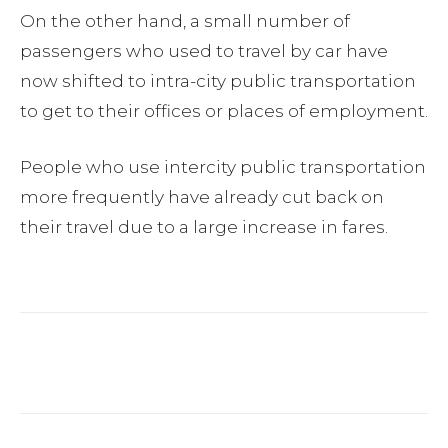
On the other hand, a small number of
passengers who used to travel by car have
now shifted to intra-city public transportation
to get to their offices or places of employment.
People who use intercity public transportation
more frequently have already cut back on
their travel due to a large increase in fares.
Facebook
Twitter
Pinterest