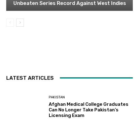
Unbeaten Series Record Against West Indies
LATEST ARTICLES
PAKISTAN
Afghan Medical College Graduates
Can No Longer Take Pakistan’s
Licensing Exam