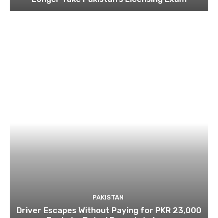
PAKISTAN
Driver Escapes Without Paying for PKR 23,000