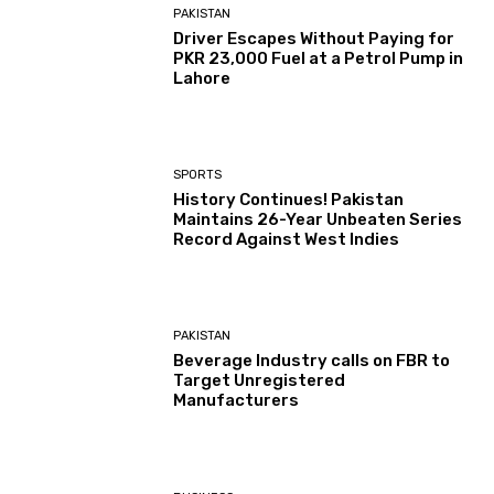
PAKISTAN
Driver Escapes Without Paying for
PKR 23,000 Fuel at a Petrol Pump in
Lahore
SPORTS
History Continues! Pakistan
Maintains 26-Year Unbeaten Series
Record Against West Indies
PAKISTAN
Beverage Industry calls on FBR to
Target Unregistered
Manufacturers