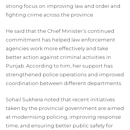
strong focus on improving law and order and
fighting crime across the province.
He said that the Chief Minister’s continued
commitment has helped law enforcement
agencies work more effectively and take
better action against criminal activities in
Punjab. According to him, her support has
strengthened police operations and improved
coordination between different departments.
Sohail Sukhera noted that recent initiatives
taken by the provincial government are aimed
at modernising policing, improving response
time, and ensuring better public safety for