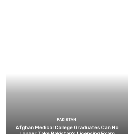
PAKISTAN
Afghan Medical College Graduates Can No
Longer Take Pakistan’s Licensing Exam