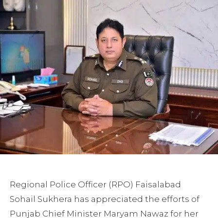
Regional Police Officer (RPO) Faisalabad
Sohail Sukhera has appreciated the efforts of
Punjab Chief Minister Maryam Nawaz for her