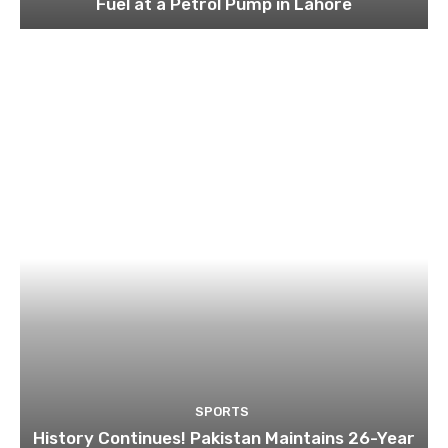
Fuel at a Petrol Pump in Lahore
SPORTS
History Continues! Pakistan Maintains 26-Year