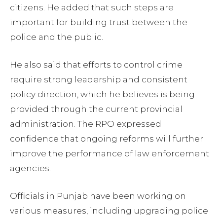
citizens. He added that such steps are
important for building trust between the
police and the public.
He also said that efforts to control crime
require strong leadership and consistent
policy direction, which he believes is being
provided through the current provincial
administration. The RPO expressed
confidence that ongoing reforms will further
improve the performance of law enforcement
agencies.
Officials in Punjab have been working on
various measures, including upgrading police