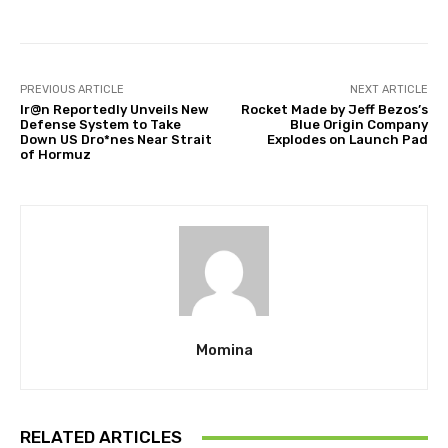
PREVIOUS ARTICLE
NEXT ARTICLE
Ir@n Reportedly Unveils New
Rocket Made by Jeff Bezos’s
Defense System to Take
Blue Origin Company
Down US Dro*nes Near Strait
Explodes on Launch Pad
of Hormuz
Momina
RELATED ARTICLES