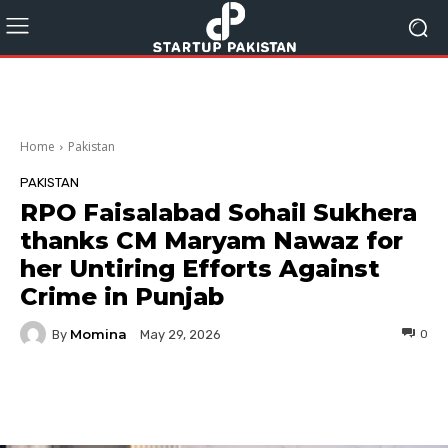
Home
Pakistan
PAKISTAN
RPO Faisalabad Sohail Sukhera
thanks CM Maryam Nawaz for
her Untiring Efforts Against
Crime in Punjab
Momina
By
0
May 29, 2026
Facebook
Twitter
Pinterest