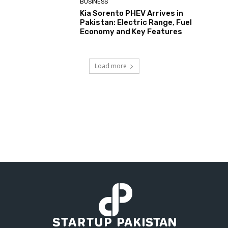
BUSINESS
Kia Sorento PHEV Arrives in
Pakistan: Electric Range, Fuel
Economy and Key Features
Load more