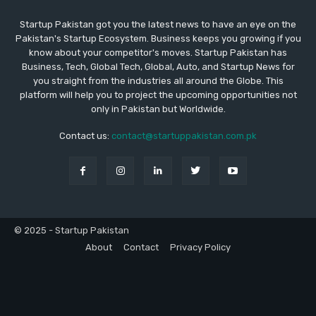
Startup Pakistan got you the latest news to have an eye on the
Pakistan's Startup Ecosystem. Business keeps you growing if you
know about your competitor's moves. Startup Pakistan has
Business, Tech, Global Tech, Global, Auto, and Startup News for
you straight from the industries all around the Globe. This
platform will help you to project the upcoming opportunities not
only in Pakistan but Worldwide.
Contact us:
contact@startuppakistan.com.pk
© 2025 - Startup Pakistan
About
Contact
Privacy Policy