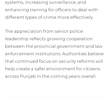
systems, increasing surveillance, and
enhancing training for officers to deal with
different types of crime more effectively.
The appreciation from senior police
leadership reflects growing cooperation
between the provincial government and law
enforcement institutions. Authorities believe
that continued focus on security reforms will
help create a safer environment for citizens
across Punjab in the coming years overall.
Facebook
Twitter
Pinterest