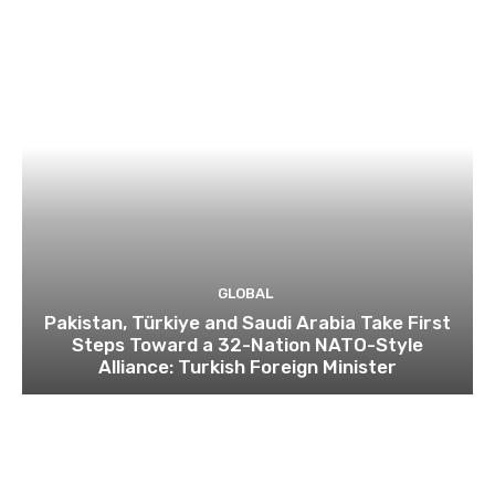
GLOBAL
Pakistan, Türkiye and Saudi Arabia Take First
Steps Toward a 32-Nation NATO-Style
Alliance: Turkish Foreign Minister