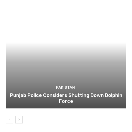
PAKISTAN
Punjab Police Considers Shutting Down Dolphin
Force