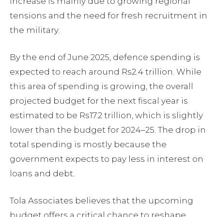
increase is mainly due to growing regional
tensions and the need for fresh recruitment in
the military.
By the end of June 2025, defence spending is
expected to reach around Rs2.4 trillion. While
this area of spending is growing, the overall
projected budget for the next fiscal year is
estimated to be Rs17.2 trillion, which is slightly
lower than the budget for 2024–25. The drop in
total spending is mostly because the
government expects to pay less in interest on
loans and debt.
Tola Associates believes that the upcoming
budget offers a critical chance to reshape