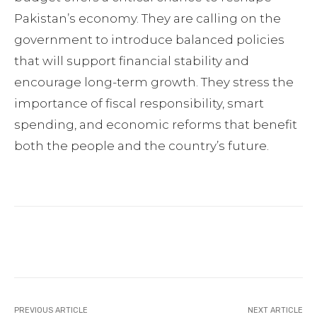
Pakistan’s economy. They are calling on the
government to introduce balanced policies
that will support financial stability and
encourage long-term growth. They stress the
importance of fiscal responsibility, smart
spending, and economic reforms that benefit
both the people and the country’s future.
Facebook
Twitter
Pinterest
PREVIOUS ARTICLE
NEXT ARTICLE