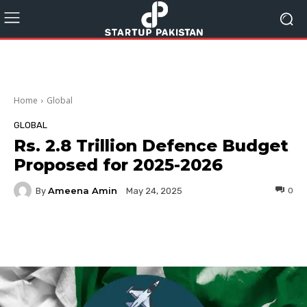
Home
Global
GLOBAL
Rs. 2.8 Trillion Defence Budget
Proposed for 2025-2026
Ameena Amin
By
0
May 24, 2025
Facebook
Twitter
Pinterest