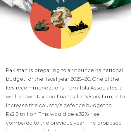
Pakistan is preparing to announce its national
budget for the fiscal year 2025–26. One of the
key recommendations from Tola Associates, a
well-known tax and financial advisory firm, is to
increase the country’s defence budget to
Rs2.8 trillion. This would be a 32% rise
compared to the previous year. The proposed