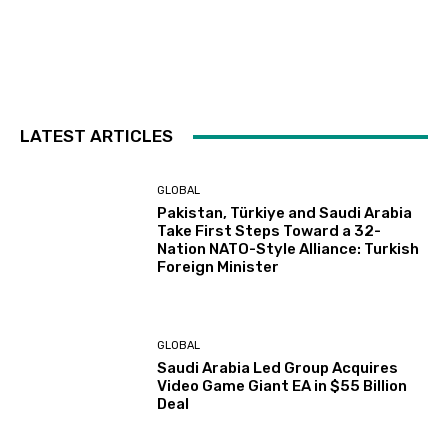
LATEST ARTICLES
GLOBAL
Pakistan, Türkiye and Saudi Arabia
Take First Steps Toward a 32-
Nation NATO-Style Alliance: Turkish
Foreign Minister
GLOBAL
Saudi Arabia Led Group Acquires
Video Game Giant EA in $55 Billion
Deal