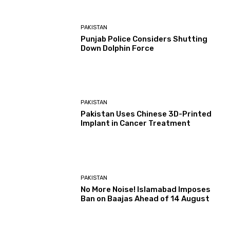
PAKISTAN
Punjab Police Considers Shutting
Down Dolphin Force
PAKISTAN
Pakistan Uses Chinese 3D-Printed
Implant in Cancer Treatment
PAKISTAN
No More Noise! Islamabad Imposes
Ban on Baajas Ahead of 14 August