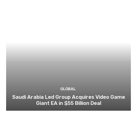
GLOBAL
Saudi Arabia Led Group Acquires Video Game
Giant EA in $55 Billion Deal