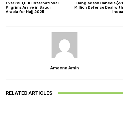
Over 820,000 International
Bangladesh Cancels $21
Pilgrims Arrive in Saudi
Million Defence Deal with
Arabia for Hajj 2025
Indea
Ameena Amin
RELATED ARTICLES