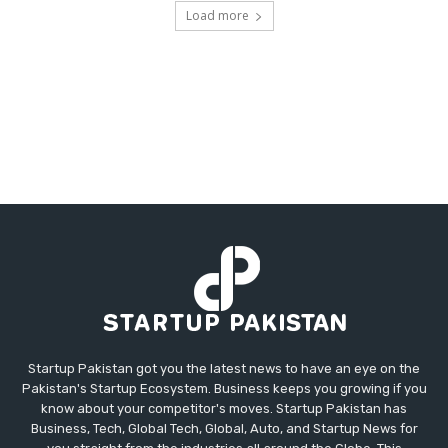
Load more
Startup Pakistan got you the latest news to have an eye on the
Pakistan's Startup Ecosystem. Business keeps you growing if you
know about your competitor's moves. Startup Pakistan has
Business, Tech, Global Tech, Global, Auto, and Startup News for